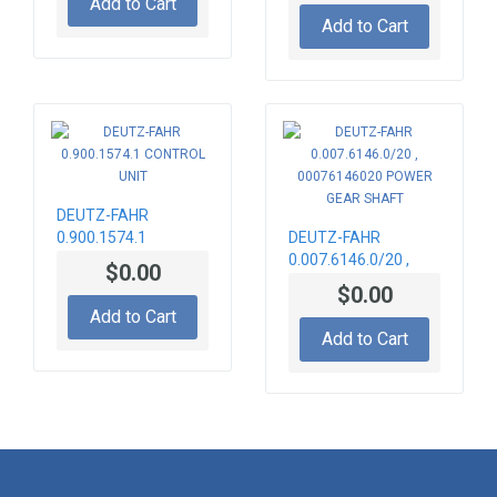
Add to Cart
ASSY
Add to Cart
DEUTZ-FAHR
0.900.1574.1
DEUTZ-FAHR
CONTROL UNIT
0.007.6146.0/20 ,
$0.00
00076146020
$0.00
POWER GEAR SHAFT
Add to Cart
Add to Cart