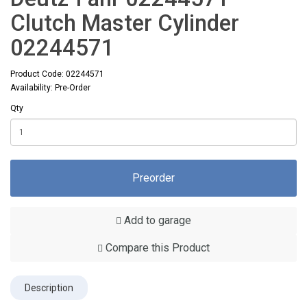
Clutch Master Cylinder
02244571
Product Code: 02244571
Availability: Pre-Order
Qty
Preorder
Add to garage
Compare this Product
Description