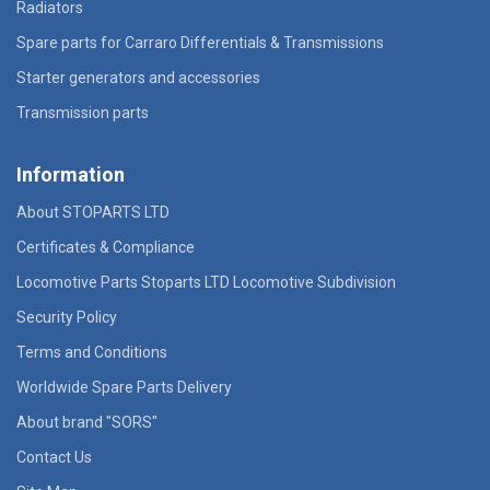
Radiators
Spare parts for Carraro Differentials & Transmissions
Starter generators and accessories
Transmission parts
Information
About STOPARTS LTD
Certificates & Compliance
Locomotive Parts Stoparts LTD Locomotive Subdivision
Security Policy
Terms and Conditions
Worldwide Spare Parts Delivery
About brand "SORS"
Contact Us