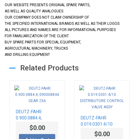
OUR WEBSITE PRESENTS ORIGINAL SPARE PARTS,
AS WELL AS QUALITY ANALOGUES
OUR COMPANY DOES NOT CLAIM OWNERSHIP OF
THE SPECIFIED INTERNATIONAL BRANDS AS WELL AS THEIR LOGOS
ALL PICTURES AND NAMES ARE FOR INFORMATIONAL PURPOSES
FOR FAMILIARIZATION OF THE CLIENT
BUY SPARE PARTS FOR SPECIAL EQUIPMENT,
AGRICULTURAL MACHINERY, TRUCKS
AND DRILLING EQUIPMENT
Related Products
DEUTZ-FAHR
0.900.0884.4,
DEUTZ-FAHR
090008844 GEAR
0.019.0301.4/10
$0.00
Z66
DISTRIBUTORE
$0.00
CONTROL VALVE