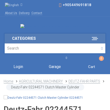
+905449691818
About Us
Delivery
Contact
CATEGORIES
0
0
Login
Garage
Cart
Home
AGRICULTURAL MACHINERY
DEUTZ-FAHR PARTS
Deutz-Fahr 02244571 Clutch Master Cylinder
Deutz-Fahr 02244571