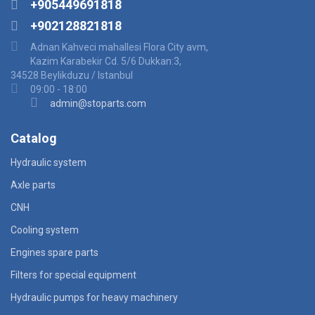
+905449691818
+902128821818
Adnan Kahveci mahallesi Flora City avm,
Kazim Karabekir Cd. 5/6 Dukkan:3,
34528 Beylikduzu / Istanbul
09:00 - 18:00
admin@stoparts.com
Catalog
Hydraulic system
Axle parts
CNH
Cooling system
Engines spare parts
Filters for special equipment
Hydraulic pumps for heavy machinery