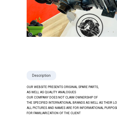
Description
OUR WEBSITE PRESENTS ORIGINAL SPARE PARTS,
AS WELL AS QUALITY ANALOGUES
OUR COMPANY DOES NOT CLAIM OWNERSHIP OF
THE SPECIFIED INTERNATIONAL BRANDS AS WELL AS THEIR L
ALL PICTURES AND NAMES ARE FOR INFORMATIONAL PURPOS
FOR FAMILIARIZATION OF THE CLIENT