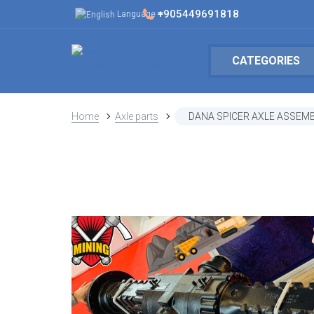
+905449691818
Language
CATEGORIES
Home
Axle parts
DANA SPICER AXLE ASSEMB