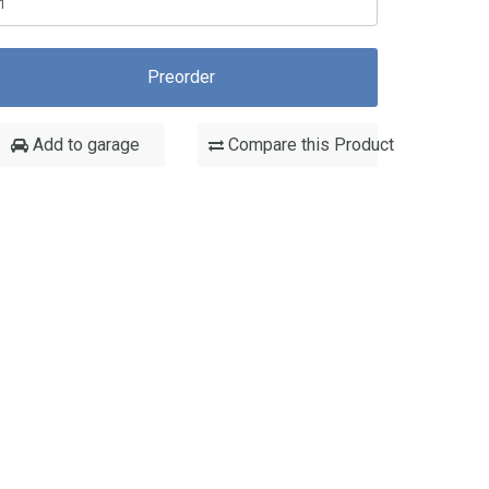
Preorder
Add to garage
Compare this Product