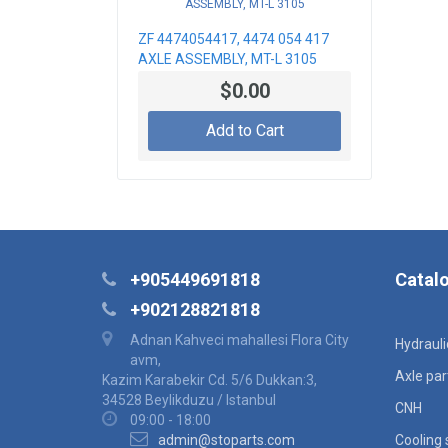
ZF 4474054417, 4474 054 417
AXLE ASSEMBLY, MT-L 3105
$0.00
Add to Cart
+905449691818
Catal
+902128821818
Adnan Kahveci mahallesi Flora City
Hydraul
avm,
Axle par
Kazim Karabekir Cd. 5/6 Dukkan:3,
34528 Beylikduzu / Istanbul
CNH
09:00 - 18:00
admin@stoparts.com
Cooling