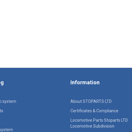
og
Information
ic system
About STOPARTS LTD
ts
Certificates & Compliance
Locomotive Parts Stoparts LTD
Locomotive Subdivision
 system