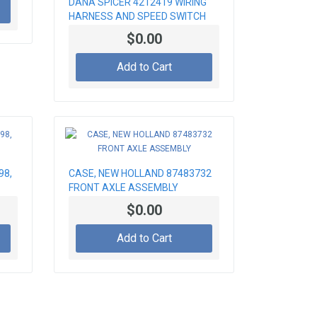
DANA SPICER 4212419 WIRING
HARNESS AND SPEED SWITCH
$0.00
Add to Cart
98,
CASE, NEW HOLLAND 87483732
FRONT AXLE ASSEMBLY
$0.00
Add to Cart