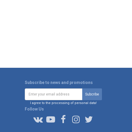
Subscribe to news and promotions
I agree to the processing of personal data!
Follow Us