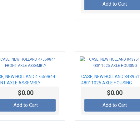
Add to Cart
E, NEW HOLLAND 47559844
CASE, NEW HOLLAND 843951
NT AXLE ASSEMBLY
48011025 AXLE HOUSING
$0.00
$0.00
Add to Cart
Add to Cart