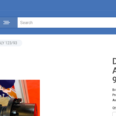
LY 123/93
Br
Pr
Av
Qt