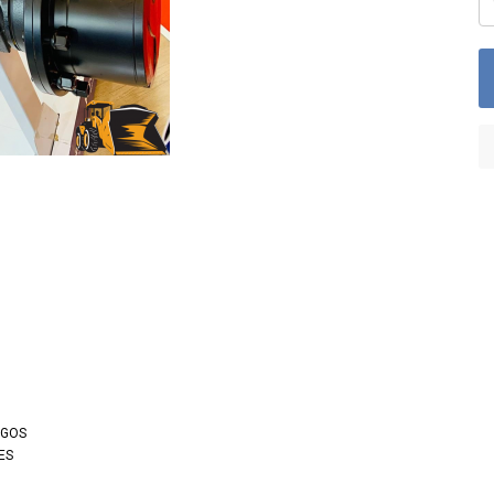
OGOS
ES