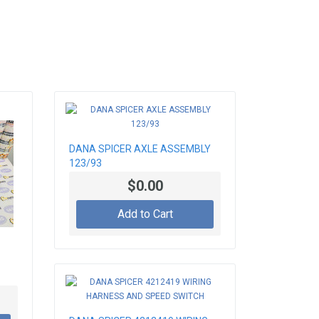
DANA SPICER AXLE ASSEMBLY
123/93
$0.00
Add to Cart