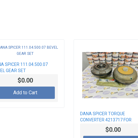
A SPICER 111.04.500.07
EL GEAR SET
$0.00
Add to Cart
DANA SPICER TORQUE
CONVERTER 4213717 FOR
GEARBOX LOADERS
$0.00