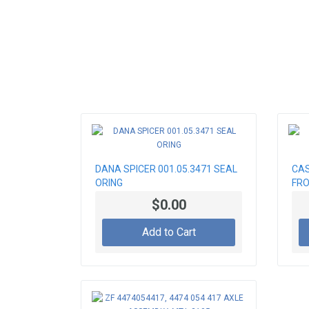
DANA SPICER 001.05.3471 SEAL
CAS
ORING
FRO
$0.00
Add to Cart