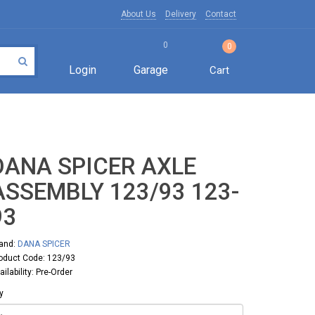
About Us
Delivery
Contact
0
0
Login
Garage
Cart
DANA SPICER AXLE
ASSEMBLY 123/93 123-
93
and:
DANA SPICER
oduct Code: 123/93
ailability: Pre-Order
y