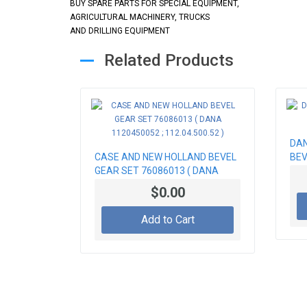
BUY SPARE PARTS FOR SPECIAL EQUIPMENT,
AGRICULTURAL MACHINERY, TRUCKS
AND DRILLING EQUIPMENT
Related Products
DAN
CASE AND NEW HOLLAND BEVEL
BEV
GEAR SET 76086013 ( DANA
1120450052 ; 112.04.500.52 )
$0.00
Add to Cart