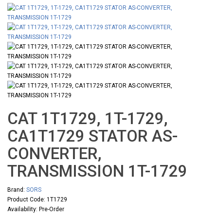
CAT 1T1729, 1T-1729,
CA1T1729 STATOR AS-
CONVERTER,
TRANSMISSION 1T-1729
Brand:
SORS
Product Code: 1T1729
Availability: Pre-Order