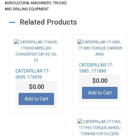
AGRICULTURAL MACHINERY, TRUCKS
AND DRILLING EQUIPMENT
Related Products
CATERPILLAR 1T-
CATERPILLAR 1T-
1880 , 1T1880
0699, 1T0699
TORQUE CARRIER
$0.00
IMPELLER-
RING
$0.00
CONVERTER CAT D5,
Add to Cart
D6, D7
Add to Cart