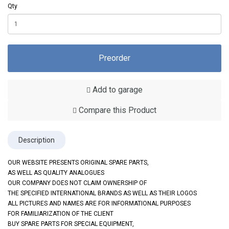
Qty
Preorder
Add to garage
Compare this Product
Description
OUR WEBSITE PRESENTS ORIGINAL SPARE PARTS,
AS WELL AS QUALITY ANALOGUES
OUR COMPANY DOES NOT CLAIM OWNERSHIP OF
THE SPECIFIED INTERNATIONAL BRANDS AS WELL AS THEIR LOGOS
ALL PICTURES AND NAMES ARE FOR INFORMATIONAL PURPOSES
FOR FAMILIARIZATION OF THE CLIENT
BUY SPARE PARTS FOR SPECIAL EQUIPMENT,