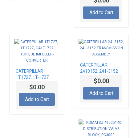
$0.00
TORQUE CONVERTER
Add to Cart
CATERPILLAR
CATERPILLAR
2413152, 241-3152
1T1727, 1T-1727,
TRANSMISSION
$0.00
CA1T1727 TORQUE
ASSEMBLY
$0.00
IMPELLER-
Add to Cart
CONVERTER
Add to Cart