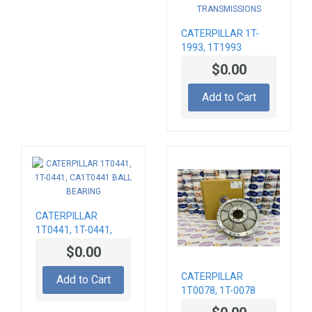
CATERPILLAR 1T-
1993, 1T1993
TORQUE WHEEL-
$0.00
TURBINE FOR
DOZERS
Add to Cart
TRANSMISSIONS
CATERPILLAR
1T0441, 1T-0441,
CA1T0441 BALL
$0.00
BEARING
CATERPILLAR
Add to Cart
1T0078, 1T-0078
WHEEL IMPELLER,