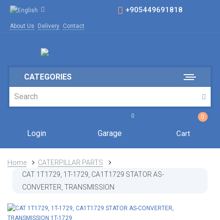
+905449691818
About Us
Delivery
Contact
CATEGORIES
0
0
Login
Garage
Cart
Home
CATERPILLAR PARTS
CAT 1T1729, 1T-1729, CA1T1729 STATOR AS-
CONVERTER, TRANSMISSION