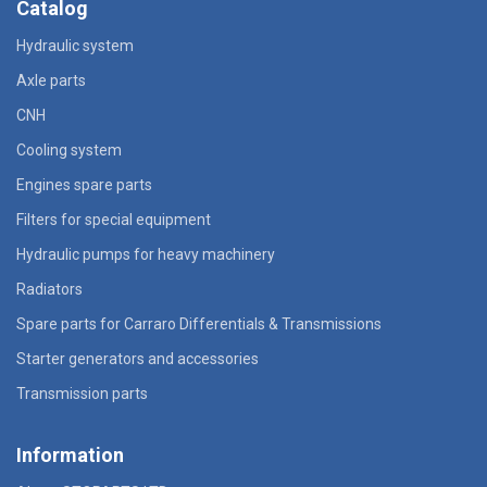
Catalog
Hydraulic system
Axle parts
CNH
Cooling system
Engines spare parts
Filters for special equipment
Hydraulic pumps for heavy machinery
Radiators
Spare parts for Carraro Differentials & Transmissions
Starter generators and accessories
Transmission parts
Information