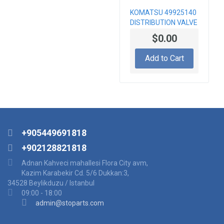
KOMATSU 49925140
DISTRIBUTION VALVE
BLOCK, PC3000
$0.00
Add to Cart
+905449691818
+902128821818
Adnan Kahveci mahallesi Flora City avm,
Kazim Karabekir Cd. 5/6 Dukkan:3,
34528 Beylikduzu / Istanbul
09:00 - 18:00
admin@stoparts.com