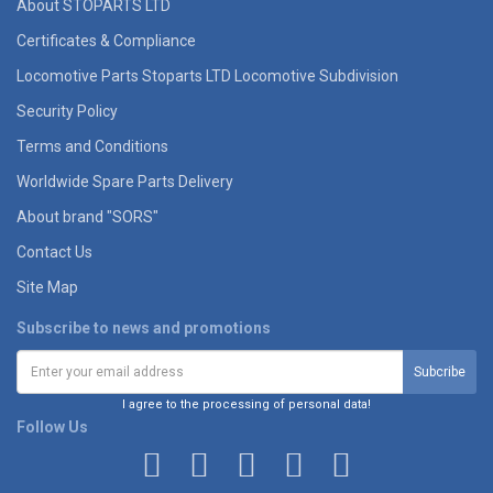
About STOPARTS LTD
Certificates & Compliance
Locomotive Parts Stoparts LTD Locomotive Subdivision
Security Policy
Terms and Conditions
Worldwide Spare Parts Delivery
About brand "SORS"
Contact Us
Site Map
Subscribe to news and promotions
I agree to the processing of personal data!
Follow Us