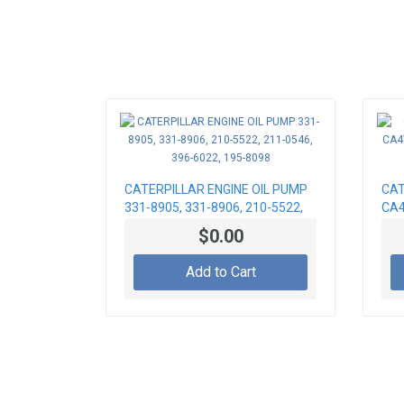
CATERPILLAR ENGINE OIL PUMP
CAT
331-8905, 331-8906, 210-5522,
CA4
211-0546, 396-6022, 195-8098
FOR
$0.00
Add to Cart