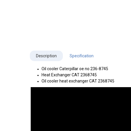
Description
Specification
Oil cooler Caterpillar oe no 236-8745
Heat Exchanger CAT 2368745
Oil cooler heat exchanger CAT 2368745