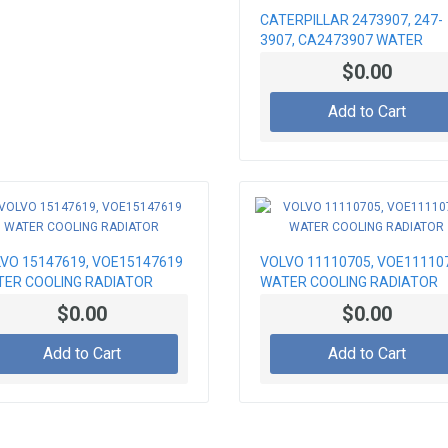
CATERPILLAR 2473907, 247-
3907, CA2473907 WATER
RADIATOR
$0.00
Add to Cart
VO 15147619, VOE15147619
VOLVO 11110705, VOE11110
ER COOLING RADIATOR
WATER COOLING RADIATOR
$0.00
$0.00
Add to Cart
Add to Cart