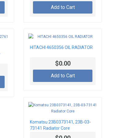
Add to Cart
HITACHI 4650356 OIL RADIATOR
-
$0.00
Add to Cart
Komatsu 23B0373141, 23B-03-
73141 Radiator Core