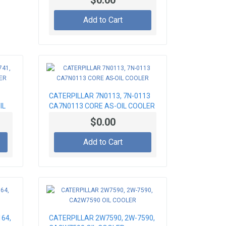
$0.00
Add to Cart
CATERPILLAR 7N0113, 7N-0113
IL
CA7N0113 CORE AS-OIL COOLER
$0.00
Add to Cart
64,
CATERPILLAR 2W7590, 2W-7590,