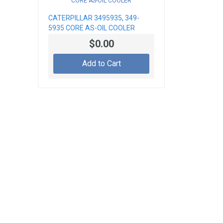
CATERPILLAR 3495935, 349-
5935 CORE AS-OIL COOLER
$0.00
Add to Cart