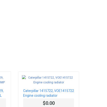
29,
Caterpillar 1415722, VOE1415722
L
Engine cooling radiator
$0.00