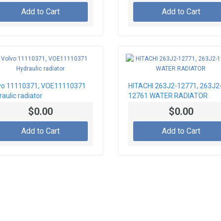
Add to Cart
Add to Cart
vo 11110371, VOE11110371
HITACHI 263J2-12771, 263J2
aulic radiator
12761 WATER RADIATOR
$0.00
$0.00
Add to Cart
Add to Cart