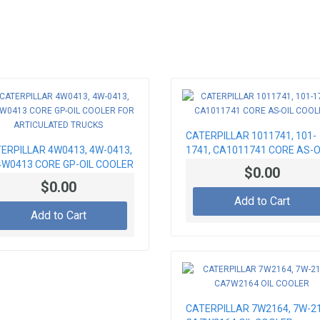
CATERPILLAR 1011741, 101-
ERPILLAR 4W0413, 4W-0413,
1741, CA1011741 CORE AS-O
W0413 CORE GP-OIL COOLER
COOLER
$0.00
 ARTICULATED TRUCKS
$0.00
Add to Cart
Add to Cart
CATERPILLAR 7W2164, 7W-21