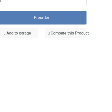
Preorder
Add to garage
Compare this Product