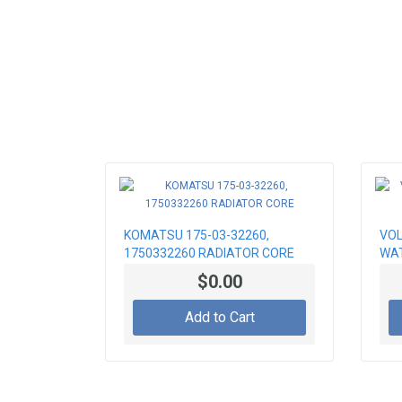
KOMATSU 175-03-32260,
VOL
1750332260 RADIATOR CORE
WAT
$0.00
Add to Cart