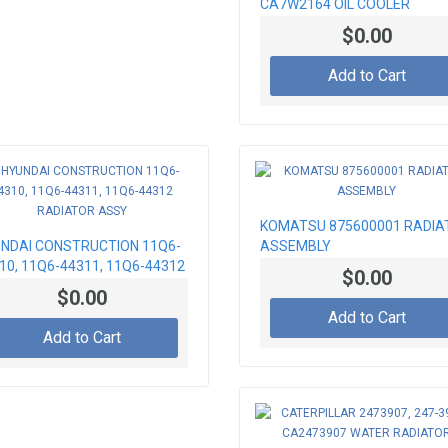
CA7W2164 OIL COOLER
$0.00
Add to Cart
KOMATSU 875600001 RADIA
NDAI CONSTRUCTION 11Q6-
ASSEMBLY
10, 11Q6-44311, 11Q6-44312
$0.00
IATOR ASSY
$0.00
Add to Cart
Add to Cart