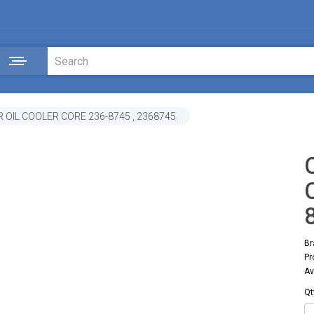
 OIL COOLER CORE 236-8745 , 2368745
Br
Pr
Av
Qt