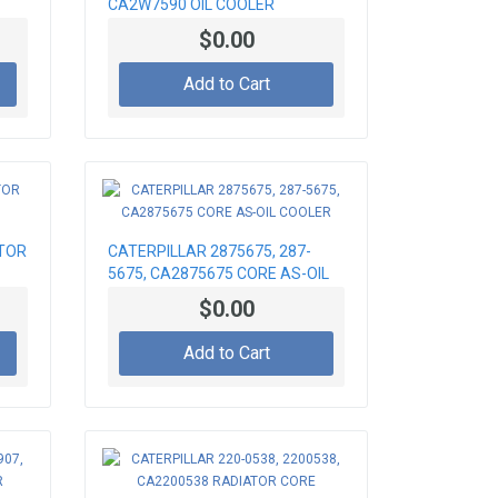
CA2W7590 OIL COOLER
$0.00
Add to Cart
TOR
CATERPILLAR 2875675, 287-
5675, CA2875675 CORE AS-OIL
COOLER
$0.00
Add to Cart