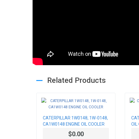
Related Products
CATERPILLAR 1W0148, 1W-0148,
CAT
CA1W0148 ENGINE OIL COOLER
OIL
$0.00