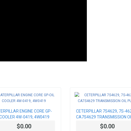
ERPILLAR ENGINE CORE GP-
CETERPILLAR 7S4629, 7S-46
 COOLER 4W-0419, 4W0419
CA7S4629 TRANSMISSION OI
PUMP
$0.00
$0.00