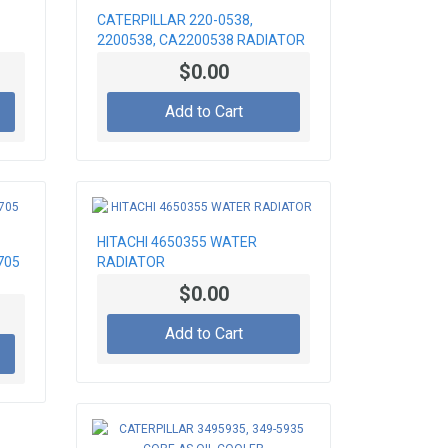
CATERPILLAR 220-0538,
2200538, CA2200538 RADIATOR
CORE
$0.00
Add to Cart
HITACHI 4650355 WATER
705
RADIATOR
$0.00
Add to Cart