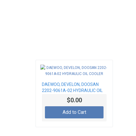
DAEWOO, DEVELON, DOOSAN
2202-9061A-02 HYDRAULIC OIL
COOLER
$0.00
Add to Cart