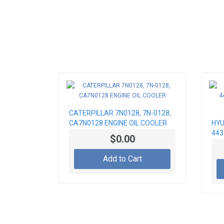
CATERPILLAR 7N0128, 7N-0128,
CA7N0128 ENGINE OIL COOLER
HYU
443
$0.00
RAD
Add to Cart