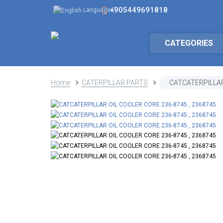
+905449691818
Language
CATEGORIES
Home
CATERPILLAR PARTS
CATCATERPILLAR