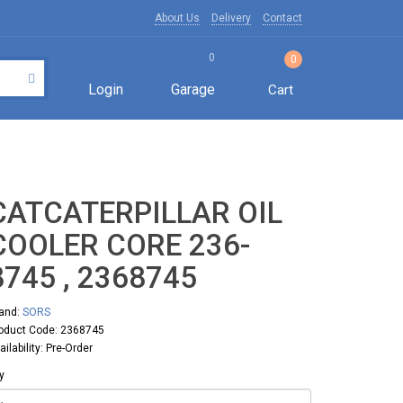
About Us
Delivery
Contact
0
0
Login
Garage
Cart
CATCATERPILLAR OIL
COOLER CORE 236-
8745 , 2368745
and:
SORS
oduct Code: 2368745
ailability: Pre-Order
y