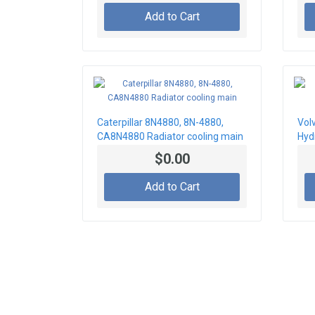
Add to Cart
Caterpillar 8N4880, 8N-4880,
Vol
CA8N4880 Radiator cooling main
Hydr
$0.00
Add to Cart