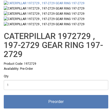
CATERPILLAR 1972729 ,
197-2729 GEAR RING 197-
2729
Product Code: 1972729
Availability: Pre-Order
Qty
Preorder