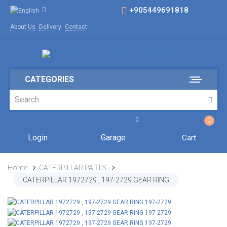
+905449691818
About Us
Delivery
Contact
CATEGORIES
0
0
Login
Garage
Cart
Home
CATERPILLAR PARTS
CATERPILLAR 1972729 , 197-2729 GEAR RING