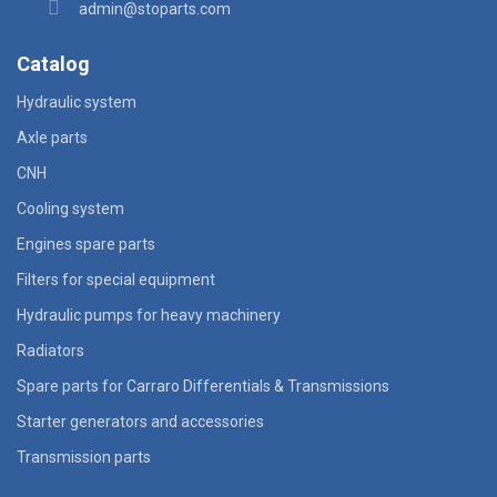
admin@stoparts.com
Catalog
Hydraulic system
Axle parts
CNH
Cooling system
Engines spare parts
Filters for special equipment
Hydraulic pumps for heavy machinery
Radiators
Spare parts for Carraro Differentials & Transmissions
Starter generators and accessories
Transmission parts