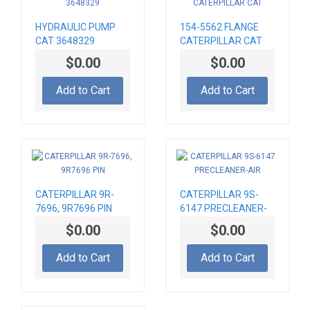
HYDRAULIC PUMP
154-5562 FLANGE
CAT 3648329
CATERPILLAR CAT
$0.00
$0.00
Add to Cart
Add to Cart
CATERPILLAR 9R-
CATERPILLAR 9S-
7696, 9R7696 PIN
6147 PRECLEANER-
AIR
$0.00
$0.00
Add to Cart
Add to Cart