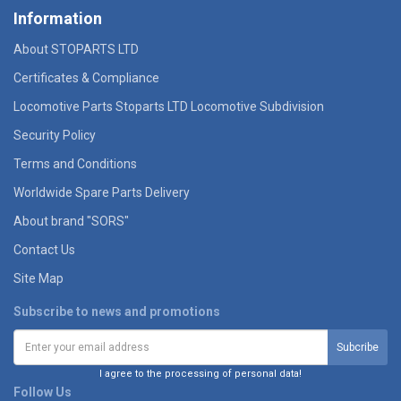
Information
About STOPARTS LTD
Certificates & Compliance
Locomotive Parts Stoparts LTD Locomotive Subdivision
Security Policy
Terms and Conditions
Worldwide Spare Parts Delivery
About brand "SORS"
Contact Us
Site Map
Subscribe to news and promotions
I agree to the processing of personal data!
Follow Us