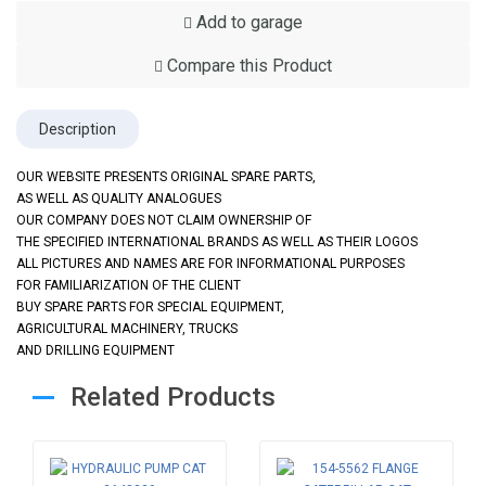
Add to garage
Compare this Product
Description
OUR WEBSITE PRESENTS ORIGINAL SPARE PARTS,
AS WELL AS QUALITY ANALOGUES
OUR COMPANY DOES NOT CLAIM OWNERSHIP OF
THE SPECIFIED INTERNATIONAL BRANDS AS WELL AS THEIR LOGOS
ALL PICTURES AND NAMES ARE FOR INFORMATIONAL PURPOSES
FOR FAMILIARIZATION OF THE CLIENT
BUY SPARE PARTS FOR SPECIAL EQUIPMENT,
AGRICULTURAL MACHINERY, TRUCKS
AND DRILLING EQUIPMENT
Related Products