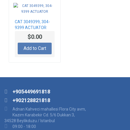
CAT 3049399, 304-
9399 ACTUATOR
$0.00
Add to Cart
+905449691818
+902128821818
Adnan Kahveci mahallesi Flora City avm,
Kazim Karabekir Cd. 5/6 Dukkan:3,
34528 Beylikduzu / Istanbul
09:00 - 18:00