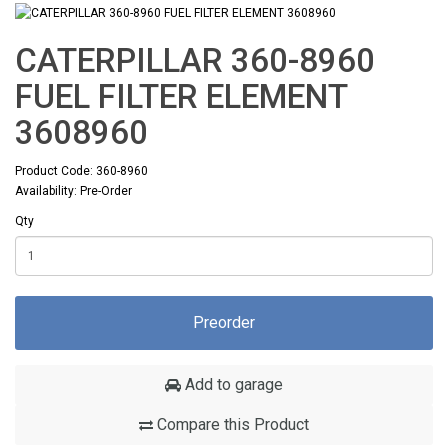
CATERPILLAR 360-8960
FUEL FILTER ELEMENT
3608960
Product Code: 360-8960
Availability: Pre-Order
Qty
Preorder
Add to garage
Compare this Product