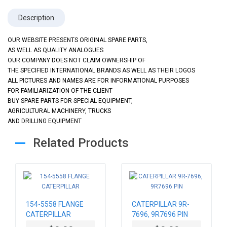
Description
OUR WEBSITE PRESENTS ORIGINAL SPARE PARTS,
AS WELL AS QUALITY ANALOGUES
OUR COMPANY DOES NOT CLAIM OWNERSHIP OF
THE SPECIFIED INTERNATIONAL BRANDS AS WELL AS THEIR LOGOS
ALL PICTURES AND NAMES ARE FOR INFORMATIONAL PURPOSES
FOR FAMILIARIZATION OF THE CLIENT
BUY SPARE PARTS FOR SPECIAL EQUIPMENT,
AGRICULTURAL MACHINERY, TRUCKS
AND DRILLING EQUIPMENT
Related Products
154-5558 FLANGE
CATERPILLAR 9R-
CATERPILLAR
7696, 9R7696 PIN