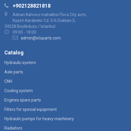
+902128821818
Adnan Kahveci mahallesi Flora City avm,
Kazim Karabekir Cd. 5/6 Dukkan:3,
34528 Beylikduzu / Istanbul
09:00 - 18:00
admin@stoparts.com
Catalog
Hydraulic system
Axle parts
CNH
Cooling system
Engines spare parts
Filters for special equipment
Hydraulic pumps for heavy machinery
Radiators