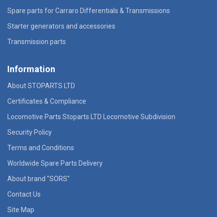
Spare parts for Carraro Differentials & Transmissions
Starter generators and accessories
Transmission parts
Information
About STOPARTS LTD
Certificates & Compliance
Locomotive Parts Stoparts LTD Locomotive Subdivision
Security Policy
Terms and Conditions
Worldwide Spare Parts Delivery
About brand "SORS"
Contact Us
Site Map