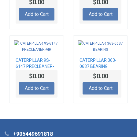
$0.00
$0.00
Add to Cart
Add to Cart
CATERPILLAR 9S-
CATERPILLAR 363-
6147 PRECLEANER-
0637 BEARING
AIR
$0.00
$0.00
Add to Cart
Add to Cart
+905449691818