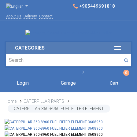
+905449691818
About Us
Delivery
Contact
CATEGORIES
0
0
Login
Garage
Cart
Home
CATERPILLAR PARTS
CATERPILLAR 360-8960 FUEL FILTER ELEMENT