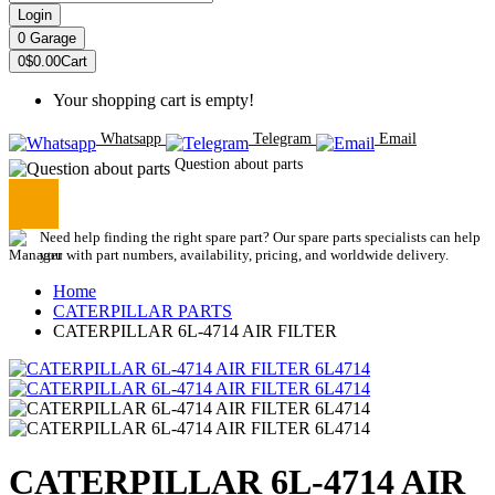
Login
0
Garage
0
$0.00
Cart
Your shopping cart is empty!
Whatsapp
Telegram
Email
Question about parts
Need help finding the right spare part? Our spare parts specialists can help
you with part numbers, availability, pricing, and worldwide delivery.
Home
CATERPILLAR PARTS
CATERPILLAR 6L-4714 AIR FILTER
CATERPILLAR 6L-4714 AIR