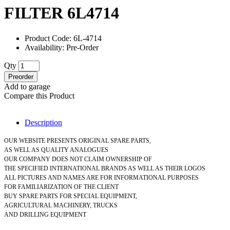
FILTER 6L4714
Product Code: 6L-4714
Availability: Pre-Order
Qty
Preorder
Add to garage
Compare this Product
Description
OUR WEBSITE PRESENTS ORIGINAL SPARE PARTS,
AS WELL AS QUALITY ANALOGUES
OUR COMPANY DOES NOT CLAIM OWNERSHIP OF
THE SPECIFIED INTERNATIONAL BRANDS AS WELL AS THEIR LOGOS
ALL PICTURES AND NAMES ARE FOR INFORMATIONAL PURPOSES
FOR FAMILIARIZATION OF THE CLIENT
BUY SPARE PARTS FOR SPECIAL EQUIPMENT,
AGRICULTURAL MACHINERY, TRUCKS
AND DRILLING EQUIPMENT