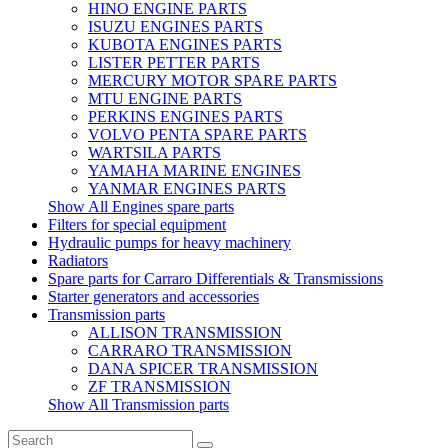
HINO ENGINE PARTS
ISUZU ENGINES PARTS
KUBOTA ENGINES PARTS
LISTER PETTER PARTS
MERCURY MOTOR SPARE PARTS
MTU ENGINE PARTS
PERKINS ENGINES PARTS
VOLVO PENTA SPARE PARTS
WARTSILA PARTS
YAMAHA MARINE ENGINES
YANMAR ENGINES PARTS
Show All Engines spare parts
Filters for special equipment
Hydraulic pumps for heavy machinery
Radiators
Spare parts for Carraro Differentials & Transmissions
Starter generators and accessories
Transmission parts
ALLISON TRANSMISSION
CARRARO TRANSMISSION
DANA SPICER TRANSMISSION
ZF TRANSMISSION
Show All Transmission parts