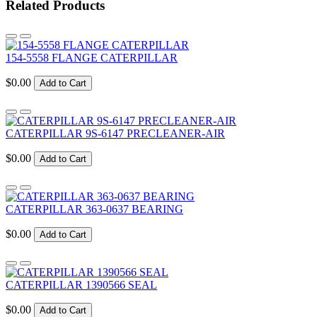
Related Products
154-5558 FLANGE CATERPILLAR
$0.00
Add to Cart
CATERPILLAR 9S-6147 PRECLEANER-AIR
$0.00
Add to Cart
CATERPILLAR 363-0637 BEARING
$0.00
Add to Cart
CATERPILLAR 1390566 SEAL
$0.00
Add to Cart