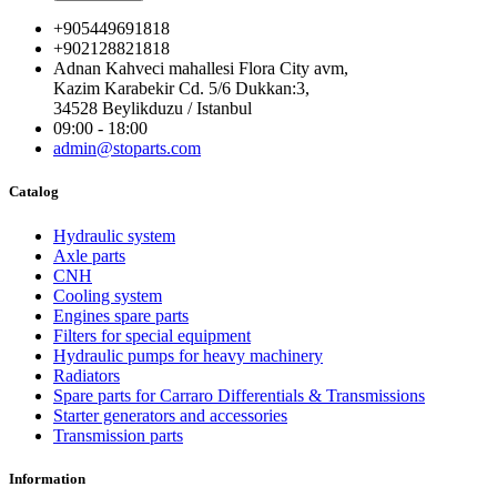
+905449691818
+902128821818
Adnan Kahveci mahallesi Flora City avm,
Kazim Karabekir Cd. 5/6 Dukkan:3,
34528 Beylikduzu / Istanbul
09:00 - 18:00
admin@stoparts.com
Catalog
Hydraulic system
Axle parts
CNH
Cooling system
Engines spare parts
Filters for special equipment
Hydraulic pumps for heavy machinery
Radiators
Spare parts for Carraro Differentials & Transmissions
Starter generators and accessories
Transmission parts
Information