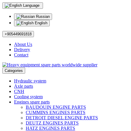
Language
Russian
English
+905449691818
About Us
Delivery
Contact
Categories
Hydraulic system
Axle parts
CNH
Cooling system
Engines spare parts
BAUDOUIN ENGINE PARTS
CUMMINS ENGINES PARTS
DETROIT DIESEL ENGINE PARTS
DEUTZ ENGINES PARTS
HATZ ENGINES PARTS