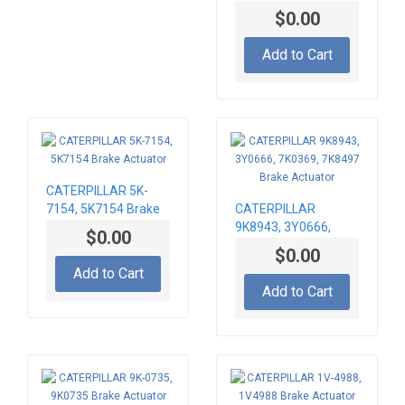
Actuator
$0.00
Add to Cart
CATERPILLAR 5K-
7154, 5K7154 Brake
CATERPILLAR
Actuator
9K8943, 3Y0666,
$0.00
7K0369, 7K8497
$0.00
Brake Actuator
Add to Cart
Add to Cart