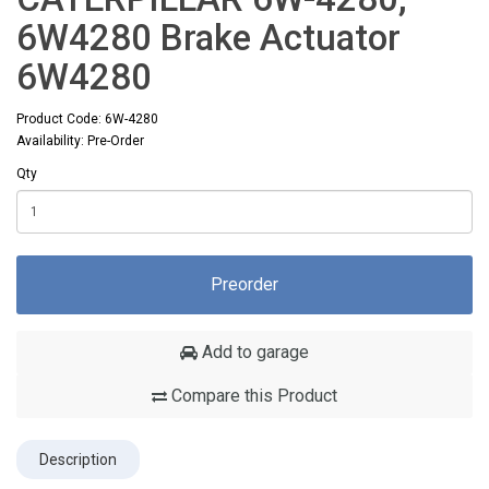
6W4280 Brake Actuator
6W4280
Product Code: 6W-4280
Availability: Pre-Order
Qty
Preorder
Add to garage
Compare this Product
Description