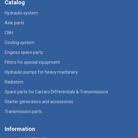
Catalog
Hydraulic system
Axle parts
CNH
Cooling system
Engines spare parts
Filters for special equipment
Hydraulic pumps for heavy machinery
Radiators
Spare parts for Carraro Differentials & Transmissions
Starter generators and accessories
Transmission parts
Information