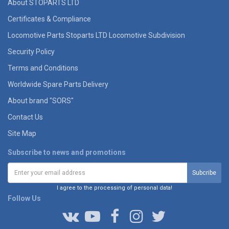
About STOPARTS LTD
Certificates & Compliance
Locomotive Parts Stoparts LTD Locomotive Subdivision
Security Policy
Terms and Conditions
Worldwide Spare Parts Delivery
About brand "SORS"
Contact Us
Site Map
Subscribe to news and promotions
I agree to the processing of personal data!
Follow Us