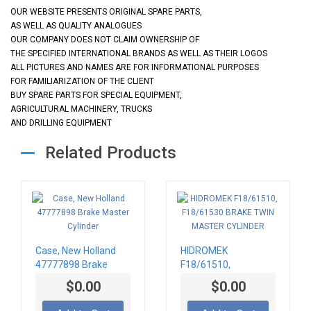
OUR WEBSITE PRESENTS ORIGINAL SPARE PARTS,
AS WELL AS QUALITY ANALOGUES
OUR COMPANY DOES NOT CLAIM OWNERSHIP OF
THE SPECIFIED INTERNATIONAL BRANDS AS WELL AS THEIR LOGOS
ALL PICTURES AND NAMES ARE FOR INFORMATIONAL PURPOSES
FOR FAMILIARIZATION OF THE CLIENT
BUY SPARE PARTS FOR SPECIAL EQUIPMENT,
AGRICULTURAL MACHINERY, TRUCKS
AND DRILLING EQUIPMENT
Related Products
Case, New Holland
HIDROMEK
47777898 Brake
F18/61510,
Master Cylinder
F18/61530 BRAKE
$0.00
$0.00
TWIN MASTER
CYLINDER