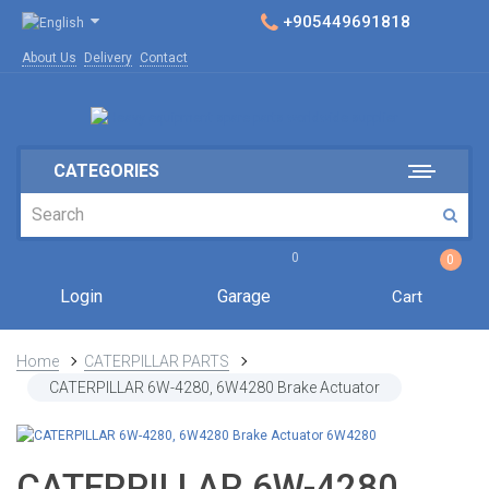
+905449691818
About Us
Delivery
Contact
CATEGORIES
0
0
Login
Garage
Cart
Home
CATERPILLAR PARTS
CATERPILLAR 6W-4280, 6W4280 Brake Actuator
CATERPILLAR 6W-4280,