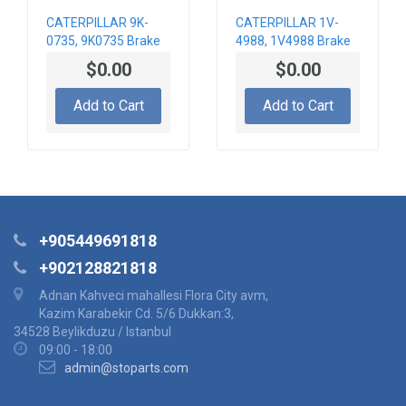
CATERPILLAR 9K-
CATERPILLAR 1V-
0735, 9K0735 Brake
4988, 1V4988 Brake
Actuator
Actuator
$0.00
$0.00
Add to Cart
Add to Cart
+905449691818
+902128821818
Adnan Kahveci mahallesi Flora City avm,
Kazim Karabekir Cd. 5/6 Dukkan:3,
34528 Beylikduzu / Istanbul
09:00 - 18:00
admin@stoparts.com