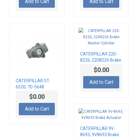
Add to Cart
Add to Cart
CATERPILLAR 220-
8226, 2208226 Brake
Master Cylinder
$0.00
CATERPILLAR 5T-
Add to Cart
6520, 7D-5648
BRAKE CYLINDER
$0.00
Add to Cart
CATERPILLAR 9V-
8693, 9V8693 Brake