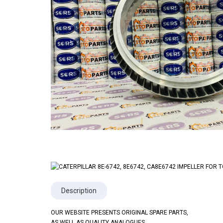
Description
OUR WEBSITE PRESENTS ORIGINAL SPARE PARTS,
AS WELL AS QUALITY ANALOGUES