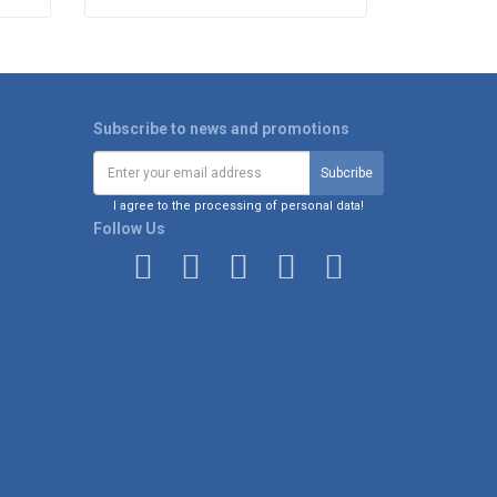
Subscribe to news and promotions
I agree to the processing of personal data!
Follow Us