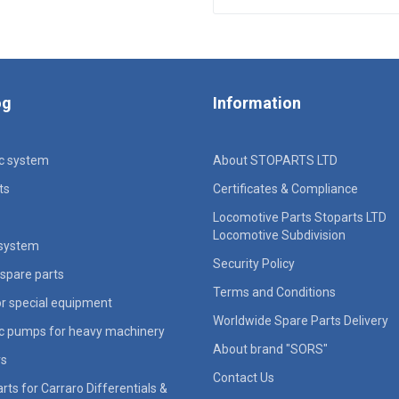
og
Information
ic system
About STOPARTS LTD
ts
Certificates & Compliance
Locomotive Parts Stoparts LTD
Locomotive Subdivision
 system
Security Policy
spare parts
Terms and Conditions
for special equipment
Worldwide Spare Parts Delivery
ic pumps for heavy machinery
About brand "SORS"
rs
Contact Us
rts for Carraro Differentials &