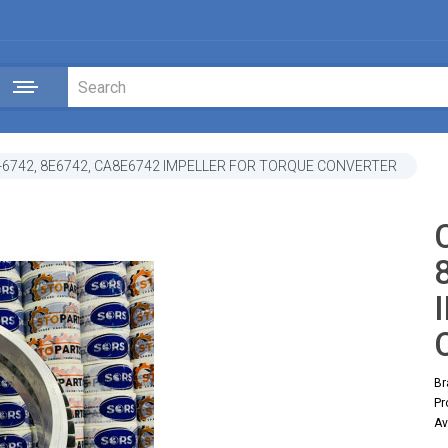
-6742, 8E6742, CA8E6742 IMPELLER FOR TORQUE CONVERTER
Br
Pr
Av