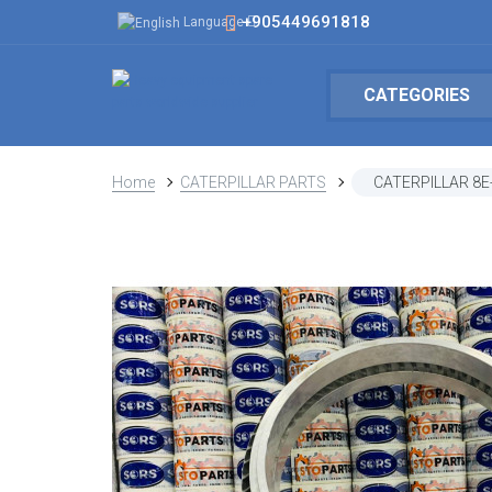
+905449691818
Language
CATEGORIES
Home
CATERPILLAR PARTS
CATERPILLAR 8E