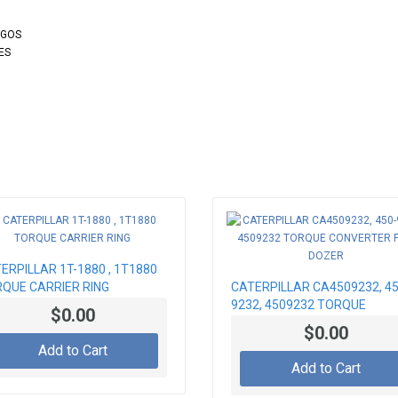
OGOS
ES
ERPILLAR 1T-1880 , 1T1880
QUE CARRIER RING
CATERPILLAR CA4509232, 45
9232, 4509232 TORQUE
$0.00
CONVERTER FOR DOZER
$0.00
Add to Cart
Add to Cart