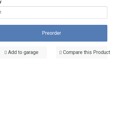
y
Preorder
Add to garage
Compare this Product