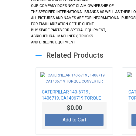
OUR COMPANY DOES NOT CLAIM OWNERSHIP OF
THE SPECIFIED INTERNATIONAL BRANDS AS WELL AS THEIR L
ALL PICTURES AND NAMES ARE FOR INFORMATIONAL PURPOS
FOR FAMILIARIZATION OF THE CLIENT
BUY SPARE PARTS FOR SPECIAL EQUIPMENT,
AGRICULTURAL MACHINERY, TRUCKS
AND DRILLING EQUIPMENT
Related Products
CATERPILLAR 140-6719 ,
CAT
1406719, CA1406719 TORQUE
TOR
CONVERTER
$0.00
Add to Cart