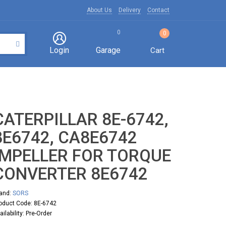
About Us
Delivery
Contact
0
0
Login
Garage
Cart
CATERPILLAR 8E-6742,
8E6742, CA8E6742
IMPELLER FOR TORQUE
CONVERTER 8E6742
and:
SORS
oduct Code: 8E-6742
ailability: Pre-Order