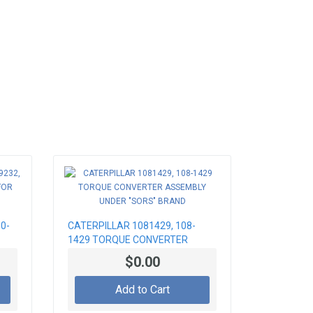
0-
CATERPILLAR 1081429, 108-
1429 TORQUE CONVERTER
ASSEMBLY UNDER "SORS"
$0.00
BRAND
Add to Cart