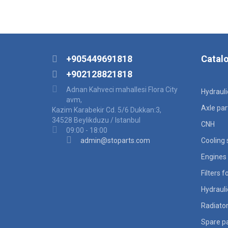
+905449691818
Catal
+902128821818
Adnan Kahveci mahallesi Flora City
Hydraul
avm,
Axle par
Kazim Karabekir Cd. 5/6 Dukkan:3,
34528 Beylikduzu / Istanbul
CNH
09:00 - 18:00
admin@stoparts.com
Cooling
Engines 
Filters 
Hydraul
Radiato
Spare pa