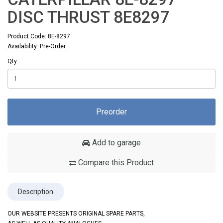
DISC THRUST 8E8297
Product Code: 8E-8297
Availability: Pre-Order
Qty
Preorder
Add to garage
Compare this Product
Description
OUR WEBSITE PRESENTS ORIGINAL SPARE PARTS,