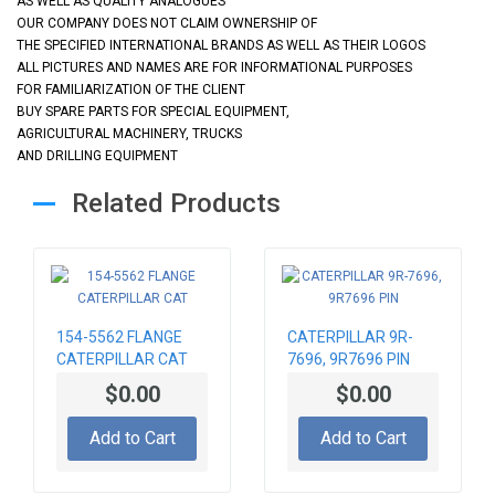
AS WELL AS QUALITY ANALOGUES
OUR COMPANY DOES NOT CLAIM OWNERSHIP OF
THE SPECIFIED INTERNATIONAL BRANDS AS WELL AS THEIR LOGOS
ALL PICTURES AND NAMES ARE FOR INFORMATIONAL PURPOSES
FOR FAMILIARIZATION OF THE CLIENT
BUY SPARE PARTS FOR SPECIAL EQUIPMENT,
AGRICULTURAL MACHINERY, TRUCKS
AND DRILLING EQUIPMENT
Related Products
154-5562 FLANGE
CATERPILLAR 9R-
CATERPILLAR CAT
7696, 9R7696 PIN
$0.00
$0.00
Add to Cart
Add to Cart