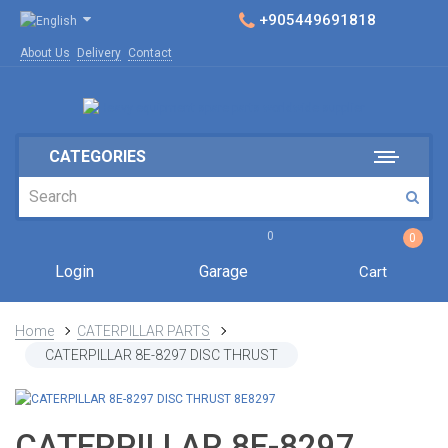
+905449691818
About Us
Delivery
Contact
CATEGORIES
0
0
Login
Garage
Cart
Home
CATERPILLAR PARTS
CATERPILLAR 8E-8297 DISC THRUST
CATERPILLAR 8E-8297