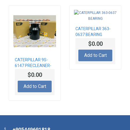
CATERPILLAR 363-
0637 BEARING
$0.00
Add to Cart
CATERPILLAR 9S-
6147 PRECLEANER-
AIR
$0.00
Add to Cart
+905449691818