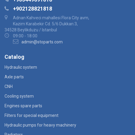
+902128821818
Adnan Kahveci mahallesi Flora City avm,
Kazim Karabekir Cd. 5/6 Dukkan:3,
34528 Beylikduzu / Istanbul
09:00 - 18:00
admin@stoparts.com
Catalog
Hydraulic system
Axle parts
CNH
Cooling system
Engines spare parts
Filters for special equipment
Hydraulic pumps for heavy machinery
Radiators