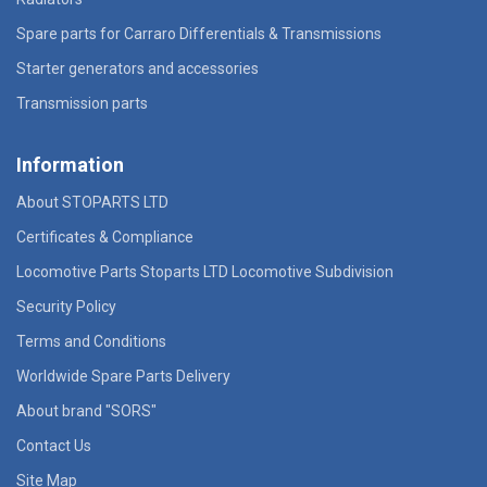
Spare parts for Carraro Differentials & Transmissions
Starter generators and accessories
Transmission parts
Information
About STOPARTS LTD
Certificates & Compliance
Locomotive Parts Stoparts LTD Locomotive Subdivision
Security Policy
Terms and Conditions
Worldwide Spare Parts Delivery
About brand "SORS"
Contact Us
Site Map