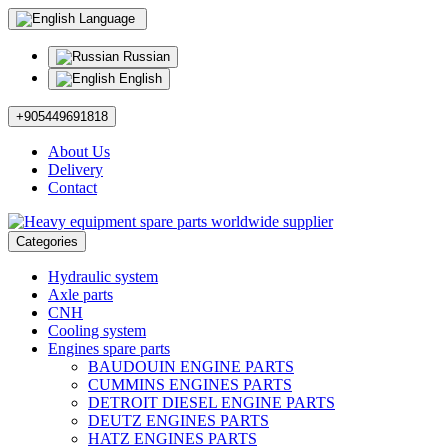
Language
Russian
English
+905449691818
About Us
Delivery
Contact
Categories
Hydraulic system
Axle parts
CNH
Cooling system
Engines spare parts
BAUDOUIN ENGINE PARTS
CUMMINS ENGINES PARTS
DETROIT DIESEL ENGINE PARTS
DEUTZ ENGINES PARTS
HATZ ENGINES PARTS