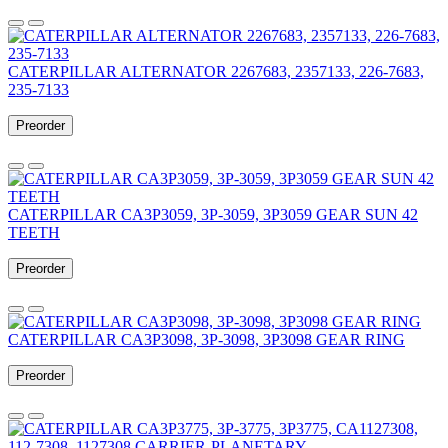
CATERPILLAR ALTERNATOR 2267683, 2357133, 226-7683,
235-7133
Preorder
CATERPILLAR CA3P3059, 3P-3059, 3P3059 GEAR SUN 42
TEETH
Preorder
CATERPILLAR CA3P3098, 3P-3098, 3P3098 GEAR RING
Preorder