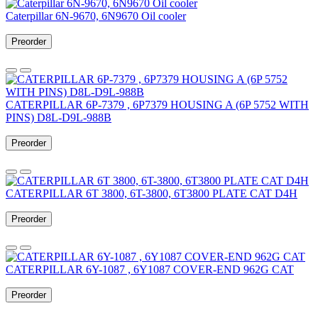
Caterpillar 6N-9670, 6N9670 Oil cooler
Preorder
CATERPILLAR 6P-7379 , 6P7379 HOUSING A (6P 5752 WITH
PINS) D8L-D9L-988B
Preorder
CATERPILLAR 6T 3800, 6T-3800, 6T3800 PLATE CAT D4H
Preorder
CATERPILLAR 6Y-1087 , 6Y1087 COVER-END 962G CAT
Preorder