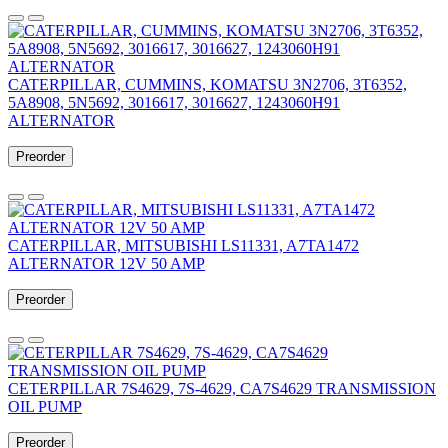
CATERPILLAR, CUMMINS, KOMATSU 3N2706, 3T6352,
5A8908, 5N5692, 3016617, 3016627, 1243060H91
ALTERNATOR
Preorder
CATERPILLAR, MITSUBISHI LS11331, A7TA1472
ALTERNATOR 12V 50 AMP
Preorder
CETERPILLAR 7S4629, 7S-4629, CA7S4629 TRANSMISSION
OIL PUMP
Preorder