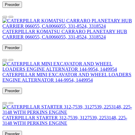
Preorder
CATERPILLAR KOMATSU CARRARO PLANETARY HUB
CARRIER 066055, CA0066055, 331-8524, 3318524
Preorder
CATERPILLAR MINI EXCAVATOR AND WHEEL LOADERS
ENGINE ALTERNATOR 144-9954, 1449954
Preorder
CATERPILLAR STARTER 312-7539, 3127539, 2253148, 225-
3148 WITH PERKINS ENGINE
Preorder