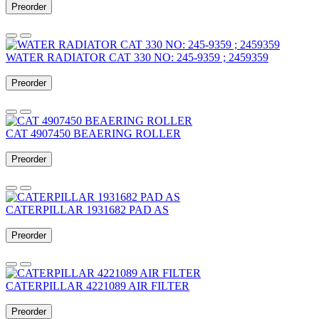
Preorder
WATER RADIATOR CAT 330 NO: 245-9359 ; 2459359
Preorder
CAT 4907450 BEAERING ROLLER
Preorder
CATERPILLAR 1931682 PAD AS
Preorder
CATERPILLAR 4221089 AIR FILTER
Preorder