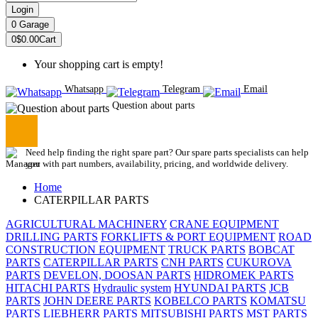
Login
0
Garage
0
$0.00
Cart
Your shopping cart is empty!
Whatsapp
Telegram
Email
Question about parts
Need help finding the right spare part? Our spare parts specialists can help
you with part numbers, availability, pricing, and worldwide delivery.
Home
CATERPILLAR PARTS
AGRICULTURAL MACHINERY
CRANE EQUIPMENT
DRILLING PARTS
FORKLIFTS & PORT EQUIPMENT
ROAD
CONSTRUCTION EQUIPMENT
TRUCK PARTS
BOBCAT
PARTS
CATERPILLAR PARTS
CNH PARTS
CUKUROVA
PARTS
DEVELON, DOOSAN PARTS
HIDROMEK PARTS
HITACHI PARTS
Hydraulic system
HYUNDAI PARTS
JCB
PARTS
JOHN DEERE PARTS
KOBELCO PARTS
KOMATSU
PARTS
LIEBHERR PARTS
MITSUBISHI PARTS
MST PARTS