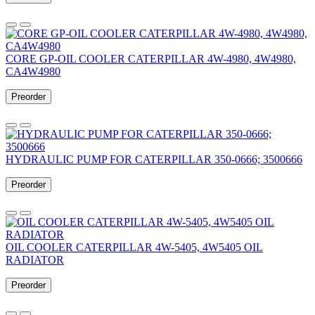
CORE GP-OIL COOLER CATERPILLAR 4W-4980, 4W4980,
CA4W4980
Preorder
HYDRAULIC PUMP FOR CATERPILLAR 350-0666; 3500666
Preorder
OIL COOLER CATERPILLAR 4W-5405, 4W5405 OIL
RADIATOR
Preorder