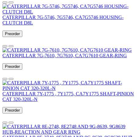
CATERPILLAR 7G-5746, 7G5746, CA7G5746 HOUSING-
CLUTCH D8L
Preorder
CATERPILLAR 7G-7610, 7G7610, CA7G7610 GEAR-RING
Preorder
CATERPILLAR 7Y-1775 , 7Y1775, CA7Y1775 SHAFT-PINION
CAT 320-320L-N
Preorder