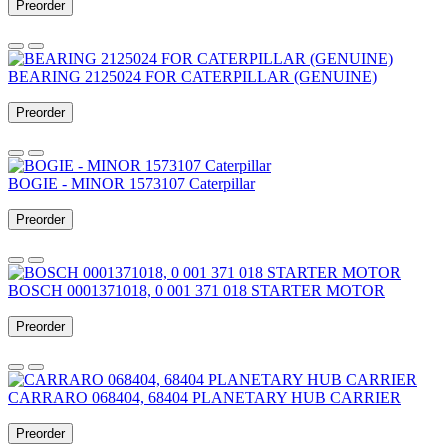
Preorder
BEARING 2125024 FOR CATERPILLAR (GENUINE)
Preorder
BOGIE - MINOR 1573107 Caterpillar
Preorder
BOSCH 0001371018, 0 001 371 018 STARTER MOTOR
Preorder
CARRARO 068404, 68404 PLANETARY HUB CARRIER
Preorder