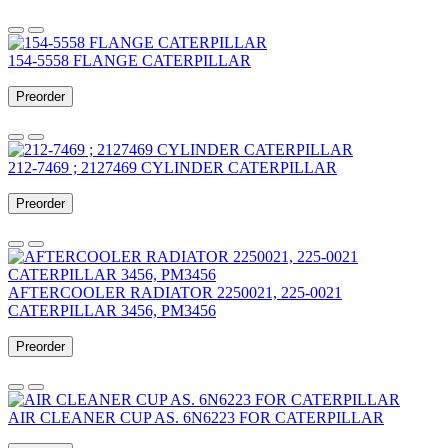
154-5558 FLANGE CATERPILLAR
Preorder
212-7469 ; 2127469 CYLINDER CATERPILLAR
Preorder
AFTERCOOLER RADIATOR 2250021, 225-0021
CATERPILLAR 3456, PM3456
Preorder
AIR CLEANER CUP AS. 6N6223 FOR CATERPILLAR