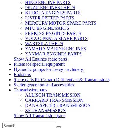
HINO ENGINE PARTS
ISUZU ENGINES PARTS
KUBOTA ENGINES PARTS
LISTER PETTER PARTS
MERCURY MOTOR SPARE PARTS
MTU ENGINE PARTS
PERKINS ENGINES PARTS
VOLVO PENTA SPARE PARTS
WARTSILA PARTS
YAMAHA MARINE ENGINES
YANMAR ENGINES PARTS
Show All Engines spare parts
Filters for special equipment
Hydraulic pumps for heavy machinery
Radiators
Spare parts for Carraro Differentials & Transmissions
Starter generators and accessories
Transmission parts
ALLISON TRANSMISSION
CARRARO TRANSMISSION
DANA SPICER TRANSMISSION
ZF TRANSMISSION
Show All Transmission parts