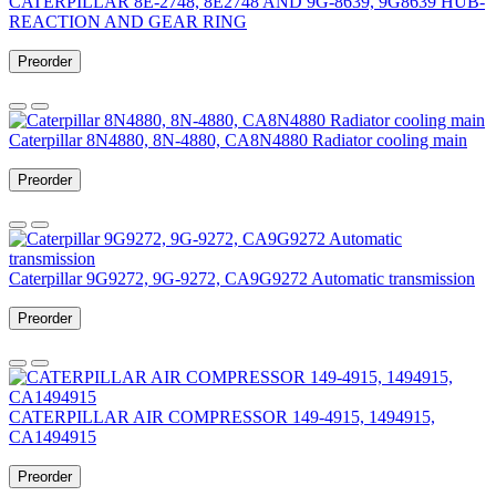
CATERPILLAR 8E-2748, 8E2748 AND 9G-8639, 9G8639 HUB-
REACTION AND GEAR RING
Preorder
Caterpillar 8N4880, 8N-4880, CA8N4880 Radiator cooling main
Preorder
Caterpillar 9G9272, 9G-9272, CA9G9272 Automatic transmission
Preorder
CATERPILLAR AIR COMPRESSOR 149-4915, 1494915,
CA1494915
Preorder