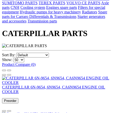
SUMITOMO PARTS
TEREX PARTS
VOLVO CE PARTS
Axle
parts
CNH
Cooling system
Engines spare parts
Filters for special
equipment
Hydraulic pumps for heavy machinery
Radiators
Spare
parts for Carraro Differentials & Transmissions
Starter generators
and accessories
Transmission parts
CATERPILLAR PARTS
Sort By:
Show:
Product Compare (0)
CATERPILLAR 6N-9654, 6N9654, CA6N9654 ENGINE OIL
COOLER
Preorder