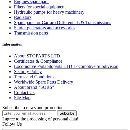
Engines spare parts
Filters for special equipment
Hydraulic pumps for heavy machinery
Radiators
Spare parts for Carraro Differentials & Transmissions
Starter generators and accessories
Transmission parts
Information
About STOPARTS LTD
Certificates & Compliance
Locomotive Parts Stoparts LTD Locomotive Subdivision
Security Policy
Terms and Conditions
Worldwide Spare Parts Delivery
About brand "SORS"
Contact Us
Site Map
Subscribe to news and promotions
I agree to the processing of personal data!
Follow Us