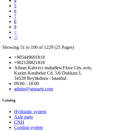
4
5
6
7
8
9
>
>|
Showing 51 to 100 of 1229 (25 Pages)
+905449691818
+902128821818
Adnan Kahveci mahallesi Flora City avm,
Kazim Karabekir Cd. 5/6 Dukkan:3,
34528 Beylikduzu / Istanbul
09:00 - 18:00
admin@stoparts.com
Catalog
Hydraulic system
Axle parts
CNH
Cooling system