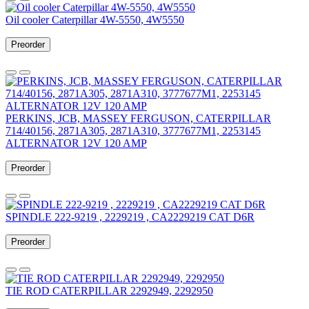
Oil cooler Caterpillar 4W-5550, 4W5550
Preorder
PERKINS, JCB, MASSEY FERGUSON, CATERPILLAR
714/40156, 2871A305, 2871A310, 3777677M1, 2253145
ALTERNATOR 12V 120 AMP
Preorder
SPINDLE 222-9219 , 2229219 , CA2229219 CAT D6R
Preorder
TIE ROD CATERPILLAR 2292949, 2292950