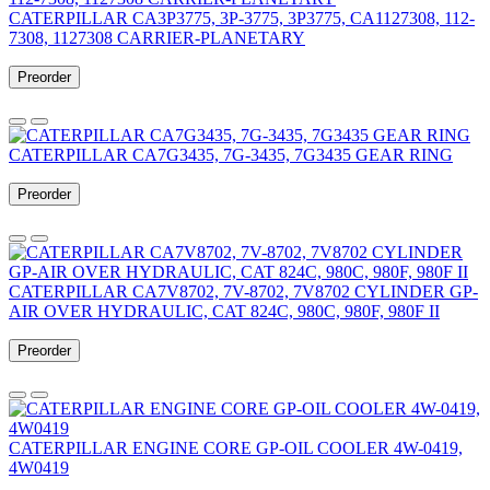
CATERPILLAR CA3P3775, 3P-3775, 3P3775, CA1127308, 112-
7308, 1127308 CARRIER-PLANETARY
Preorder
CATERPILLAR CA7G3435, 7G-3435, 7G3435 GEAR RING
Preorder
CATERPILLAR CA7V8702, 7V-8702, 7V8702 CYLINDER GP-
AIR OVER HYDRAULIC, CAT 824C, 980C, 980F, 980F II
Preorder
CATERPILLAR ENGINE CORE GP-OIL COOLER 4W-0419,
4W0419