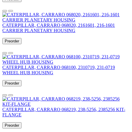
CATERPILLAR, CARRARO 068020, 2161601, 216-1601
CARRIER PLANETARY HOUSING
Preorder
CATERPILLAR, CARRARO 068100, 2310719, 231-0719
WHEEL HUB HOUSING
Preorder
CATERPILLAR, CARRARO 068219, 238-5256, 2385256 KIT-
FLANGE
Preorder