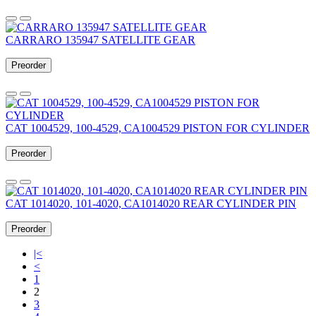
CARRARO 135947 SATELLITE GEAR
Preorder
CAT 1004529, 100-4529, CA1004529 PISTON FOR CYLINDER
Preorder
CAT 1014020, 101-4020, CA1014020 REAR CYLINDER PIN
Preorder
|<
<
1
2
3