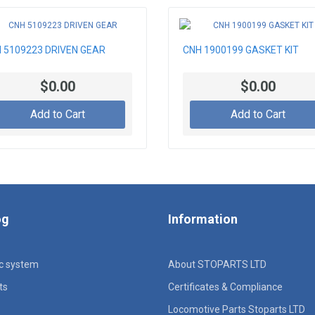
 5109223 DRIVEN GEAR
CNH 1900199 GASKET KIT
$0.00
$0.00
Add to Cart
Add to Cart
og
Information
ic system
About STOPARTS LTD
ts
Certificates & Compliance
Locomotive Parts Stoparts LTD