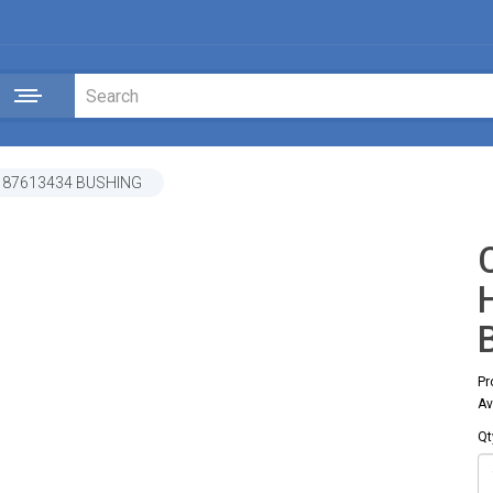
 87613434 BUSHING
Pr
Av
Qt