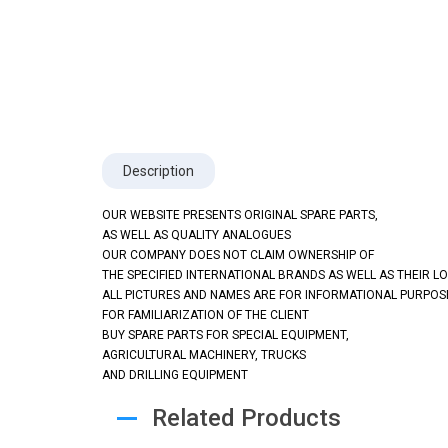
Description
OUR WEBSITE PRESENTS ORIGINAL SPARE PARTS,
AS WELL AS QUALITY ANALOGUES
OUR COMPANY DOES NOT CLAIM OWNERSHIP OF
THE SPECIFIED INTERNATIONAL BRANDS AS WELL AS THEIR L
ALL PICTURES AND NAMES ARE FOR INFORMATIONAL PURPOS
FOR FAMILIARIZATION OF THE CLIENT
BUY SPARE PARTS FOR SPECIAL EQUIPMENT,
AGRICULTURAL MACHINERY, TRUCKS
AND DRILLING EQUIPMENT
Related Products