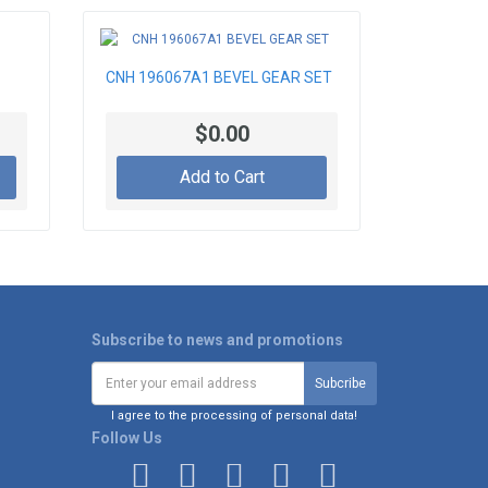
CNH 196067A1 BEVEL GEAR SET
$0.00
Add to Cart
Subscribe to news and promotions
I agree to the processing of personal data!
Follow Us