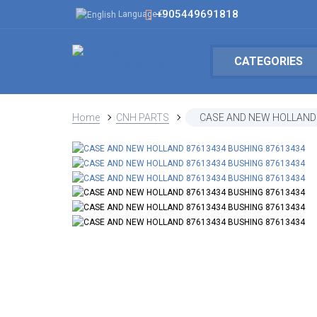
+905449691818
Language
CATEGORIES
Home
CNH PARTS
CASE AND NEW HOLLAND