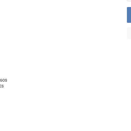
OGOS
ES