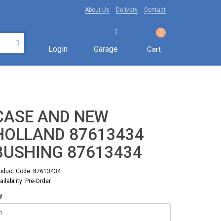
About Us
Delivery
Contact
0
0
Login
Garage
Cart
CASE AND NEW
HOLLAND 87613434
BUSHING 87613434
oduct Code: 87613434
ailability: Pre-Order
y