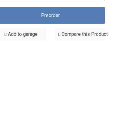
Preorder
Add to garage
Compare this Product