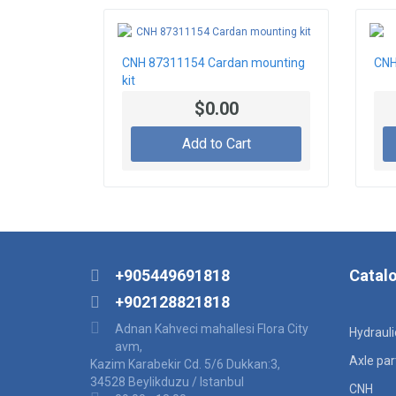
CNH 87311154 Cardan mounting
CNH
kit
$0.00
Add to Cart
+905449691818
Catal
+902128821818
Adnan Kahveci mahallesi Flora City
Hydraul
avm,
Axle par
Kazim Karabekir Cd. 5/6 Dukkan:3,
34528 Beylikduzu / Istanbul
CNH