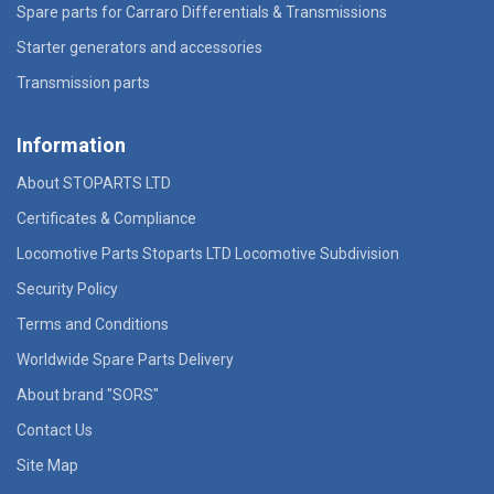
Spare parts for Carraro Differentials & Transmissions
Starter generators and accessories
Transmission parts
Information
About STOPARTS LTD
Certificates & Compliance
Locomotive Parts Stoparts LTD Locomotive Subdivision
Security Policy
Terms and Conditions
Worldwide Spare Parts Delivery
About brand "SORS"
Contact Us
Site Map