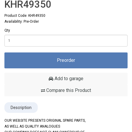
KHR49350
Product Code: KHR49350
Availability: Pre-Order
Qty
Preorder
Add to garage
Compare this Product
Description
OUR WEBSITE PRESENTS ORIGINAL SPARE PARTS,
AS WELL AS QUALITY ANALOGUES