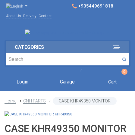
+905449691818
About Us
Delivery
Contact
CATEGORIES
0
0
Login
Garage
Cart
Home
CNH PARTS
CASE KHR49350 MONITOR
CASE KHR49350 MONITOR