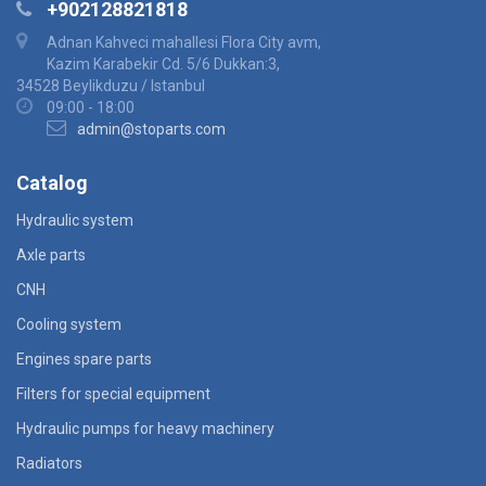
+902128821818
Adnan Kahveci mahallesi Flora City avm,
Kazim Karabekir Cd. 5/6 Dukkan:3,
34528 Beylikduzu / Istanbul
09:00 - 18:00
admin@stoparts.com
Catalog
Hydraulic system
Axle parts
CNH
Cooling system
Engines spare parts
Filters for special equipment
Hydraulic pumps for heavy machinery
Radiators