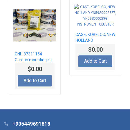
CASE, KOBELCO, NEW
HOLLAND
YN59S00028F7,
$0.00
YN59S00028F8
CNH 87311154
INSTRUMENT
Cardan mounting kit
Add to Cart
CLUSTER
$0.00
Add to Cart
+905449691818