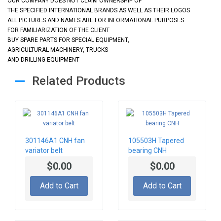
OUR COMPANY DOES NOT CLAIM OWNERSHIP OF
THE SPECIFIED INTERNATIONAL BRANDS AS WELL AS THEIR LOGOS
ALL PICTURES AND NAMES ARE FOR INFORMATIONAL PURPOSES
FOR FAMILIARIZATION OF THE CLIENT
BUY SPARE PARTS FOR SPECIAL EQUIPMENT,
AGRICULTURAL MACHINERY, TRUCKS
AND DRILLING EQUIPMENT
Related Products
301146A1 CNH fan
105503H Tapered
variator belt
bearing CNH
$0.00
$0.00
Add to Cart
Add to Cart