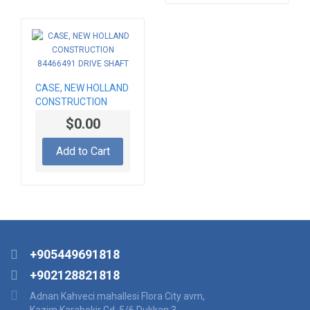
CASE, NEW HOLLAND
CONSTRUCTION
84466491 DRIVE
$0.00
SHAFT
Add to Cart
+905449691818
+902128821818
Adnan Kahveci mahallesi Flora City avm,