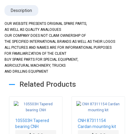
Description
OUR WEBSITE PRESENTS ORIGINAL SPARE PARTS,
AS WELL AS QUALITY ANALOGUES
OUR COMPANY DOES NOT CLAIM OWNERSHIP OF
THE SPECIFIED INTERNATIONAL BRANDS AS WELL AS THEIR LOGOS
ALL PICTURES AND NAMES ARE FOR INFORMATIONAL PURPOSES
FOR FAMILIARIZATION OF THE CLIENT
BUY SPARE PARTS FOR SPECIAL EQUIPMENT,
AGRICULTURAL MACHINERY, TRUCKS
AND DRILLING EQUIPMENT
Related Products
105503H Tapered
CNH 87311154
bearing CNH
Cardan mounting kit