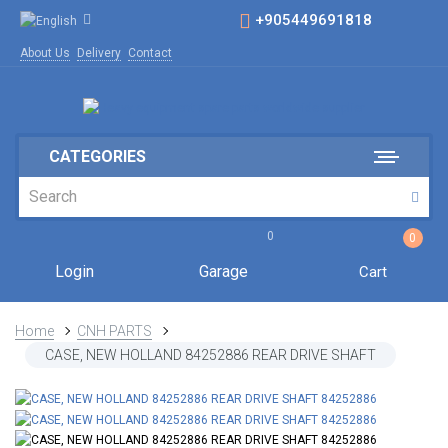
+905449691818
About Us
Delivery
Contact
CATEGORIES
0
0
Login
Garage
Cart
Home
CNH PARTS
CASE, NEW HOLLAND 84252886 REAR DRIVE SHAFT