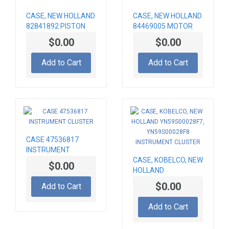
CASE, NEW HOLLAND
CASE, NEW HOLLAND
82841892 PISTON
84469005 MOTOR
FOR ENGINE
ORBITROL
$0.00
$0.00
Add to Cart
Add to Cart
CASE 47536817
INSTRUMENT
CLUSTER
CASE, KOBELCO, NEW
$0.00
HOLLAND
YN59S00028F7,
$0.00
Add to Cart
YN59S00028F8
INSTRUMENT
Add to Cart
CLUSTER