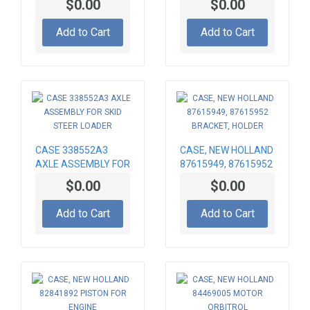
$0.00
$0.00
Add to Cart
Add to Cart
CASE 338552A3
CASE, NEW HOLLAND
AXLE ASSEMBLY FOR
87615949, 87615952
SKID STEER LOADER
BRACKET, HOLDER
$0.00
$0.00
Add to Cart
Add to Cart