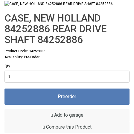
CASE, NEW HOLLAND
84252886 REAR DRIVE
SHAFT 84252886
Product Code: 84252886
Availability: Pre-Order
Qty
Preorder
Add to garage
Compare this Product