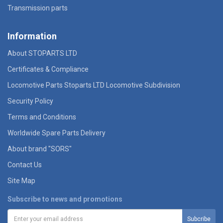
Transmission parts
Information
About STOPARTS LTD
Certificates & Compliance
Locomotive Parts Stoparts LTD Locomotive Subdivision
Security Policy
Terms and Conditions
Worldwide Spare Parts Delivery
About brand "SORS"
Contact Us
Site Map
Subscribe to news and promotions