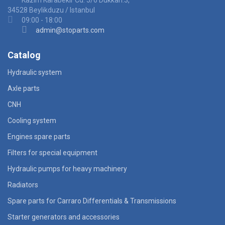
Kazim Karabekir Cd. 5/6 Dukkan:3,
34528 Beylikduzu / Istanbul
09:00 - 18:00
admin@stoparts.com
Catalog
Hydraulic system
Axle parts
CNH
Cooling system
Engines spare parts
Filters for special equipment
Hydraulic pumps for heavy machinery
Radiators
Spare parts for Carraro Differentials & Transmissions
Starter generators and accessories