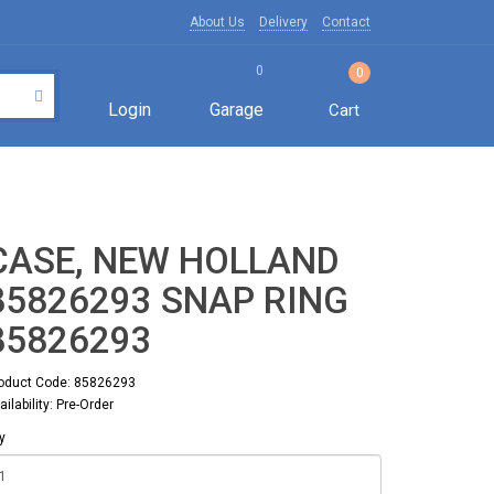
About Us
Delivery
Contact
0
0
Login
Garage
Cart
CASE, NEW HOLLAND
85826293 SNAP RING
85826293
oduct Code: 85826293
ailability: Pre-Order
y