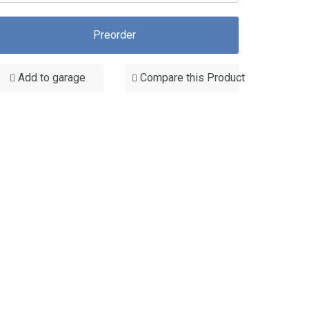
Preorder
Add to garage
Compare this Product