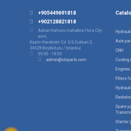
+905449691818
Catal
+902128821818
Adnan Kahveci mahallesi Flora City
Hydraul
avm,
Axle par
Kazim Karabekir Cd. 5/6 Dukkan:3,
34528 Beylikduzu / Istanbul
CNH
09:00 - 18:00
admin@stoparts.com
Cooling
Engines 
Filters 
Hydraul
Radiato
Spare pa
Transmi
Starter 