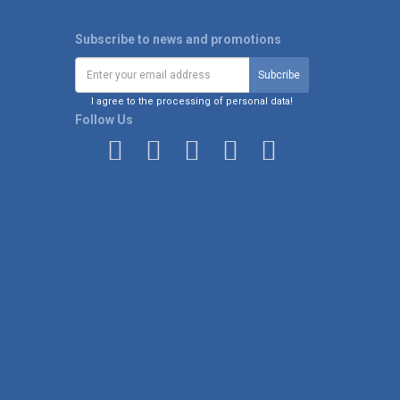
Subscribe to news and promotions
I agree to the processing of personal data!
Follow Us