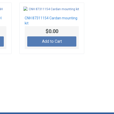
H
CNH 87311154 Cardan mounting
kit
$0.00
Add to Cart