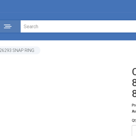
26293 SNAP RING
Pr
Av
Qt