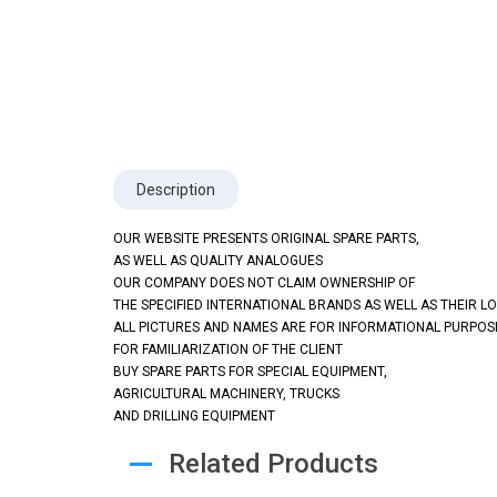
Description
OUR WEBSITE PRESENTS ORIGINAL SPARE PARTS,
AS WELL AS QUALITY ANALOGUES
OUR COMPANY DOES NOT CLAIM OWNERSHIP OF
THE SPECIFIED INTERNATIONAL BRANDS AS WELL AS THEIR L
ALL PICTURES AND NAMES ARE FOR INFORMATIONAL PURPOS
FOR FAMILIARIZATION OF THE CLIENT
BUY SPARE PARTS FOR SPECIAL EQUIPMENT,
AGRICULTURAL MACHINERY, TRUCKS
AND DRILLING EQUIPMENT
Related Products