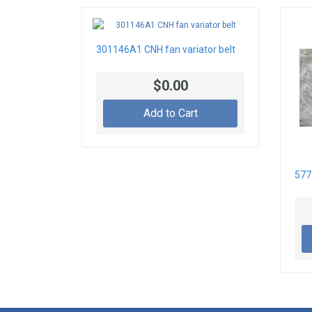
301146A1 CNH fan variator belt
$0.00
Add to Cart
577