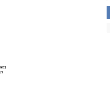
OGOS
ES