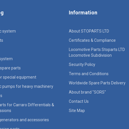
og
Information
ic system
About STOPARTS LTD
ts
Certificates & Compliance
Locomotive Parts Stoparts LTD
Locomotive Subdivision
 system
Security Policy
spare parts
Terms and Conditions
for special equipment
Worldwide Spare Parts Delivery
ic pumps for heavy machinery
About brand "SORS"
rs
Contact Us
rts for Carraro Differentials &
ssions
Site Map
generators and accessories