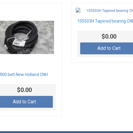
105503H Tapered bearing CN
$0.00
Add to Cart
900 belt New Holland CNH
$0.00
Add to Cart