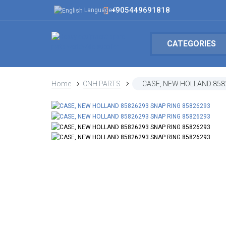
+905449691818
Language
CATEGORIES
Home
CNH PARTS
CASE, NEW HOLLAND 858