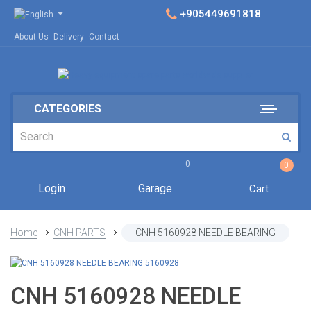
+905449691818
About Us
Delivery
Contact
CATEGORIES
0
0
Login
Garage
Cart
Home
CNH PARTS
CNH 5160928 NEEDLE BEARING
CNH 5160928 NEEDLE