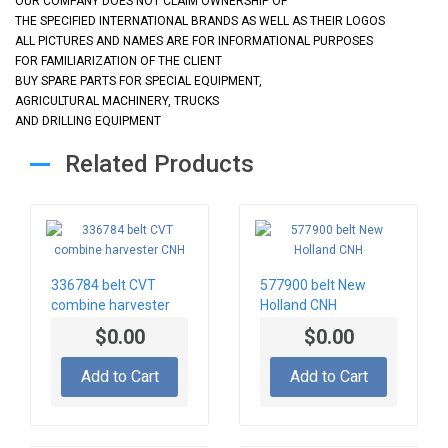
OUR COMPANY DOES NOT CLAIM OWNERSHIP OF
THE SPECIFIED INTERNATIONAL BRANDS AS WELL AS THEIR LOGOS
ALL PICTURES AND NAMES ARE FOR INFORMATIONAL PURPOSES
FOR FAMILIARIZATION OF THE CLIENT
BUY SPARE PARTS FOR SPECIAL EQUIPMENT,
AGRICULTURAL MACHINERY, TRUCKS
AND DRILLING EQUIPMENT
Related Products
336784 belt CVT
577900 belt New
combine harvester
Holland CNH
CNH
$0.00
$0.00
Add to Cart
Add to Cart