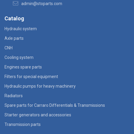
admin@stoparts.com
Catalog
Hydraulic system
Axle parts
CNH
Cooling system
Engines spare parts
Filters for special equipment
Hydraulic pumps for heavy machinery
Radiators
Spare parts for Carraro Differentials & Transmissions
Starter generators and accessories
Transmission parts