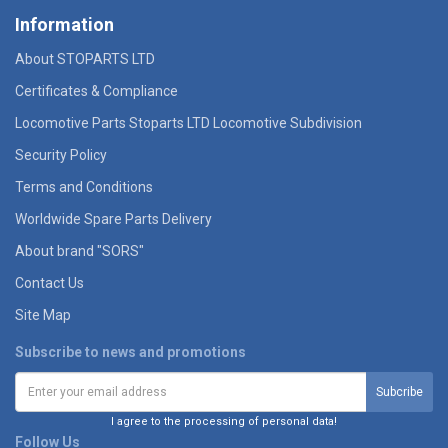
Information
About STOPARTS LTD
Certificates & Compliance
Locomotive Parts Stoparts LTD Locomotive Subdivision
Security Policy
Terms and Conditions
Worldwide Spare Parts Delivery
About brand "SORS"
Contact Us
Site Map
Subscribe to news and promotions
I agree to the processing of personal data!
Follow Us