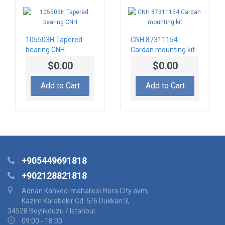
105503H Tapered
CNH 87311154
bearing CNH
Cardan mounting kit
$0.00
$0.00
Add to Cart
Add to Cart
+905449691818
+902128821818
Adnan Kahveci mahallesi Flora City avm,
Kazim Karabekir Cd. 5/6 Dukkan:3,
34528 Beylikduzu / Istanbul
09:00 - 18:00