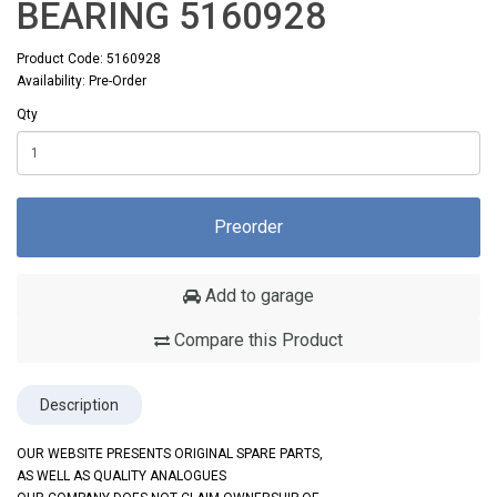
BEARING 5160928
Product Code: 5160928
Availability: Pre-Order
Qty
Preorder
Add to garage
Compare this Product
Description
OUR WEBSITE PRESENTS ORIGINAL SPARE PARTS,
AS WELL AS QUALITY ANALOGUES