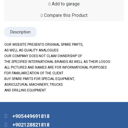
Add to garage
Compare this Product
Description
OUR WEBSITE PRESENTS ORIGINAL SPARE PARTS,
AS WELL AS QUALITY ANALOGUES
OUR COMPANY DOES NOT CLAIM OWNERSHIP OF
THE SPECIFIED INTERNATIONAL BRANDS AS WELL AS THEIR LOGOS
ALL PICTURES AND NAMES ARE FOR INFORMATIONAL PURPOSES
FOR FAMILIARIZATION OF THE CLIENT
BUY SPARE PARTS FOR SPECIAL EQUIPMENT,
AGRICULTURAL MACHINERY, TRUCKS
AND DRILLING EQUIPMENT
+905449691818
+902128821818