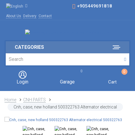
+905449691818
About Us
Delivery
Contact
CATEGORIES
0
0
Login
Garage
Cart
Home
CNH PARTS
Cnh, case, new holland 500322763 Alternator electrical