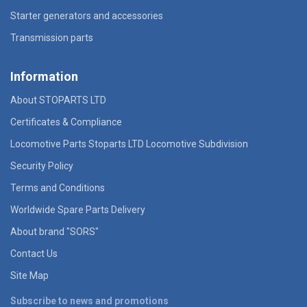
Starter generators and accessories
Transmission parts
Information
About STOPARTS LTD
Certificates & Compliance
Locomotive Parts Stoparts LTD Locomotive Subdivision
Security Policy
Terms and Conditions
Worldwide Spare Parts Delivery
About brand "SORS"
Contact Us
Site Map
Subscribe to news and promotions