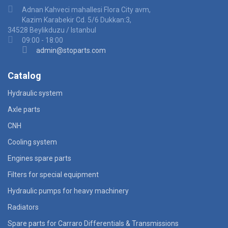
Adnan Kahveci mahallesi Flora City avm,
Kazim Karabekir Cd. 5/6 Dukkan:3,
34528 Beylikduzu / Istanbul
09:00 - 18:00
admin@stoparts.com
Catalog
Hydraulic system
Axle parts
CNH
Cooling system
Engines spare parts
Filters for special equipment
Hydraulic pumps for heavy machinery
Radiators
Spare parts for Carraro Differentials & Transmissions