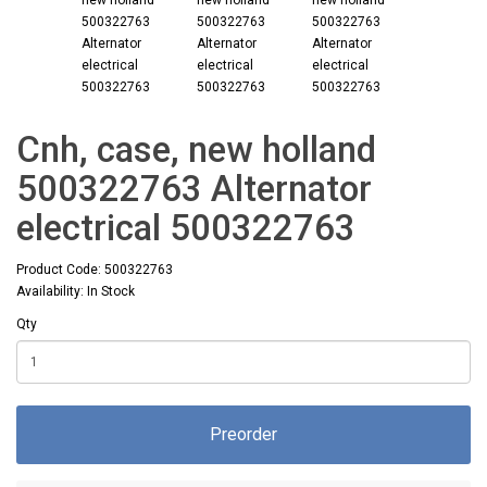
Cnh, case, new holland
500322763 Alternator
electrical 500322763
Product Code: 500322763
Availability: In Stock
Qty
Preorder