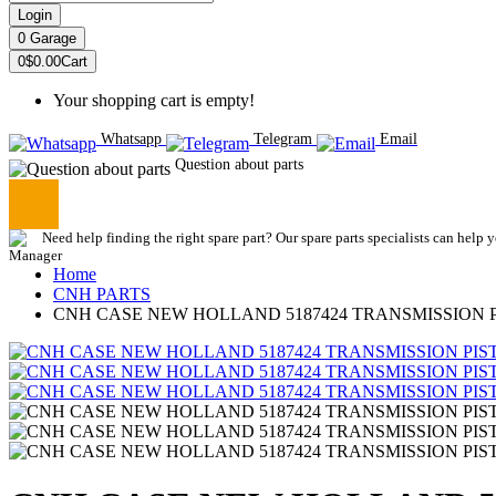
Login
0
Garage
0
$0.00
Cart
Your shopping cart is empty!
Whatsapp
Telegram
Email
Question about parts
Need help finding the right spare part? Our spare parts specialists can help 
Home
CNH PARTS
CNH CASE NEW HOLLAND 5187424 TRANSMISSION 