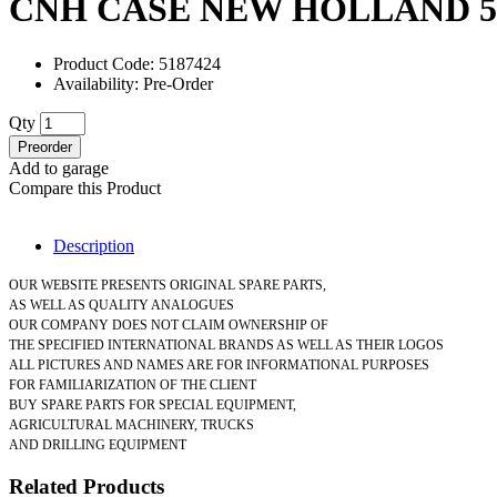
CNH CASE NEW HOLLAND 51
Product Code: 5187424
Availability: Pre-Order
Qty
Preorder
Add to garage
Compare this Product
Description
OUR WEBSITE PRESENTS ORIGINAL SPARE PARTS,
AS WELL AS QUALITY ANALOGUES
OUR COMPANY DOES NOT CLAIM OWNERSHIP OF
THE SPECIFIED INTERNATIONAL BRANDS AS WELL AS THEIR LOGOS
ALL PICTURES AND NAMES ARE FOR INFORMATIONAL PURPOSES
FOR FAMILIARIZATION OF THE CLIENT
BUY SPARE PARTS FOR SPECIAL EQUIPMENT,
AGRICULTURAL MACHINERY, TRUCKS
AND DRILLING EQUIPMENT
Related Products