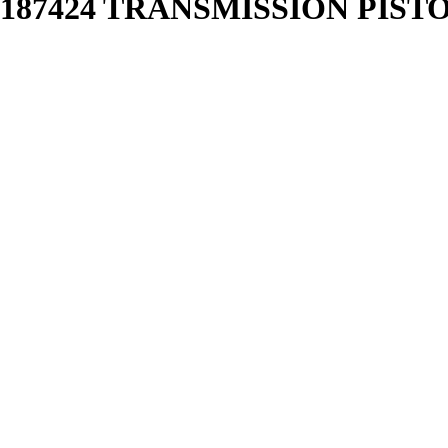
87424 TRANSMISSION PISTON