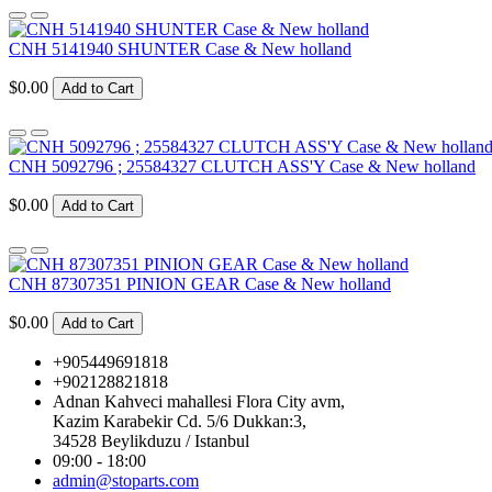
CNH 5141940 SHUNTER Case & New holland
$0.00
Add to Cart
CNH 5092796 ; 25584327 CLUTCH ASS'Y Case & New holland
$0.00
Add to Cart
CNH 87307351 PINION GEAR Case & New holland
$0.00
Add to Cart
+905449691818
+902128821818
Adnan Kahveci mahallesi Flora City avm,
Kazim Karabekir Cd. 5/6 Dukkan:3,
34528 Beylikduzu / Istanbul
09:00 - 18:00
admin@stoparts.com