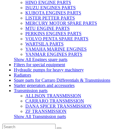
HINO ENGINE PARTS
ISUZU ENGINES PARTS
KUBOTA ENGINES PARTS
LISTER PETTER PARTS
MERCURY MOTOR SPARE PARTS
MTU ENGINE PARTS
PERKINS ENGINES PARTS
VOLVO PENTA SPARE PARTS
WARTSILA PARTS
YAMAHA MARINE ENGINES
YANMAR ENGINES PARTS
Show All Engines spare parts
Filters for special equipment
Hydraulic pumps for heavy machinery
Radiators
Spare parts for Carraro Differentials & Transmissions
Starter generators and accessories
Transmission parts
ALLISON TRANSMISSION
CARRARO TRANSMISSION
DANA SPICER TRANSMISSION
ZF TRANSMISSION
Show All Transmission parts