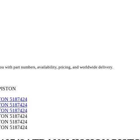
you with part numbers, availability, pricing, and worldwide delivery.
PISTON