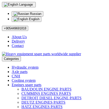
Language
Russian
English
+905449691818
About Us
Delivery
Contact
Categories
Hydraulic system
Axle parts
CNH
Cooling system
Engines spare parts
BAUDOUIN ENGINE PARTS
CUMMINS ENGINES PARTS
DETROIT DIESEL ENGINE PARTS
DEUTZ ENGINES PARTS
HATZ ENGINES PARTS