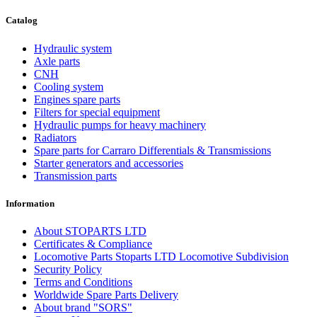
Catalog
Hydraulic system
Axle parts
CNH
Cooling system
Engines spare parts
Filters for special equipment
Hydraulic pumps for heavy machinery
Radiators
Spare parts for Carraro Differentials & Transmissions
Starter generators and accessories
Transmission parts
Information
About STOPARTS LTD
Certificates & Compliance
Locomotive Parts Stoparts LTD Locomotive Subdivision
Security Policy
Terms and Conditions
Worldwide Spare Parts Delivery
About brand "SORS"