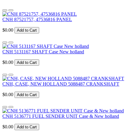
CNH 87521757, 47536816 PANEL
$0.00
Add to Cart
CNH 5131167 SHAFT Case New holland
$0.00
Add to Cart
CNH, CASE, NEW HOLLAND 5088487 CRANKSHAFT
$0.00
Add to Cart
CNH 5136771 FUEL SENDER UNIT Case & New holland
$0.00
Add to Cart