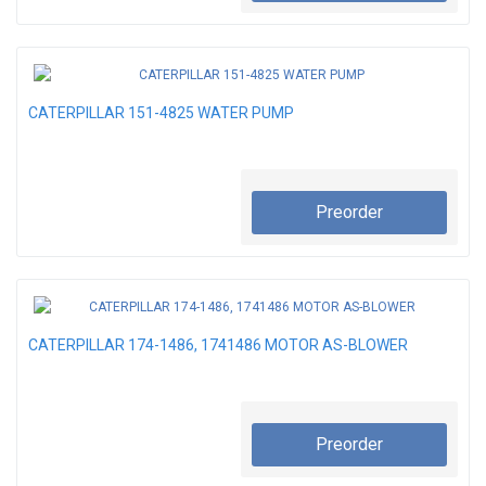
CATERPILLAR 151-4825 WATER PUMP
Preorder
CATERPILLAR 174-1486, 1741486 MOTOR AS-BLOWER
Preorder