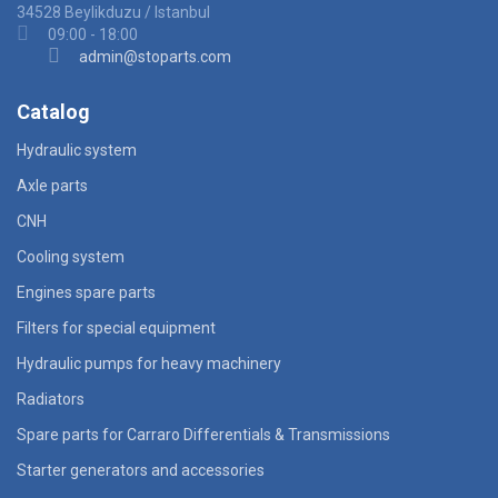
34528 Beylikduzu / Istanbul
09:00 - 18:00
admin@stoparts.com
Catalog
Hydraulic system
Axle parts
CNH
Cooling system
Engines spare parts
Filters for special equipment
Hydraulic pumps for heavy machinery
Radiators
Spare parts for Carraro Differentials & Transmissions
Starter generators and accessories