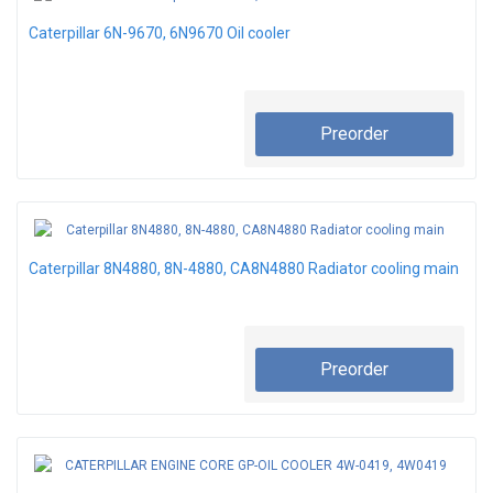
Caterpillar 6N-9670, 6N9670 Oil cooler
Preorder
Caterpillar 8N4880, 8N-4880, CA8N4880 Radiator cooling main
Preorder