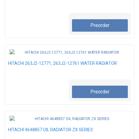
Preorder
HITACHI 263J2-12771, 263J2-12761 WATER RADIATOR
Preorder
HITACHI 4648857 OIL RADIATOR ZX SERIES