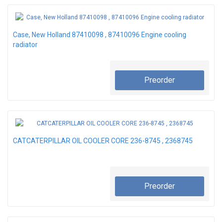
Case, New Holland 87410098 , 87410096 Engine cooling
radiator
Preorder
CATCATERPILLAR OIL COOLER CORE 236-8745 , 2368745
Preorder