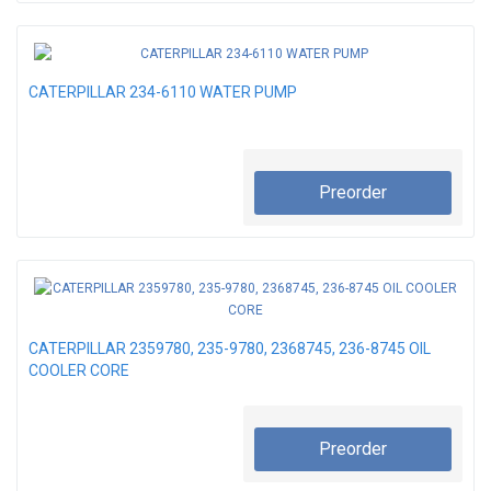
CATERPILLAR 234-6110 WATER PUMP
Preorder
CATERPILLAR 2359780, 235-9780, 2368745, 236-8745 OIL
COOLER CORE
Preorder