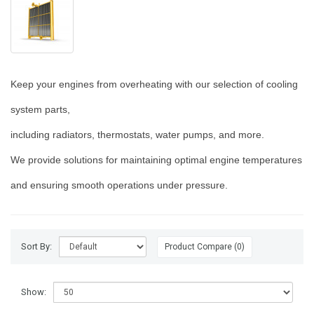
Keep your engines from overheating with our selection of cooling
system parts,
including radiators, thermostats, water pumps, and more.
We provide solutions for maintaining optimal engine temperatures
and ensuring smooth operations under pressure.
Sort By:
Product Compare (0)
Show: