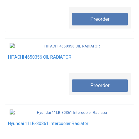
Preorder
HITACHI 4650356 OIL RADIATOR
Preorder
Hyundai 11LB-30361 Intercooler Radiator