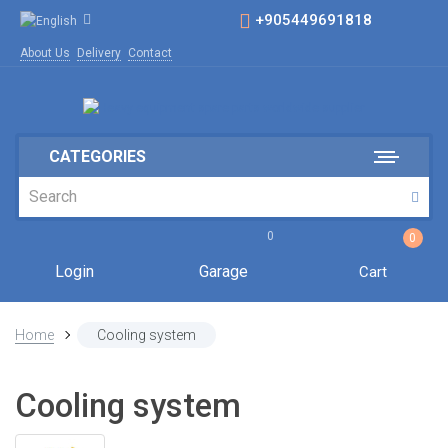
+905449691818
About Us
Delivery
Contact
CATEGORIES
0
0
Login
Garage
Cart
Home
Cooling system
Cooling system