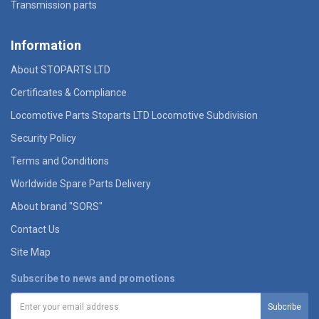
Transmission parts
Information
About STOPARTS LTD
Certificates & Compliance
Locomotive Parts Stoparts LTD Locomotive Subdivision
Security Policy
Terms and Conditions
Worldwide Spare Parts Delivery
About brand "SORS"
Contact Us
Site Map
Subscribe to news and promotions