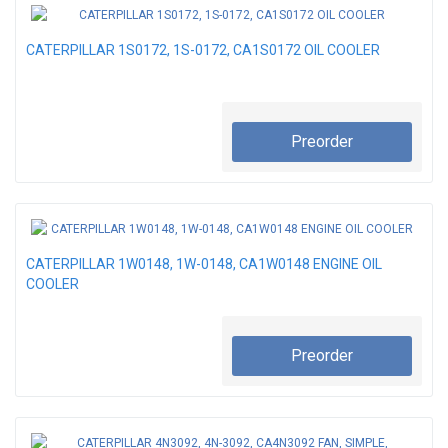
CATERPILLAR 1S0172, 1S-0172, CA1S0172 OIL COOLER
Preorder
CATERPILLAR 1W0148, 1W-0148, CA1W0148 ENGINE OIL
COOLER
Preorder