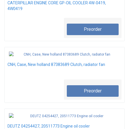
CATERPILLAR ENGINE CORE GP-OIL COOLER 4W-0419,
4W0419
Preorder
CNH, Case, New holland 87383689 Clutch, radiator fan
Preorder
DEUTZ 04254427, 20511773 Engine oil cooler