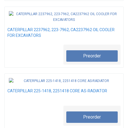
CATERPILLAR 2237962, 223-7962, CA2237962 OIL COOLER
FOR EXCAVATORS
Preorder
CATERPILLAR 225-1418, 2251418 CORE AS-RADIATOR
Preorder