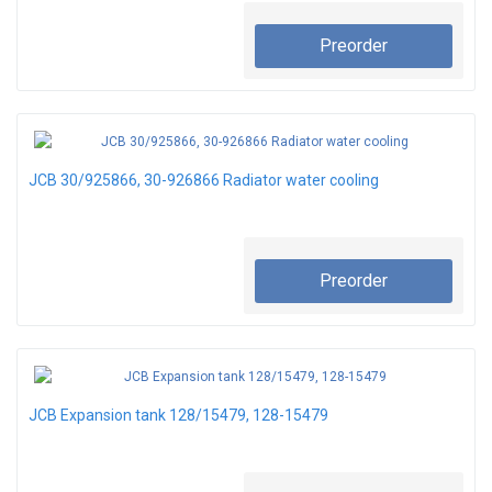
Preorder
JCB 30/925866, 30-926866 Radiator water cooling
Preorder
JCB Expansion tank 128/15479, 128-15479