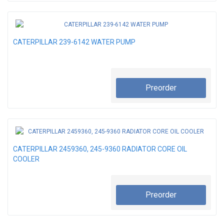
CATERPILLAR 239-6142 WATER PUMP
Preorder
CATERPILLAR 2459360, 245-9360 RADIATOR CORE OIL
COOLER
Preorder