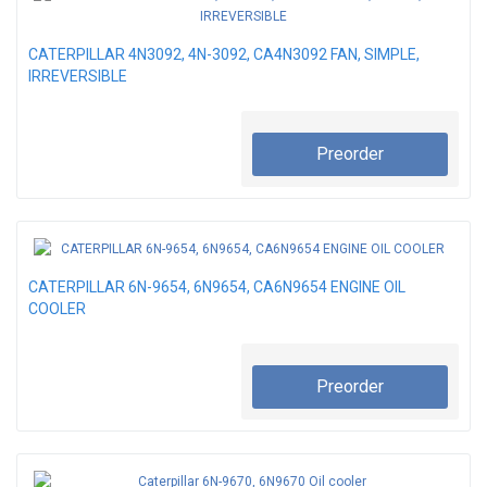
CATERPILLAR 4N3092, 4N-3092, CA4N3092 FAN, SIMPLE,
IRREVERSIBLE
Preorder
CATERPILLAR 6N-9654, 6N9654, CA6N9654 ENGINE OIL
COOLER
Preorder