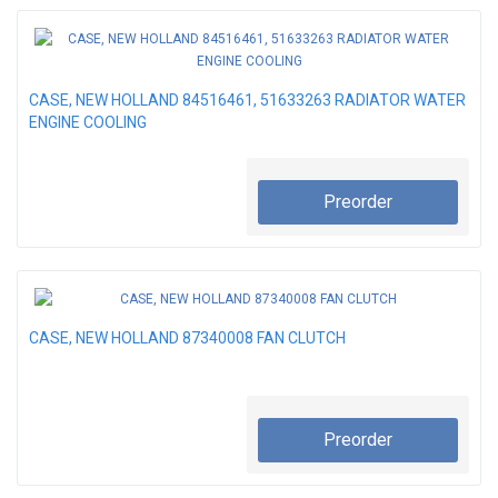
CASE, NEW HOLLAND 84516461, 51633263 RADIATOR WATER
ENGINE COOLING
Preorder
CASE, NEW HOLLAND 87340008 FAN CLUTCH
Preorder