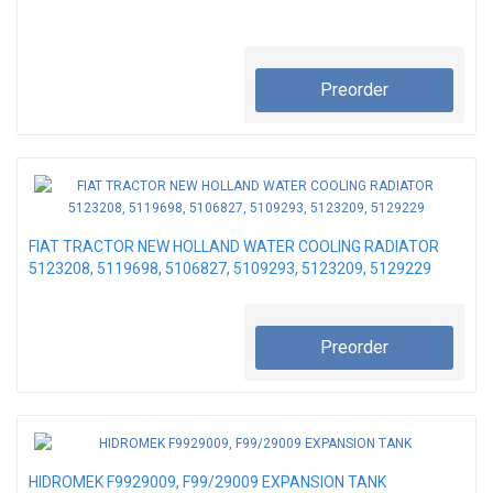
Preorder
FIAT TRACTOR NEW HOLLAND WATER COOLING RADIATOR
5123208, 5119698, 5106827, 5109293, 5123209, 5129229
Preorder
HIDROMEK F9929009, F99/29009 EXPANSION TANK