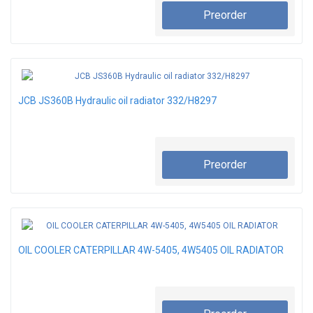
Preorder
JCB JS360B Hydraulic oil radiator 332/H8297
Preorder
OIL COOLER CATERPILLAR 4W-5405, 4W5405 OIL RADIATOR