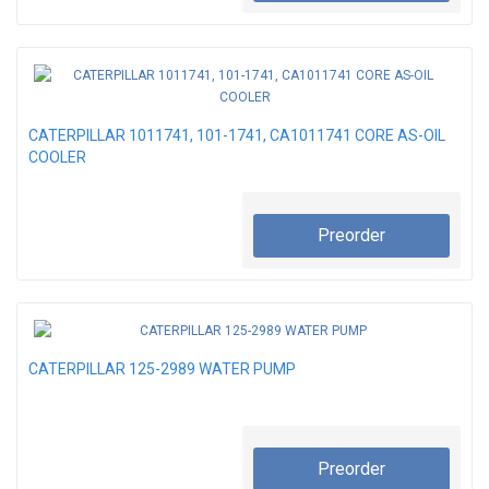
CATERPILLAR 1011741, 101-1741, CA1011741 CORE AS-OIL
COOLER
Preorder
CATERPILLAR 125-2989 WATER PUMP
Preorder