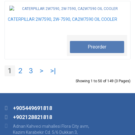
CATERPILLAR 2W7590, 2W-7590, CA2W7590 OIL COOLER
Preorder
1
2
3
>
>|
Showing 1 to 50 of 149 (3 Pages)
+905449691818
+902128821818
Adnan Kahveci mahallesi Flora City avm,
Kazim Karabekir Cd. 5/6 Dukkan:3,