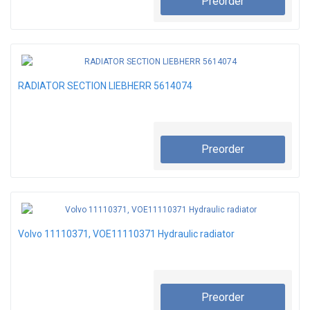
Preorder
RADIATOR SECTION LIEBHERR 5614074
Preorder
Volvo 11110371, VOE11110371 Hydraulic radiator
Preorder