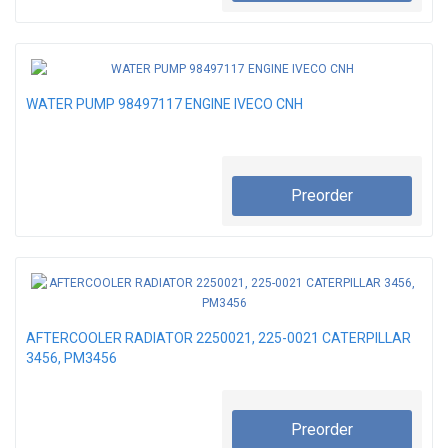
WATER PUMP 98497117 ENGINE IVECO CNH
Preorder
AFTERCOOLER RADIATOR 2250021, 225-0021 CATERPILLAR
3456, PM3456
Preorder