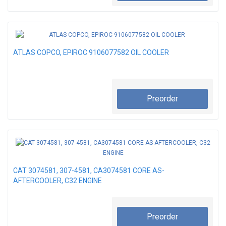
ATLAS COPCO, EPIROC 9106077582 OIL COOLER
Preorder
CAT 3074581, 307-4581, CA3074581 CORE AS-
AFTERCOOLER, C32 ENGINE
Preorder