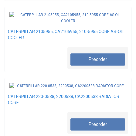
CATERPILLAR 2105955, CA2105955, 210-5955 CORE AS-OIL
COOLER
Preorder
CATERPILLAR 220-0538, 2200538, CA2200538 RADIATOR
CORE
Preorder