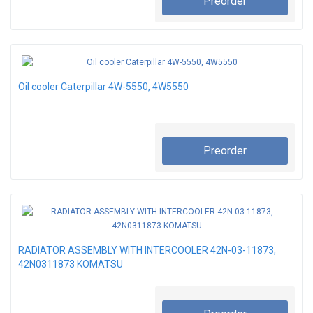
Preorder
Oil cooler Caterpillar 4W-5550, 4W5550
Preorder
RADIATOR ASSEMBLY WITH INTERCOOLER 42N-03-11873,
42N0311873 KOMATSU