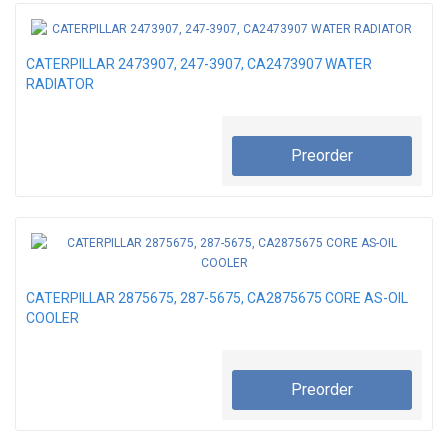
CATERPILLAR 2473907, 247-3907, CA2473907 WATER
RADIATOR
Preorder
CATERPILLAR 2875675, 287-5675, CA2875675 CORE AS-OIL
COOLER
Preorder