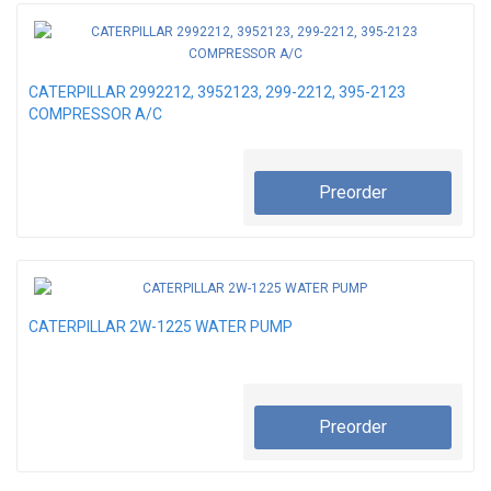
CATERPILLAR 2992212, 3952123, 299-2212, 395-2123
COMPRESSOR A/C
Preorder
CATERPILLAR 2W-1225 WATER PUMP
Preorder