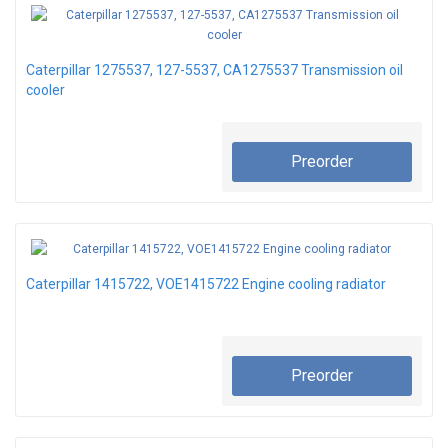
Caterpillar 1275537, 127-5537, CA1275537 Transmission oil
cooler
Preorder
Caterpillar 1415722, VOE1415722 Engine cooling radiator
Preorder