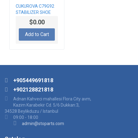
CUKUROVA C79G92
STABILIZER SHOE
$0.00
Add to Cart
+905449691818
+902128821818
Adnan Kahveci mahallesi Flora City avm,
Kazim Karabekir Cd. 5/6 Dukkan:3,
34528 Beylikduzu / Istanbul
09:00 - 18:00
admin@stoparts.com