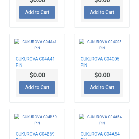
$0.00
$0.00
Add to Cart
Add to Cart
CUKUROVA C04A41
CUKUROVA C04C05
PIN
PIN
$0.00
$0.00
Add to Cart
Add to Cart
CUKUROVA C04B69
CUKUROVA C04A54