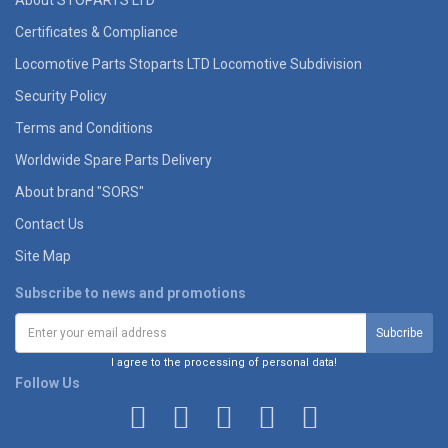
About STOPARTS LTD
Certificates & Compliance
Locomotive Parts Stoparts LTD Locomotive Subdivision
Security Policy
Terms and Conditions
Worldwide Spare Parts Delivery
About brand "SORS"
Contact Us
Site Map
Subscribe to news and promotions
I agree to the processing of personal data!
Follow Us