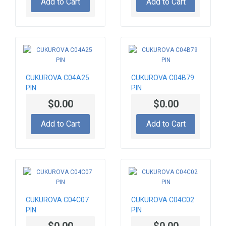
Add to Cart
Add to Cart
CUKUROVA C04A25
CUKUROVA C04B79
PIN
PIN
$0.00
$0.00
Add to Cart
Add to Cart
CUKUROVA C04C07
CUKUROVA C04C02
PIN
PIN