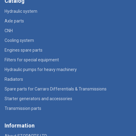
Catalog
Hydraulic system
Axle parts
CNH
Cooling system
Engines spare parts
Filters for special equipment
Hydraulic pumps for heavy machinery
Radiators
Spare parts for Carraro Differentials & Transmissions
Starter generators and accessories
Transmission parts
Information