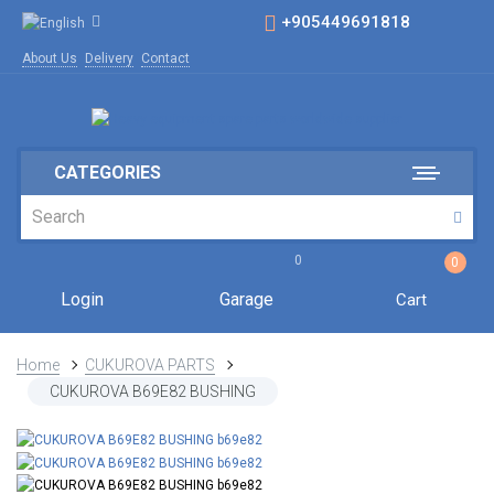
+905449691818
About Us
Delivery
Contact
CATEGORIES
0
0
Login
Garage
Cart
Home
CUKUROVA PARTS
CUKUROVA B69E82 BUSHING