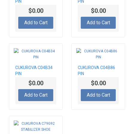
PIN
PIN
$0.00
$0.00
Add to Cart
Add to Cart
CUKUROVA C04B34
CUKUROVA C04B86
PIN
PIN
$0.00
$0.00
Add to Cart
Add to Cart