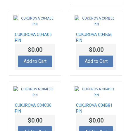
CUKUROVA C04A05
CUKUROVA C04B56
PIN
PIN
$0.00
$0.00
Add to Cart
Add to Cart
CUKUROVA C04C36
CUKUROVA C04B81
PIN
PIN
$0.00
$0.00