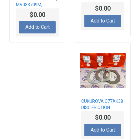
MV033709M,
$0.00
MV033718
$0.00
HYDRAULIC VALVE
Add to Cart
Add to Cart
CUKUROVA C77AK38
DISC FRICTION
$0.00
Add to Cart