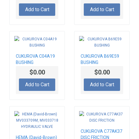
Add to Cart
Add to Cart
CUKUROVA C04A19
CUKUROVA B69E59
BUSHING
BUSHING
$0.00
$0.00
Add to Cart
Add to Cart
CUKUROVA C77AK37
HEMA (David-Brown)
DISC FRICTION