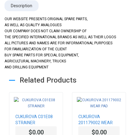
Description
OUR WEBSITE PRESENTS ORIGINAL SPARE PARTS,
AS WELL AS QUALITY ANALOGUES
OUR COMPANY DOES NOT CLAIM OWNERSHIP OF
THE SPECIFIED INTERNATIONAL BRANDS AS WELL AS THEIR LOGOS
ALL PICTURES AND NAMES ARE FOR INFORMATIONAL PURPOSES
FOR FAMILIARIZATION OF THE CLIENT
BUY SPARE PARTS FOR SPECIAL EQUIPMENT,
AGRICULTURAL MACHINERY, TRUCKS
AND DRILLING EQUIPMENT
Related Products
CUKUROVA C01E08
CUKUROVA
STRAINER
201179002 WEAR
PAD
$0.00
$0.00