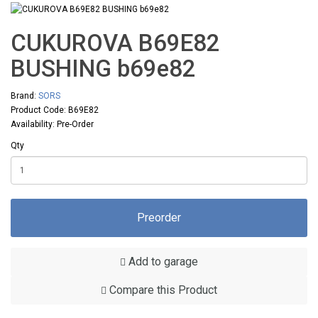
CUKUROVA B69E82
BUSHING b69e82
Brand:
SORS
Product Code: B69E82
Availability: Pre-Order
Qty
Preorder
Add to garage
Compare this Product