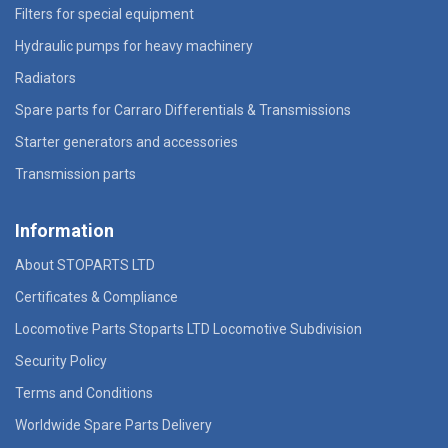
Filters for special equipment
Hydraulic pumps for heavy machinery
Radiators
Spare parts for Carraro Differentials & Transmissions
Starter generators and accessories
Transmission parts
Information
About STOPARTS LTD
Certificates & Compliance
Locomotive Parts Stoparts LTD Locomotive Subdivision
Security Policy
Terms and Conditions
Worldwide Spare Parts Delivery