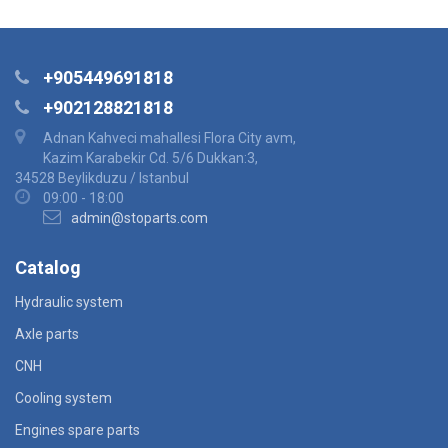
+905449691818
+902128821818
Adnan Kahveci mahallesi Flora City avm,
Kazim Karabekir Cd. 5/6 Dukkan:3,
34528 Beylikduzu / Istanbul
09:00 - 18:00
admin@stoparts.com
Catalog
Hydraulic system
Axle parts
CNH
Cooling system
Engines spare parts