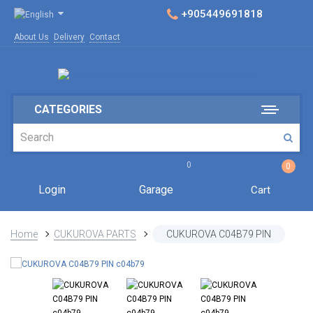
+905449691818
About Us
Delivery
Contact
CATEGORIES
0
0
Login
Garage
Cart
Home
CUKUROVA PARTS
CUKUROVA C04B79 PIN