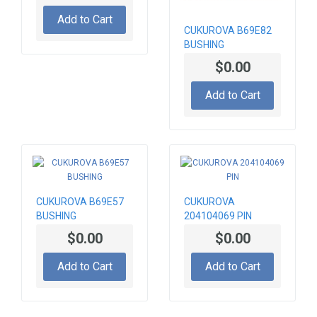
Add to Cart
CUKUROVA B69E82
BUSHING
$0.00
Add to Cart
CUKUROVA B69E57
CUKUROVA
BUSHING
204104069 PIN
$0.00
$0.00
Add to Cart
Add to Cart