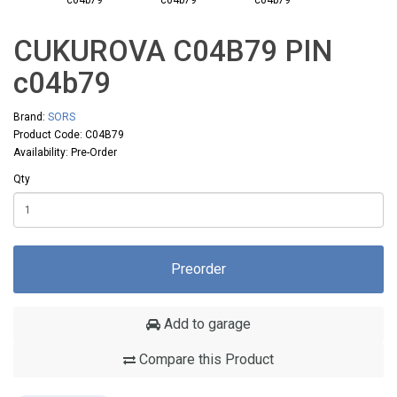
CUKUROVA C04B79 PIN
с04b79
Brand:
SORS
Product Code: C04B79
Availability: Pre-Order
Qty
Preorder
Add to garage
Compare this Product