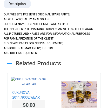
Description
OUR WEBSITE PRESENTS ORIGINAL SPARE PARTS,
AS WELL AS QUALITY ANALOGUES
OUR COMPANY DOES NOT CLAIM OWNERSHIP OF
THE SPECIFIED INTERNATIONAL BRANDS AS WELL AS THEIR LOGOS
ALL PICTURES AND NAMES ARE FOR INFORMATIONAL PURPOSES
FOR FAMILIARIZATION OF THE CLIENT
BUY SPARE PARTS FOR SPECIAL EQUIPMENT,
AGRICULTURAL MACHINERY, TRUCKS
AND DRILLING EQUIPMENT
Related Products
CUKUROVA
201179002 WEAR
PAD
$0.00