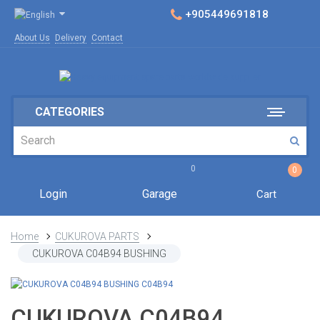
+905449691818
About Us
Delivery
Contact
CATEGORIES
0
0
Login
Garage
Cart
Home
CUKUROVA PARTS
CUKUROVA C04B94 BUSHING
CUKUROVA C04B94