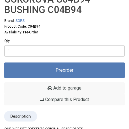
BUSHING C04B94
Brand:
SORS
Product Code: C04B94
Availability: Pre-Order
Qty
Preorder
Add to garage
Compare this Product
Description
OUR WEBSITE PRESENTS ORIGINAL SPARE PARTS,