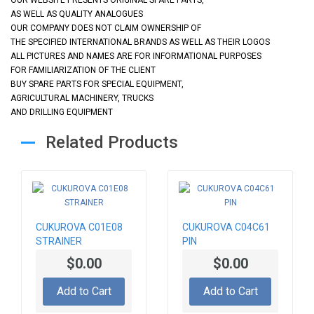
AS WELL AS QUALITY ANALOGUES
OUR COMPANY DOES NOT CLAIM OWNERSHIP OF
THE SPECIFIED INTERNATIONAL BRANDS AS WELL AS THEIR LOGOS
ALL PICTURES AND NAMES ARE FOR INFORMATIONAL PURPOSES
FOR FAMILIARIZATION OF THE CLIENT
BUY SPARE PARTS FOR SPECIAL EQUIPMENT,
AGRICULTURAL MACHINERY, TRUCKS
AND DRILLING EQUIPMENT
Related Products
CUKUROVA C01E08
CUKUROVA C04C61
STRAINER
PIN
$0.00
$0.00
Add to Cart
Add to Cart