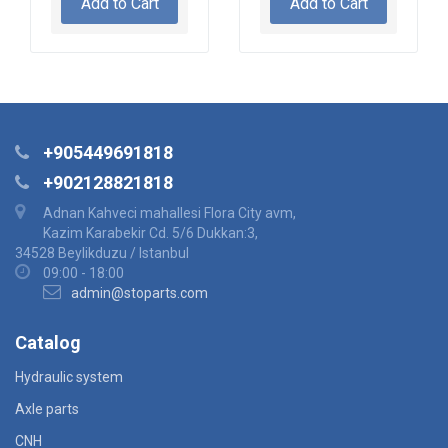
Add to Cart
Add to Cart
+905449691818
+902128821818
Adnan Kahveci mahallesi Flora City avm,
Kazim Karabekir Cd. 5/6 Dukkan:3,
34528 Beylikduzu / Istanbul
09:00 - 18:00
admin@stoparts.com
Catalog
Hydraulic system
Axle parts
CNH