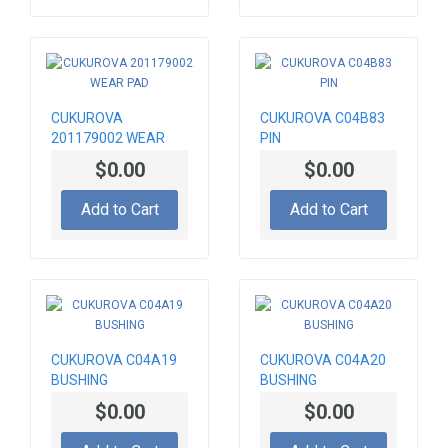
CUKUROVA
CUKUROVA C04B83
201179002 WEAR
PIN
PAD
$0.00
$0.00
Add to Cart
Add to Cart
CUKUROVA C04A19
CUKUROVA C04A20
BUSHING
BUSHING
$0.00
$0.00