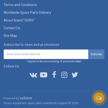
Terms and Conditions
Worldwide Spare Parts Delivery
About brand "SORS"
Contact Us
Site Map
Subscribe to news and promotions
I agree to the processing of personal data!
Follow Us
ocStore
Powered By
Heavy equipment spare parts worldwide supplier © 2026