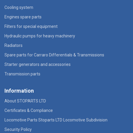
Cooling system
Engines spare parts
Filters for special equipment
Hydraulic pumps for heavy machinery
Radiators
Spare parts for Carraro Differentials & Transmissions
Starter generators and accessories
Transmission parts
Information
About STOPARTS LTD
Certificates & Compliance
Locomotive Parts Stoparts LTD Locomotive Subdivision
Security Policy