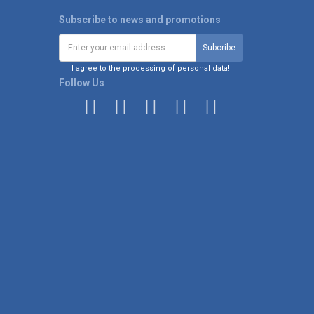
Subscribe to news and promotions
I agree to the processing of personal data!
Follow Us