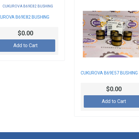
UROVA B69E82 BUSHING
$0.00
Add to Cart
CUKUROVA B69E57 BUSHING
$0.00
Add to Cart