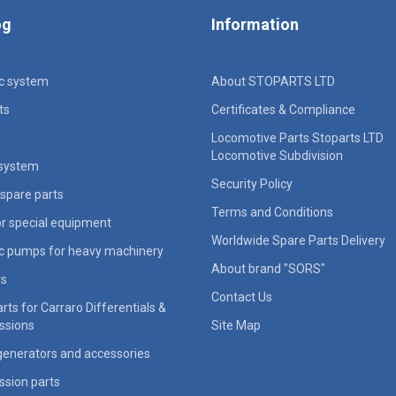
og
Information
ic system
About STOPARTS LTD
ts
Certificates & Compliance
Locomotive Parts Stoparts LTD
Locomotive Subdivision
 system
Security Policy
spare parts
Terms and Conditions
for special equipment
Worldwide Spare Parts Delivery
ic pumps for heavy machinery
About brand "SORS"
rs
Contact Us
rts for Carraro Differentials &
ssions
Site Map
generators and accessories
ssion parts