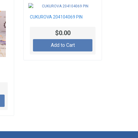
CUKUROVA 204104069 PIN
$0.00
Add to Cart