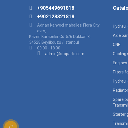
+905449691818
Catal
+902128821818
Adnan Kahveci mahallesi Flora City
Hydraul
avm,
Axle par
Kazim Karabekir Cd. 5/6 Dukkan:3,
34528 Beylikduzu / Istanbul
CNH
09:00 - 18:00
admin@stoparts.com
Cooling
Engines 
Filters 
Hydraul
Radiato
Spare pa
Transmi
Starter 
Transmi