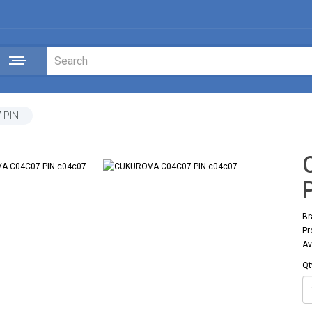
 PIN
Br
Pr
Av
Qt