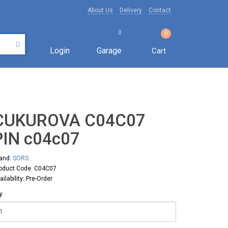
About Us
Delivery
Contact
0
0
Login
Garage
Cart
CUKUROVA C04C07
PIN с04с07
and:
SORS
oduct Code: C04C07
ailability: Pre-Order
y