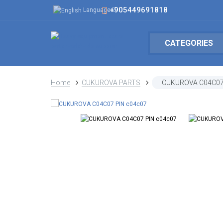
+905449691818
Language
CATEGORIES
Home
CUKUROVA PARTS
CUKUROVA C04C07