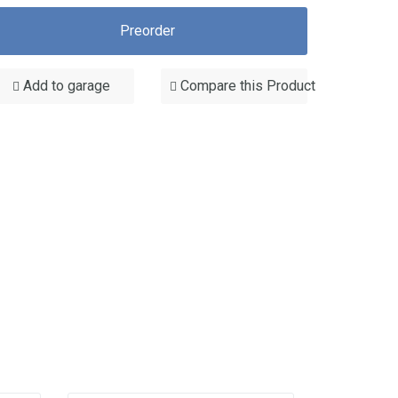
Preorder
Add to garage
Compare this Product