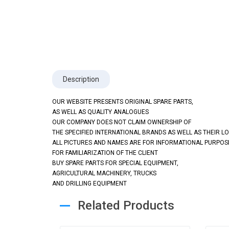
Description
OUR WEBSITE PRESENTS ORIGINAL SPARE PARTS,
AS WELL AS QUALITY ANALOGUES
OUR COMPANY DOES NOT CLAIM OWNERSHIP OF
THE SPECIFIED INTERNATIONAL BRANDS AS WELL AS THEIR L
ALL PICTURES AND NAMES ARE FOR INFORMATIONAL PURPOS
FOR FAMILIARIZATION OF THE CLIENT
BUY SPARE PARTS FOR SPECIAL EQUIPMENT,
AGRICULTURAL MACHINERY, TRUCKS
AND DRILLING EQUIPMENT
Related Products