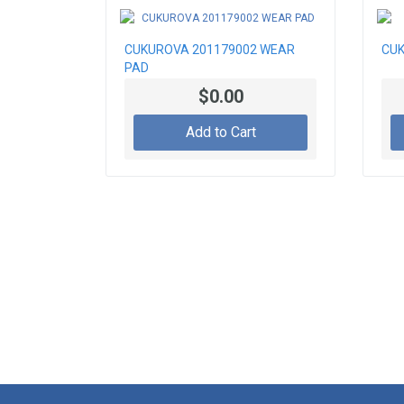
CUKUROVA 201179002 WEAR
CUK
PAD
$0.00
Add to Cart