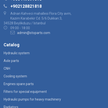
+902128821818
Adnan Kahveci mahallesi Flora City avm,
Kazim Karabekir Cd. 5/6 Dukkan:3,
34528 Beylikduzu / Istanbul
09:00 - 18:00
admin@stoparts.com
Catalog
Hydraulic system
Axle parts
CNH
Cooling system
Engines spare parts
Filters for special equipment
Hydraulic pumps for heavy machinery
Radiators