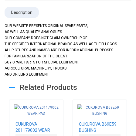
Description
OUR WEBSITE PRESENTS ORIGINAL SPARE PARTS,
AS WELL AS QUALITY ANALOGUES
OUR COMPANY DOES NOT CLAIM OWNERSHIP OF
THE SPECIFIED INTERNATIONAL BRANDS AS WELL AS THEIR LOGOS
ALL PICTURES AND NAMES ARE FOR INFORMATIONAL PURPOSES
FOR FAMILIARIZATION OF THE CLIENT
BUY SPARE PARTS FOR SPECIAL EQUIPMENT,
AGRICULTURAL MACHINERY, TRUCKS
AND DRILLING EQUIPMENT
Related Products
CUKUROVA
CUKUROVA B69E59
201179002 WEAR
BUSHING