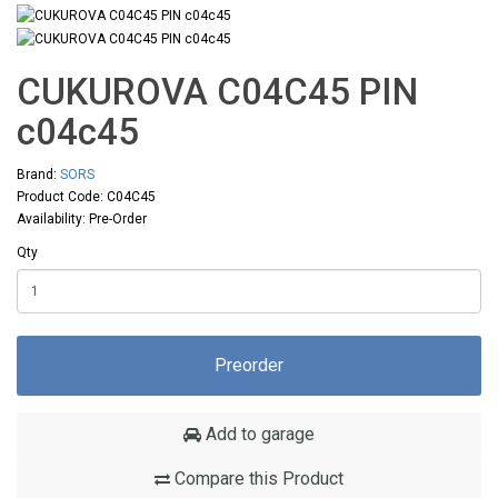
CUKUROVA C04C45 PIN
с04с45
Brand:
SORS
Product Code: C04C45
Availability: Pre-Order
Qty
Preorder
Add to garage
Compare this Product