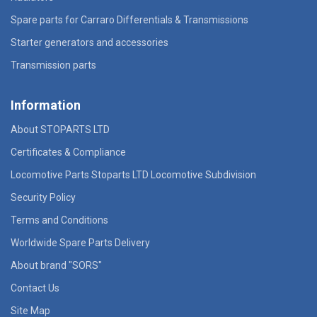
Spare parts for Carraro Differentials & Transmissions
Starter generators and accessories
Transmission parts
Information
About STOPARTS LTD
Certificates & Compliance
Locomotive Parts Stoparts LTD Locomotive Subdivision
Security Policy
Terms and Conditions
Worldwide Spare Parts Delivery
About brand "SORS"
Contact Us
Site Map