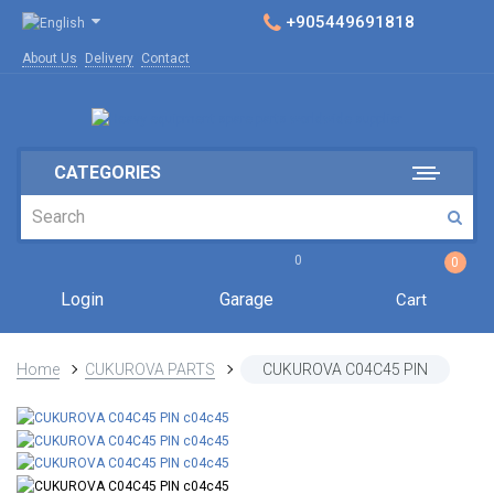
+905449691818
About Us
Delivery
Contact
CATEGORIES
0
0
Login
Garage
Cart
Home
CUKUROVA PARTS
CUKUROVA C04C45 PIN