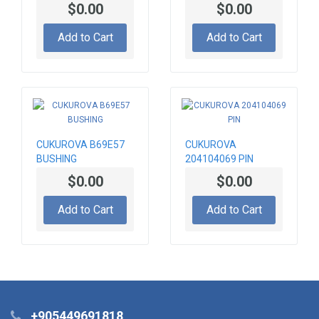
PAD
$0.00
$0.00
Add to Cart
Add to Cart
CUKUROVA B69E57
CUKUROVA
BUSHING
204104069 PIN
$0.00
$0.00
Add to Cart
Add to Cart
+905449691818