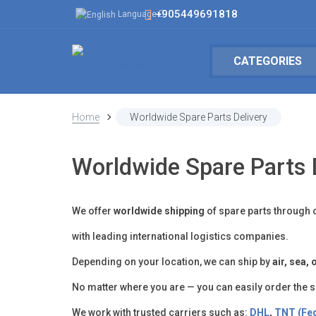
+905449691818
Language
CATEGORIES
Home
Worldwide Spare Parts Delivery
Worldwide Spare Parts 
We offer
worldwide shipping
of spare parts through 
with leading international logistics companies.
Depending on your location, we can ship by
air, sea,
No matter where you are — you can easily order the 
We work with trusted carriers such as:
DHL
,
TNT (Fe