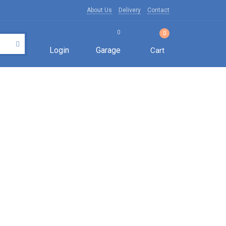
About Us
Delivery
Contact
0
0
Login
Garage
Cart