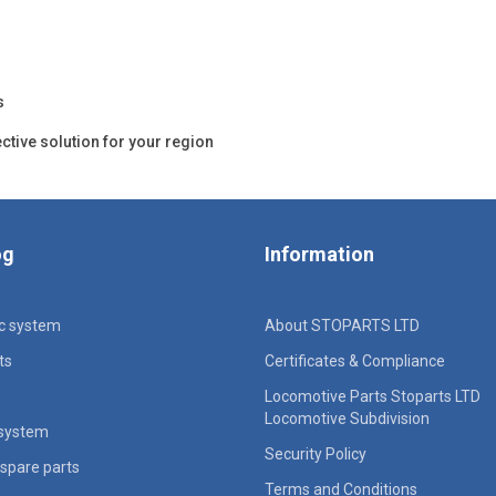
s
ective solution for your region
og
Information
ic system
About STOPARTS LTD
ts
Certificates & Compliance
Locomotive Parts Stoparts LTD
Locomotive Subdivision
 system
Security Policy
spare parts
Terms and Conditions