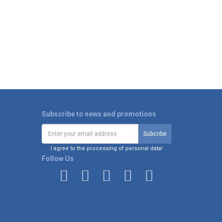
Subscribe to news and promotions
I agree to the processing of personal data!
Follow Us