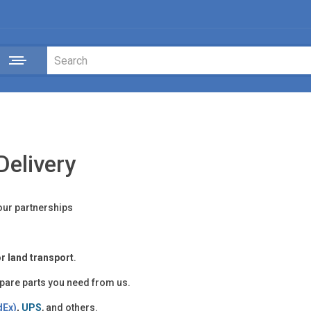
Delivery
our partnerships
 or land transport
.
spare parts you need from us.
dEx)
,
UPS
, and others.