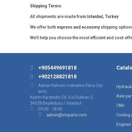
Shipping Terms:
All shipments are made
from Istanbul, Turkey
We offer both
express and economy
shipping option
We’ll help you choose the most efficient and cost-eff
+905449691818
Catal
+902128821818
Adnan Kahveci mahallesi Flora City
Hydraul
avm,
Axle par
Kazim Karabekir Cd. 5/6 Dukkan:3,
34528 Beylikduzu / Istanbul
CNH
09:00 - 18:00
admin@stoparts.com
Cooling
Engines 