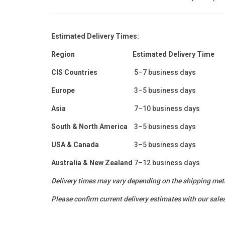
Estimated Delivery Times:
Region
Estimated Delivery Time
CIS Countries
5–7 business days
Europe
3–5 business days
Asia
7–10 business days
South & North America
3–5 business days
USA & Canada
3–5 business days
Australia & New Zealand
7–12 business days
Delivery times may vary depending on the shipping meth
Please confirm current delivery estimates with our sale