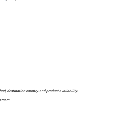
od, destination country, and product availability.
s team.