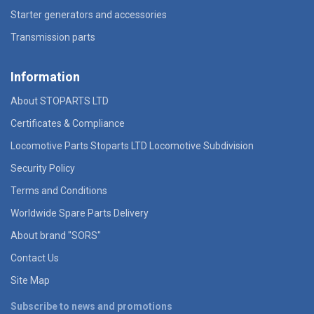
Starter generators and accessories
Transmission parts
Information
About STOPARTS LTD
Certificates & Compliance
Locomotive Parts Stoparts LTD Locomotive Subdivision
Security Policy
Terms and Conditions
Worldwide Spare Parts Delivery
About brand "SORS"
Contact Us
Site Map
Subscribe to news and promotions