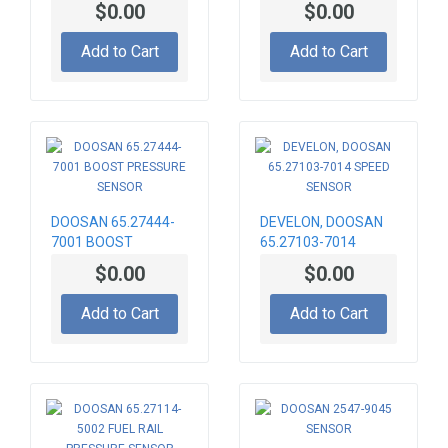
$0.00
$0.00
Add to Cart
Add to Cart
DOOSAN 65.27444-
DEVELON, DOOSAN
7001 BOOST
65.27103-7014
PRESSURE SENSOR
SPEED SENSOR
$0.00
$0.00
Add to Cart
Add to Cart