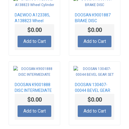
DAEWOO A123385,
DOOSAN K9001887
A138823 Wheel
BRAKE DISC
Cylinder
$0.00
$0.00
Add to Cart
Add to Cart
DOOSAN K9001888
DOOSAN 130407-
DISC INTERMEDIATE
00044 BEVEL GEAR
SET
$0.00
$0.00
Add to Cart
Add to Cart