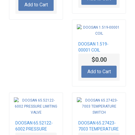
Add to Cart
DOOSAN 1.519-
00001 COIL
$0.00
Add to Cart
DOOSAN 65.52122-
DOOSAN 65.27423-
6002 PRESSURE
7003 TEMPERATURE
LIMITING VALVE
SWITCH