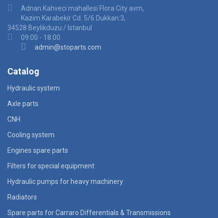
Adnan Kahveci mahallesi Flora City avm,
Kazim Karabekir Cd. 5/6 Dukkan:3,
34528 Beylikduzu / Istanbul
09:00 - 18:00
admin@stoparts.com
Catalog
Hydraulic system
Axle parts
CNH
Cooling system
Engines spare parts
Filters for special equipment
Hydraulic pumps for heavy machinery
Radiators
Spare parts for Carraro Differentials & Transmissions