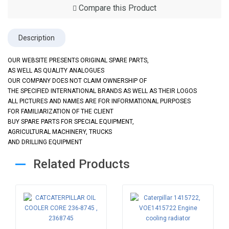
Compare this Product
Description
OUR WEBSITE PRESENTS ORIGINAL SPARE PARTS,
AS WELL AS QUALITY ANALOGUES
OUR COMPANY DOES NOT CLAIM OWNERSHIP OF
THE SPECIFIED INTERNATIONAL BRANDS AS WELL AS THEIR LOGOS
ALL PICTURES AND NAMES ARE FOR INFORMATIONAL PURPOSES
FOR FAMILIARIZATION OF THE CLIENT
BUY SPARE PARTS FOR SPECIAL EQUIPMENT,
AGRICULTURAL MACHINERY, TRUCKS
AND DRILLING EQUIPMENT
Related Products