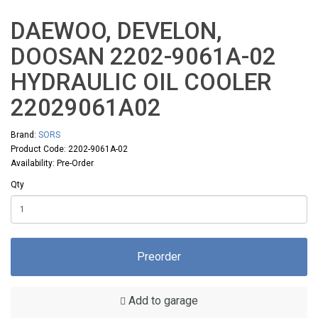
DAEWOO, DEVELON,
DOOSAN 2202-9061A-02
HYDRAULIC OIL COOLER
22029061A02
Brand:
SORS
Product Code: 2202-9061A-02
Availability: Pre-Order
Qty
Preorder
Add to garage