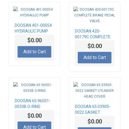
DOOSAN 401-00054
HYDRAULIC PUMP
DOOSAN 420-
00179C COMPLETE
$0.00
BRAKE PEDAL VALVE
$0.00
Add to Cart
Add to Cart
DOOSAN 65.96501-
0033B O-RING
DOOSAN 65.03905-
0022 GASKET
$0.00
CYLINDER HEAD
$0.00
COVER
Add to Cart