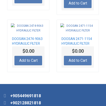
Add to Cart
DOOSAN 2474-9063
DOOSAN 2471-1154
HYDRAULIC FILTER
HYDRAULIC FILTER
$0.00
$0.00
Add to Cart
Add to Cart
+905449691818
+902128821818