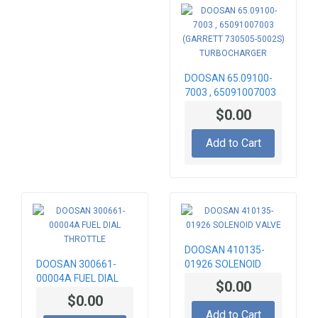
DOOSAN 65.09100-
7003 , 65091007003
(GARRETT 730505-
$0.00
5002S)
TURBOCHARGER
Add to Cart
DOOSAN 410135-
DOOSAN 300661-
01926 SOLENOID
00004A FUEL DIAL
VALVE
$0.00
THROTTLE
$0.00
Add to Cart