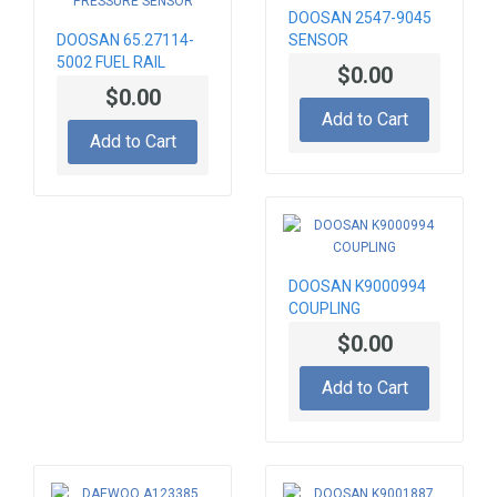
DOOSAN 2547-9045
DOOSAN 65.27114-
SENSOR
5002 FUEL RAIL
$0.00
PRESSURE SENSOR
$0.00
Add to Cart
Add to Cart
DOOSAN K9000994
COUPLING
$0.00
Add to Cart