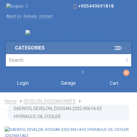
+905449691818
About Us
Delivery
Contact
CATEGORIES
0
0
Login
Garage
Cart
Home
DEVELON, DOOSAN PARTS
DAEWOO, DEVELON, DOOSAN 2202-9061A-02
HYDRAULIC OIL COOLER