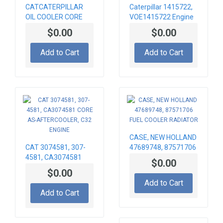
CATCATERPILLAR
Caterpillar 1415722,
OIL COOLER CORE
VOE1415722 Engine
236-8745 , 2368745
cooling radiator
$0.00
$0.00
Add to Cart
Add to Cart
CASE, NEW HOLLAND
CAT 3074581, 307-
47689748, 87571706
4581, CA3074581
FUEL COOLER
$0.00
CORE AS-
RADIATOR
$0.00
AFTERCOOLER, C32
Add to Cart
ENGINE
Add to Cart