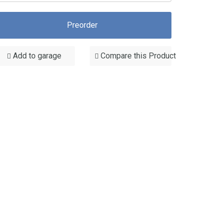
Preorder
Add to garage
Compare this Product