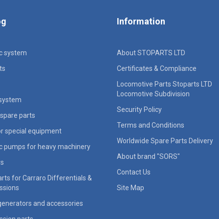
og
Information
ic system
About STOPARTS LTD
ts
Certificates & Compliance
Locomotive Parts Stoparts LTD
Locomotive Subdivision
 system
Security Policy
spare parts
Terms and Conditions
for special equipment
Worldwide Spare Parts Delivery
ic pumps for heavy machinery
About brand "SORS"
rs
Contact Us
rts for Carraro Differentials &
ssions
Site Map
generators and accessories