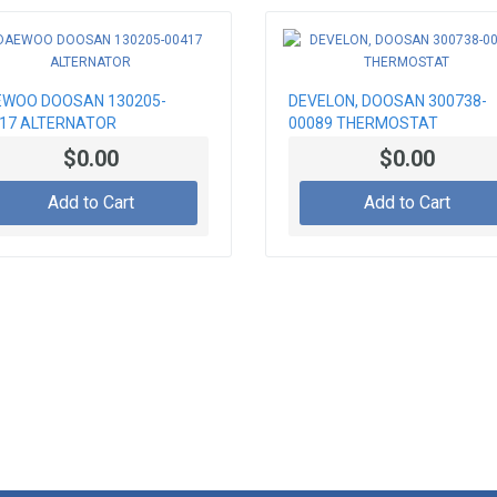
WOO DOOSAN 130205-
DEVELON, DOOSAN 300738-
17 ALTERNATOR
00089 THERMOSTAT
$0.00
$0.00
Add to Cart
Add to Cart