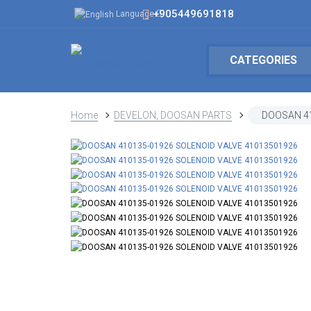
+905449691818
Language
CATEGORIES
Home
DEVELON, DOOSAN PARTS
DOOSAN 41