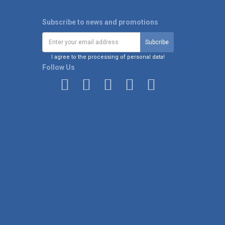
Subscribe to news and promotions
I agree to the processing of personal data!
Follow Us