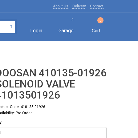
About Us
Delivery
Contact
0
0
Login
Garage
Cart
DOOSAN 410135-01926
SOLENOID VALVE
41013501926
oduct Code: 410135-01926
ailability: Pre-Order
y