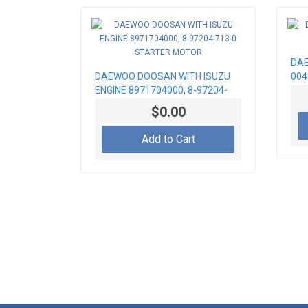
DAE
DAEWOO DOOSAN WITH ISUZU
004
ENGINE 8971704000, 8-97204-
713-0 STARTER MOTOR
$0.00
Add to Cart