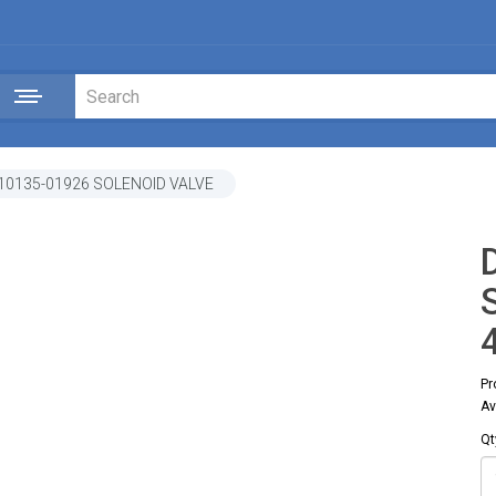
0135-01926 SOLENOID VALVE
Pr
Av
Qt