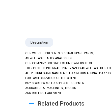
Description
OUR WEBSITE PRESENTS ORIGINAL SPARE PARTS,
AS WELL AS QUALITY ANALOGUES
OUR COMPANY DOES NOT CLAIM OWNERSHIP OF
THE SPECIFIED INTERNATIONAL BRANDS AS WELL AS THEIR L
ALL PICTURES AND NAMES ARE FOR INFORMATIONAL PURPOS
FOR FAMILIARIZATION OF THE CLIENT
BUY SPARE PARTS FOR SPECIAL EQUIPMENT,
AGRICULTURAL MACHINERY, TRUCKS
AND DRILLING EQUIPMENT
Related Products