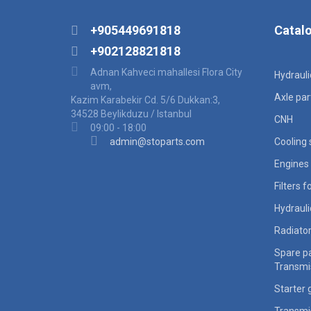
+905449691818
Catal
+902128821818
Adnan Kahveci mahallesi Flora City
Hydraul
avm,
Axle par
Kazim Karabekir Cd. 5/6 Dukkan:3,
34528 Beylikduzu / Istanbul
CNH
09:00 - 18:00
admin@stoparts.com
Cooling
Engines 
Filters 
Hydraul
Radiato
Spare pa
Transmi
Starter 