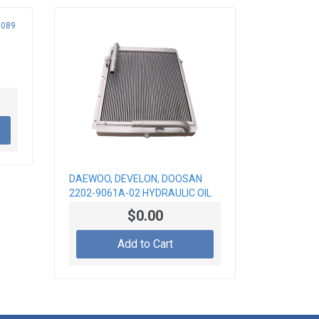
DAEWOO, DEVELON, DOOSAN
2202-9061A-02 HYDRAULIC OIL
COOLER
$0.00
Add to Cart