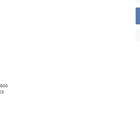
OGOS
ES