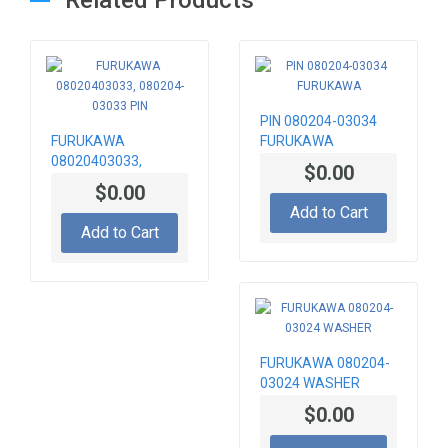
PIN 080204-03034
FURUKAWA
FURUKAWA
08020403033,
$0.00
080204-03033 PIN
$0.00
Add to Cart
Add to Cart
FURUKAWA 080204-
03024 WASHER
$0.00