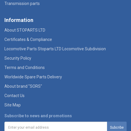
Transmission parts
Information
About STOPARTS LTD
Certificates & Compliance
Locomotive Parts Stoparts LTD Locomotive Subdivision
Security Policy
Terms and Conditions
Worldwide Spare Parts Delivery
About brand "SORS"
Contact Us
Site Map
Subscribe to news and promotions