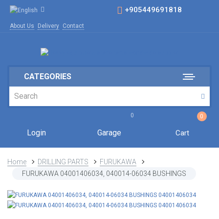
+905449691818
About Us
Delivery
Contact
CATEGORIES
0
0
Login
Garage
Cart
Home
DRILLING PARTS
FURUKAWA
FURUKAWA 04001406034, 040014-06034 BUSHINGS