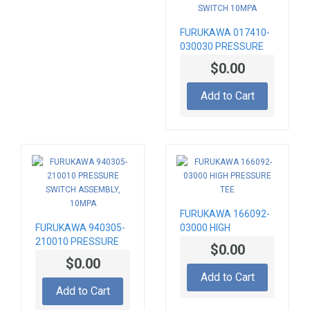
FURUKAWA 017410-
030030 PRESSURE
SWITCH 10MPA
$0.00
Add to Cart
FURUKAWA 166092-
FURUKAWA 940305-
03000 HIGH
210010 PRESSURE
PRESSURE TEE
$0.00
SWITCH ASSEMBLY,
$0.00
10MPA
Add to Cart
Add to Cart