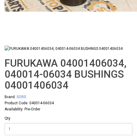
FURUKAWA 04001406034,
040014-06034 BUSHINGS
04001406034
Brand:
SORS
Product Code: 040014-06034
Availability: Pre-Order
Qty