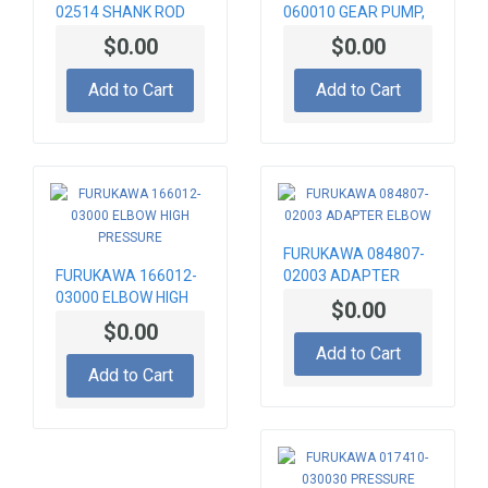
02514 SHANK ROD
060010 GEAR PUMP,
815MM, T45
HYDRAULIC
$0.00
$0.00
Add to Cart
Add to Cart
FURUKAWA 084807-
FURUKAWA 166012-
02003 ADAPTER
03000 ELBOW HIGH
ELBOW
$0.00
PRESSURE
$0.00
Add to Cart
Add to Cart