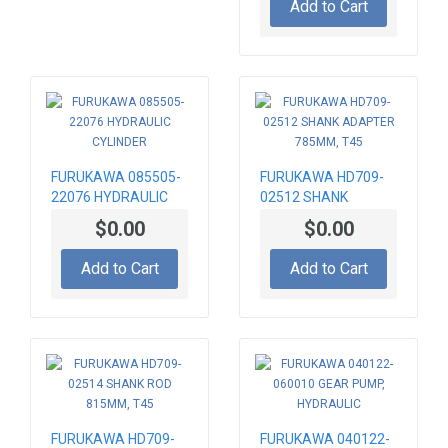
Add to Cart
FURUKAWA 085505-
FURUKAWA HD709-
22076 HYDRAULIC
02512 SHANK
CYLINDER
ADAPTER 785MM,
$0.00
$0.00
T45
Add to Cart
Add to Cart
FURUKAWA HD709-
FURUKAWA 040122-