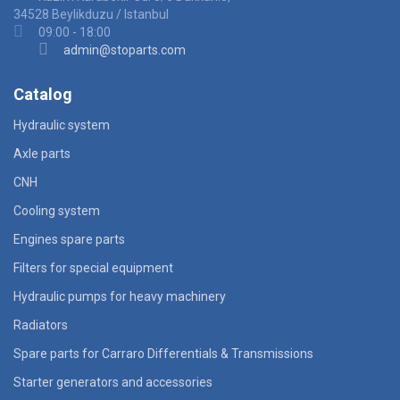
34528 Beylikduzu / Istanbul
09:00 - 18:00
admin@stoparts.com
Catalog
Hydraulic system
Axle parts
CNH
Cooling system
Engines spare parts
Filters for special equipment
Hydraulic pumps for heavy machinery
Radiators
Spare parts for Carraro Differentials & Transmissions
Starter generators and accessories