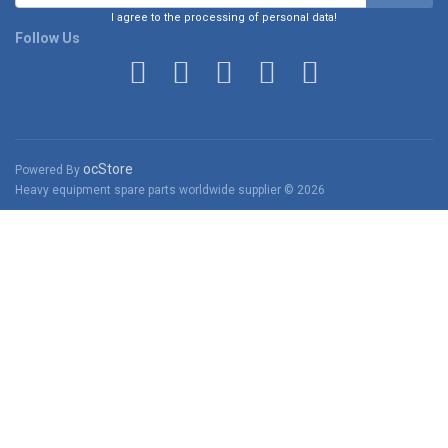
I agree to the processing of personal data!
Follow Us
ocStore
Powered By
Heavy equipment spare parts worldwide supplier © 2026