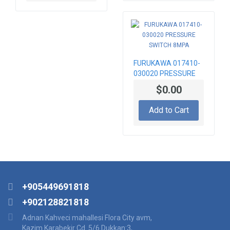
FURUKAWA 017410-
030020 PRESSURE
SWITCH 8MPA
$0.00
Add to Cart
+905449691818
+902128821818
Adnan Kahveci mahallesi Flora City avm,
Kazim Karabekir Cd. 5/6 Dukkan:3,