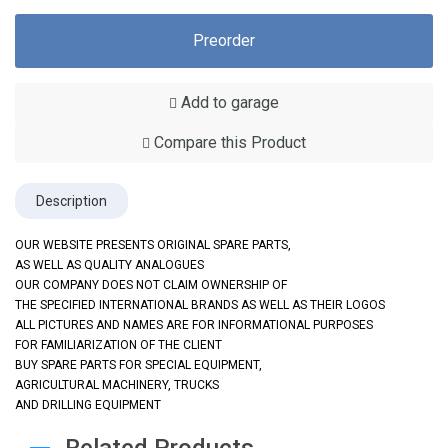
Preorder
Add to garage
Compare this Product
Description
OUR WEBSITE PRESENTS ORIGINAL SPARE PARTS,
AS WELL AS QUALITY ANALOGUES
OUR COMPANY DOES NOT CLAIM OWNERSHIP OF
THE SPECIFIED INTERNATIONAL BRANDS AS WELL AS THEIR LOGOS
ALL PICTURES AND NAMES ARE FOR INFORMATIONAL PURPOSES
FOR FAMILIARIZATION OF THE CLIENT
BUY SPARE PARTS FOR SPECIAL EQUIPMENT,
AGRICULTURAL MACHINERY, TRUCKS
AND DRILLING EQUIPMENT
Related Products