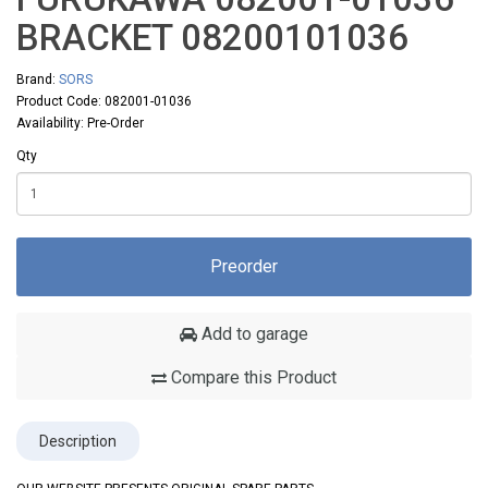
BRACKET 08200101036
Brand:
SORS
Product Code: 082001-01036
Availability: Pre-Order
Qty
Preorder
Add to garage
Compare this Product
Description