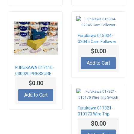
Furukawa 015004-
02045 Cam Follower
$0.00
Add to Cart
FURUKAWA 017410-
030020 PRESSURE
SWITCH 8MPA
$0.00
Add to Cart
Furukawa 017321-
010170 Wire Trip
Switch
$0.00