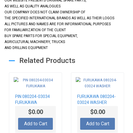
OUR WEBSITE PRESENTS ORIGINAL SPARE PARTS,
AS WELL AS QUALITY ANALOGUES
OUR COMPANY DOES NOT CLAIM OWNERSHIP OF
THE SPECIFIED INTERNATIONAL BRANDS AS WELL AS THEIR LOGOS
ALL PICTURES AND NAMES ARE FOR INFORMATIONAL PURPOSES
FOR FAMILIARIZATION OF THE CLIENT
BUY SPARE PARTS FOR SPECIAL EQUIPMENT,
AGRICULTURAL MACHINERY, TRUCKS
AND DRILLING EQUIPMENT
Related Products
PIN 080204-03034
FURUKAWA 080204-
FURUKAWA
03024 WASHER
$0.00
$0.00
Add to Cart
Add to Cart