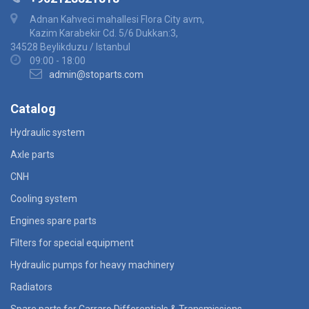
Adnan Kahveci mahallesi Flora City avm,
Kazim Karabekir Cd. 5/6 Dukkan:3,
34528 Beylikduzu / Istanbul
09:00 - 18:00
admin@stoparts.com
Catalog
Hydraulic system
Axle parts
CNH
Cooling system
Engines spare parts
Filters for special equipment
Hydraulic pumps for heavy machinery
Radiators
Spare parts for Carraro Differentials & Transmissions