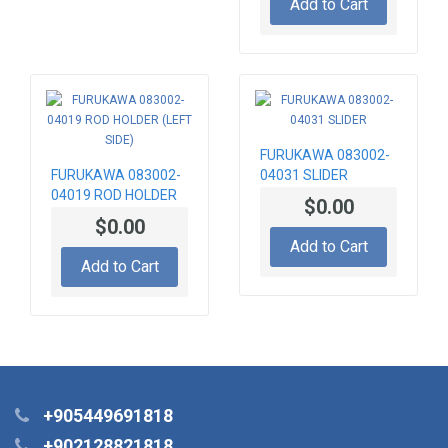
Add to Cart
FURUKAWA 083002-
FURUKAWA 083002-
04031 SLIDER
04019 ROD HOLDER
$0.00
(LEFT SIDE)
$0.00
Add to Cart
Add to Cart
+905449691818
+902128821818