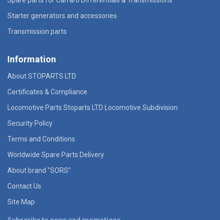
Starter generators and accessories
Transmission parts
Information
About STOPARTS LTD
Certificates & Compliance
Locomotive Parts Stoparts LTD Locomotive Subdivision
Security Policy
Terms and Conditions
Worldwide Spare Parts Delivery
About brand "SORS"
Contact Us
Site Map
Subscribe to news and promotions