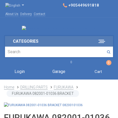
+905449691818
About Us
Delivery
Contact
CATEGORIES
0
0
Login
Garage
Cart
Home
DRILLING PARTS
FURUKAWA
FURUKAWA 082001-01036 BRACKET
FURUKAWA 082001-01036