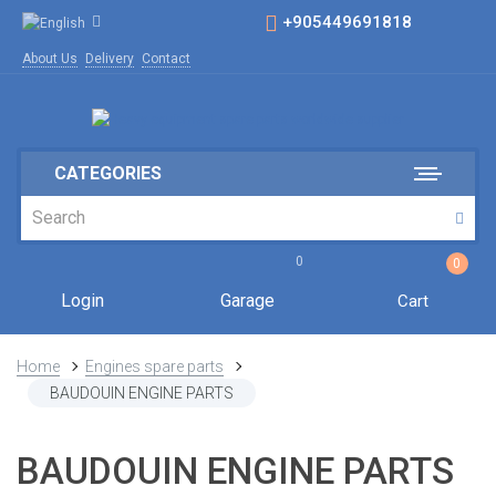
+905449691818
About Us
Delivery
Contact
CATEGORIES
0
0
Login
Garage
Cart
Home
Engines spare parts
BAUDOUIN ENGINE PARTS
BAUDOUIN ENGINE PARTS