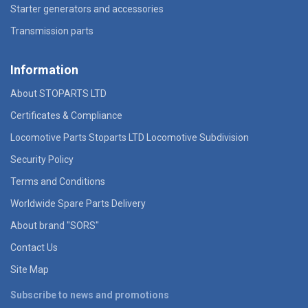
Starter generators and accessories
Transmission parts
Information
About STOPARTS LTD
Certificates & Compliance
Locomotive Parts Stoparts LTD Locomotive Subdivision
Security Policy
Terms and Conditions
Worldwide Spare Parts Delivery
About brand "SORS"
Contact Us
Site Map
Subscribe to news and promotions