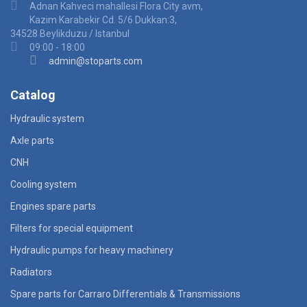
Adnan Kahveci mahallesi Flora City avm,
Kazim Karabekir Cd. 5/6 Dukkan:3,
34528 Beylikduzu / Istanbul
09:00 - 18:00
admin@stoparts.com
Catalog
Hydraulic system
Axle parts
CNH
Cooling system
Engines spare parts
Filters for special equipment
Hydraulic pumps for heavy machinery
Radiators
Spare parts for Carraro Differentials & Transmissions