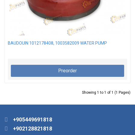
BAUDOUIN 1012178408, 1003582009 WATER PUMP
Preorder
Showing 1 to 1 of 1 (1 Pages)
+905449691818
+902128821818