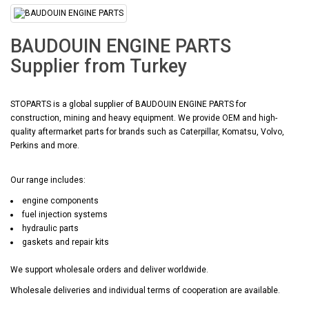
BAUDOUIN ENGINE PARTS
Supplier from Turkey
STOPARTS is a global supplier of BAUDOUIN ENGINE PARTS for
construction, mining and heavy equipment. We provide OEM and high-
quality aftermarket parts for brands such as Caterpillar, Komatsu, Volvo,
Perkins and more.
Our range includes:
engine components
fuel injection systems
hydraulic parts
gaskets and repair kits
We support wholesale orders and deliver worldwide.
Wholesale deliveries and individual terms of cooperation are available.