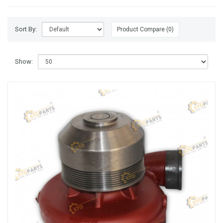
Sort By:
Product Compare (0)
Show: