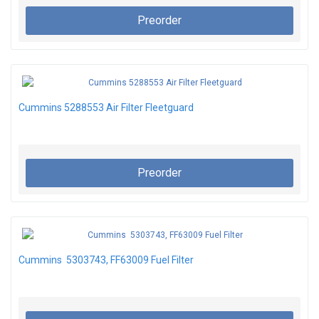
Preorder
Cummins 5288553 Air Filter Fleetguard
Preorder
Cummins 5303743, FF63009 Fuel Filter