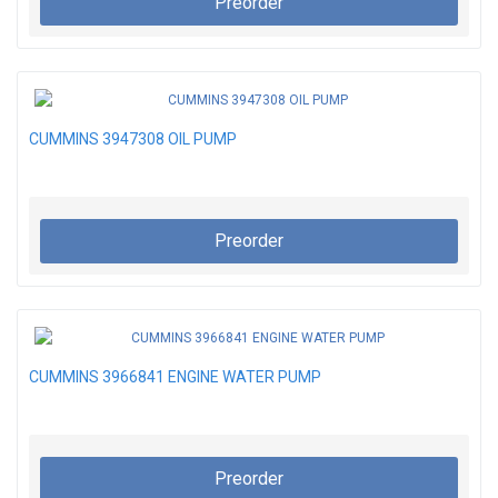
Preorder
CUMMINS 3947308 OIL PUMP
Preorder
CUMMINS 3966841 ENGINE WATER PUMP
Preorder