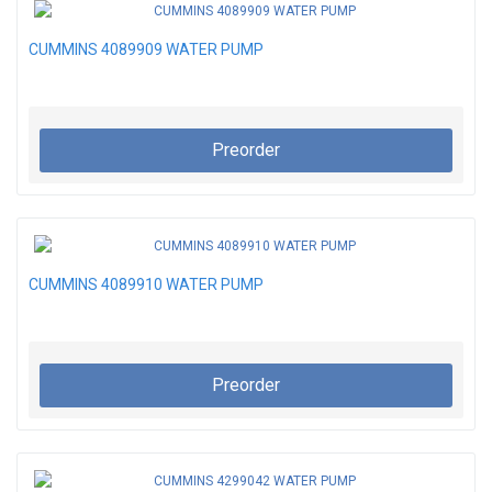
CUMMINS 4089909 WATER PUMP
Preorder
CUMMINS 4089910 WATER PUMP
Preorder