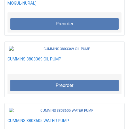
MOGUL-NURAL)
Preorder
CUMMINS 3803369 OIL PUMP
Preorder
CUMMINS 3803605 WATER PUMP