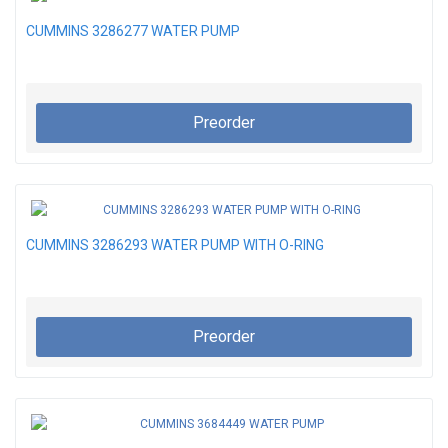
CUMMINS 3286277 WATER PUMP
Preorder
CUMMINS 3286293 WATER PUMP WITH O-RING
Preorder