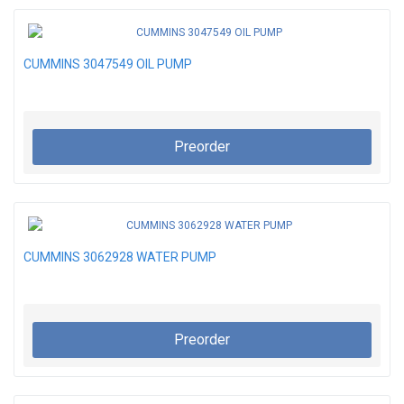
CUMMINS 3047549 OIL PUMP
Preorder
CUMMINS 3062928 WATER PUMP
Preorder