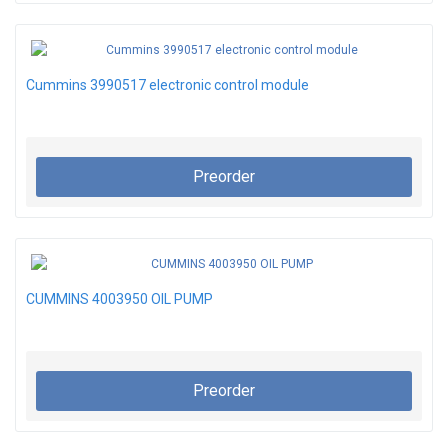
Cummins 3990517 electronic control module
Preorder
CUMMINS 4003950 OIL PUMP
Preorder