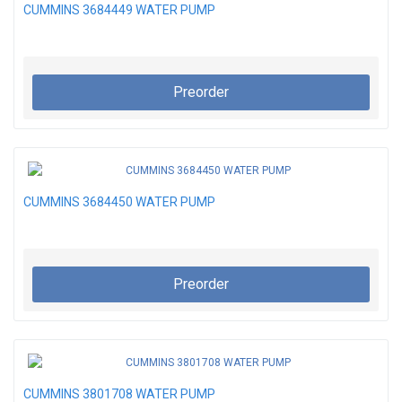
CUMMINS 3684449 WATER PUMP
Preorder
CUMMINS 3684450 WATER PUMP
Preorder
CUMMINS 3801708 WATER PUMP