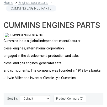
Home
Engines spare parts
CUMMINS ENGINES PARTS
CUMMINS ENGINES PARTS
Cummins Inc is a global independent manufacturer
diesel engines, international corporation,
engaged in the development, production and sales
diesel and gas engines, generator sets
and components. The company was founded in 1919 by a banker
J. Irwin Miller and inventor Clessie Lyle Cummins.
Sort By:
Product Compare (0)