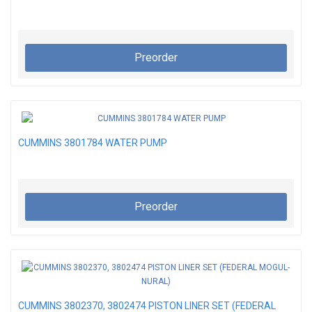
Preorder
CUMMINS 3801784 WATER PUMP
Preorder
CUMMINS 3802370, 3802474 PISTON LINER SET (FEDERAL