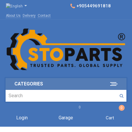
+905449691818
About Us
Delivery
Contact
CATEGORIES
0
0
Login
Garage
Cart