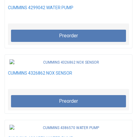
CUMMINS 4299042 WATER PUMP
Preorder
CUMMINS 4326862 NOX SENSOR
Preorder