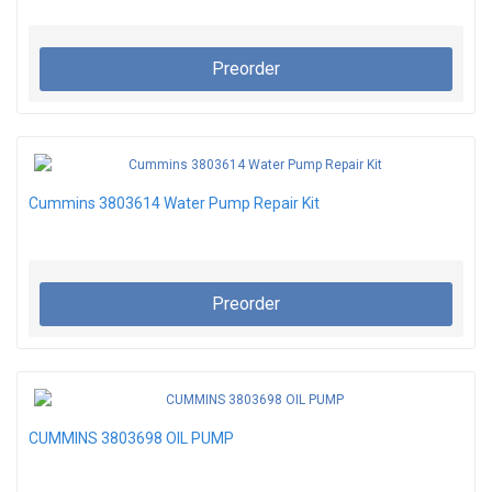
Preorder
Cummins 3803614 Water Pump Repair Kit
Preorder
CUMMINS 3803698 OIL PUMP