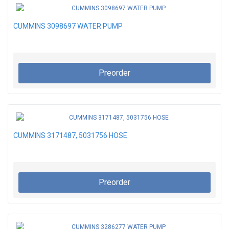
CUMMINS 3098697 WATER PUMP
Preorder
CUMMINS 3171487, 5031756 HOSE
Preorder