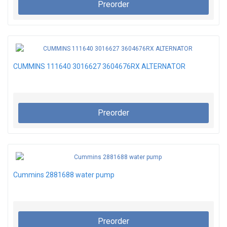
Preorder
CUMMINS 111640 3016627 3604676RX ALTERNATOR
Preorder
Cummins 2881688 water pump
Preorder