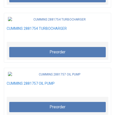
CUMMINS 2881754 TURBOCHARGER
Preorder
CUMMINS 2881757 OIL PUMP
Preorder