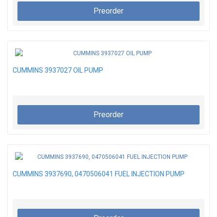
Preorder
CUMMINS 3937027 OIL PUMP
Preorder
CUMMINS 3937690, 0470506041 FUEL INJECTION PUMP