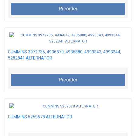
Preorder
CUMMINS 3972735, 4936879, 4936880, 4993343, 4993344,
5282841 ALTERNATOR
Preorder
CUMMINS 5259578 ALTERNATOR