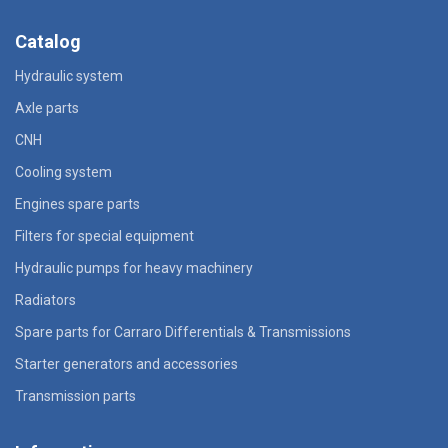
Catalog
Hydraulic system
Axle parts
CNH
Cooling system
Engines spare parts
Filters for special equipment
Hydraulic pumps for heavy machinery
Radiators
Spare parts for Carraro Differentials & Transmissions
Starter generators and accessories
Transmission parts