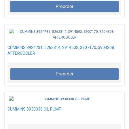
Preorder
CUMMINS 3924731, 5262314, 3914502, 3907170, 3904308
AFTERCOOLER
Preorder
CUMMINS 3930338 OIL PUMP