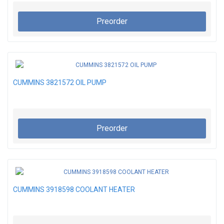
Preorder
CUMMINS 3821572 OIL PUMP
Preorder
CUMMINS 3918598 COOLANT HEATER