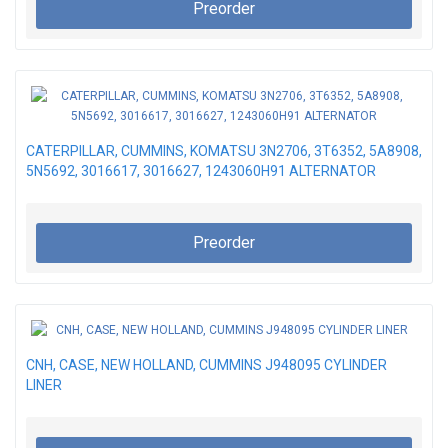
Preorder
CATERPILLAR, CUMMINS, KOMATSU 3N2706, 3T6352, 5A8908,
5N5692, 3016617, 3016627, 1243060H91 ALTERNATOR
Preorder
CNH, CASE, NEW HOLLAND, CUMMINS J948095 CYLINDER
LINER