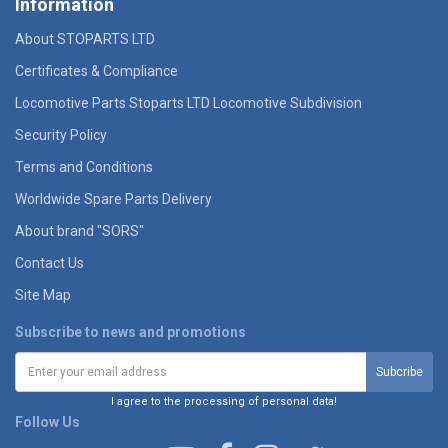
Information
About STOPARTS LTD
Certificates & Compliance
Locomotive Parts Stoparts LTD Locomotive Subdivision
Security Policy
Terms and Conditions
Worldwide Spare Parts Delivery
About brand "SORS"
Contact Us
Site Map
Subscribe to news and promotions
I agree to the processing of personal data!
Follow Us