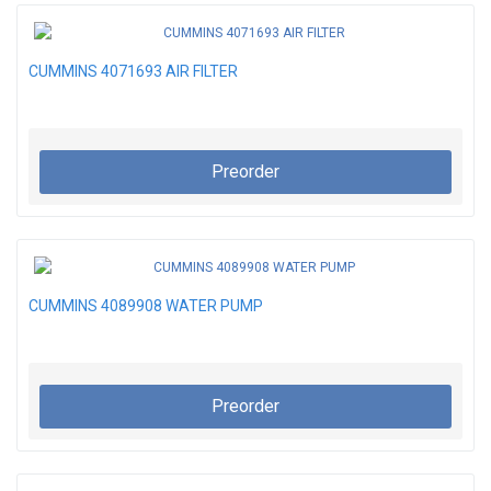
CUMMINS 4071693 AIR FILTER
Preorder
CUMMINS 4089908 WATER PUMP
Preorder