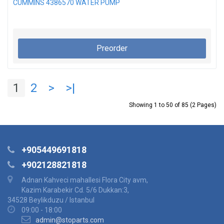
CUMMINS 4386570 WATER PUMP
Preorder
1
2
>
>|
Showing 1 to 50 of 85 (2 Pages)
+905449691818
+902128821818
Adnan Kahveci mahallesi Flora City avm,
Kazim Karabekir Cd. 5/6 Dukkan:3,
34528 Beylikduzu / Istanbul
09:00 - 18:00
admin@stoparts.com