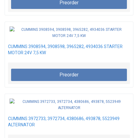
Preorder
CUMMINS 3908594, 3908598, 3965282, 4934036 STARTER
MOTOR 24V 7,5 KW
Preorder
CUMMINS 3972733, 3972734, 4380686, 493878, 5523949
ALTERNATOR