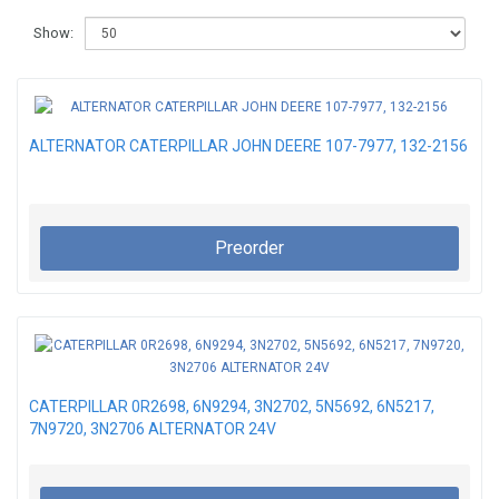
Show:
ALTERNATOR CATERPILLAR JOHN DEERE 107-7977, 132-2156
Preorder
CATERPILLAR 0R2698, 6N9294, 3N2702, 5N5692, 6N5217,
7N9720, 3N2706 ALTERNATOR 24V