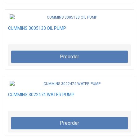
CUMMINS 3005133 OIL PUMP
Preorder
CUMMINS 3022474 WATER PUMP
Preorder