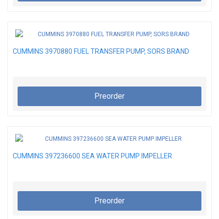
CUMMINS 3970880 FUEL TRANSFER PUMP, SORS BRAND
Preorder
CUMMINS 397236600 SEA WATER PUMP IMPELLER
Preorder