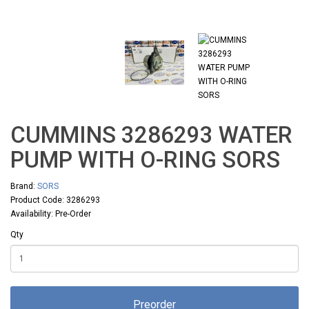
CUMMINS 3286293 WATER
PUMP WITH O-RING SORS
Brand:
SORS
Product Code: 3286293
Availability: Pre-Order
Qty
Preorder