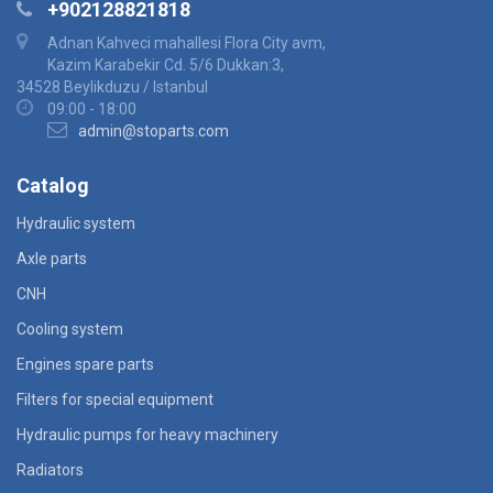
+902128821818
Adnan Kahveci mahallesi Flora City avm,
Kazim Karabekir Cd. 5/6 Dukkan:3,
34528 Beylikduzu / Istanbul
09:00 - 18:00
admin@stoparts.com
Catalog
Hydraulic system
Axle parts
CNH
Cooling system
Engines spare parts
Filters for special equipment
Hydraulic pumps for heavy machinery
Radiators