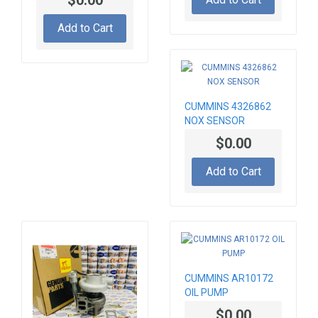
MOTOR 24V 7,5 KW
Add to Cart
CUMMINS 4326862
NOX SENSOR
$0.00
Add to Cart
CUMMINS AR10172
OIL PUMP
$0.00