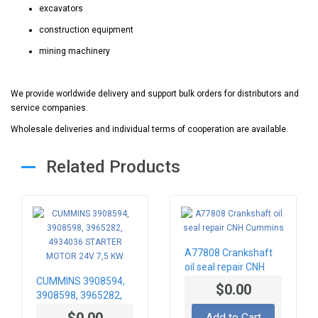
excavators
construction equipment
mining machinery
We provide worldwide delivery and support bulk orders for distributors and
service companies.
Wholesale deliveries and individual terms of cooperation are available.
Related Products
A77808 Crankshaft
oil seal repair CNH
CUMMINS 3908594,
Cummins
$0.00
3908598, 3965282,
4934036 STARTER
$0.00
Add to Cart