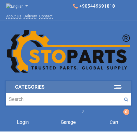
+905449691818
About Us
Delivery
Contact
CATEGORIES
0
0
Login
Garage
Cart