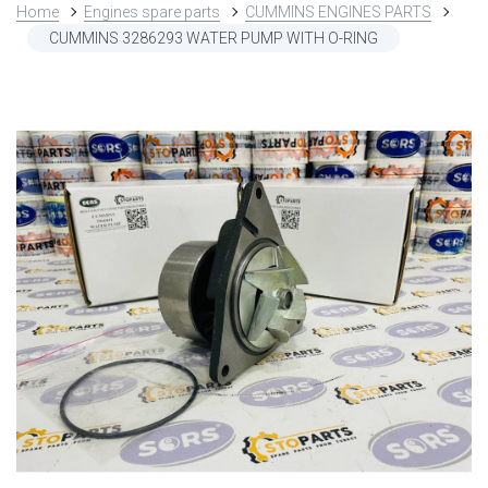
Home
Engines spare parts
CUMMINS ENGINES PARTS
CUMMINS 3286293 WATER PUMP WITH O-RING