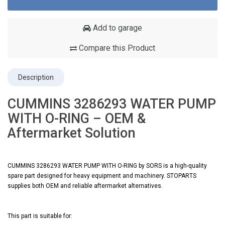
Add to garage
Compare this Product
Description
CUMMINS 3286293 WATER PUMP
WITH O-RING – OEM &
Aftermarket Solution
CUMMINS 3286293 WATER PUMP WITH O-RING by SORS is a high-quality
spare part designed for heavy equipment and machinery. STOPARTS
supplies both OEM and reliable aftermarket alternatives.
This part is suitable for: