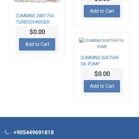
Add to Cart
CUMMINS 2881754
TURBOCHARGER
$0.00
Add to Cart
CUMMINS 3047549
OIL PUMP
$0.00
Add to Cart
+905449691818