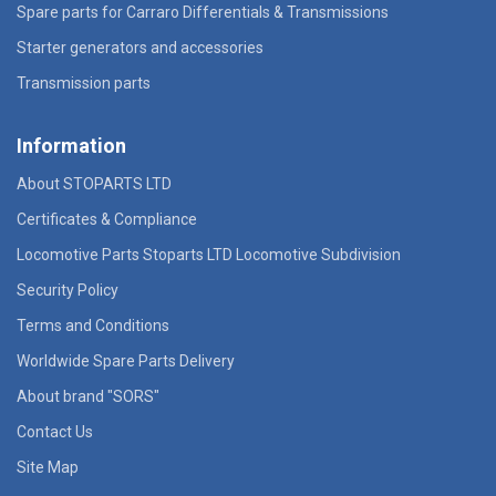
Spare parts for Carraro Differentials & Transmissions
Starter generators and accessories
Transmission parts
Information
About STOPARTS LTD
Certificates & Compliance
Locomotive Parts Stoparts LTD Locomotive Subdivision
Security Policy
Terms and Conditions
Worldwide Spare Parts Delivery
About brand "SORS"
Contact Us
Site Map