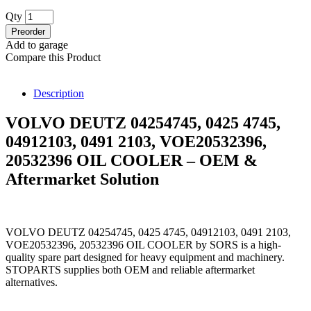
Qty
Preorder
Add to garage
Compare this Product
Description
VOLVO DEUTZ 04254745, 0425 4745,
04912103, 0491 2103, VOE20532396,
20532396 OIL COOLER – OEM &
Aftermarket Solution
VOLVO DEUTZ 04254745, 0425 4745, 04912103, 0491 2103,
VOE20532396, 20532396 OIL COOLER by SORS is a high-
quality spare part designed for heavy equipment and machinery.
STOPARTS supplies both OEM and reliable aftermarket
alternatives.