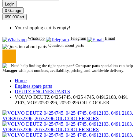
Login
0
Garage
0
$0.00
Cart
Your shopping cart is empty!
Whatsapp
Telegram
Email
Question about parts
Need help finding the right spare part? Our spare parts specialists can help
you with part numbers, availability, pricing, and worldwide delivery.
Home
Engines spare parts
DEUTZ ENGINES PARTS
VOLVO DEUTZ 04254745, 0425 4745, 04912103, 0491
2103, VOE20532396, 20532396 OIL COOLER