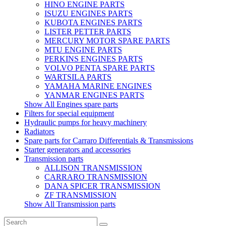
HINO ENGINE PARTS
ISUZU ENGINES PARTS
KUBOTA ENGINES PARTS
LISTER PETTER PARTS
MERCURY MOTOR SPARE PARTS
MTU ENGINE PARTS
PERKINS ENGINES PARTS
VOLVO PENTA SPARE PARTS
WARTSILA PARTS
YAMAHA MARINE ENGINES
YANMAR ENGINES PARTS
Show All Engines spare parts
Filters for special equipment
Hydraulic pumps for heavy machinery
Radiators
Spare parts for Carraro Differentials & Transmissions
Starter generators and accessories
Transmission parts
ALLISON TRANSMISSION
CARRARO TRANSMISSION
DANA SPICER TRANSMISSION
ZF TRANSMISSION
Show All Transmission parts