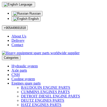
Language
Russian
English
+905449691818
About Us
Delivery
Contact
Categories
Hydraulic system
Axle parts
CNH
Cooling system
Engines spare parts
BAUDOUIN ENGINE PARTS
CUMMINS ENGINES PARTS
DETROIT DIESEL ENGINE PARTS
DEUTZ ENGINES PARTS
HATZ ENGINES PARTS