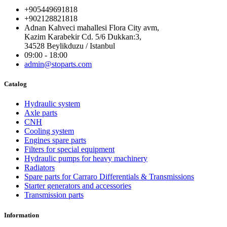
+905449691818
+902128821818
Adnan Kahveci mahallesi Flora City avm,
Kazim Karabekir Cd. 5/6 Dukkan:3,
34528 Beylikduzu / Istanbul
09:00 - 18:00
admin@stoparts.com
Catalog
Hydraulic system
Axle parts
CNH
Cooling system
Engines spare parts
Filters for special equipment
Hydraulic pumps for heavy machinery
Radiators
Spare parts for Carraro Differentials & Transmissions
Starter generators and accessories
Transmission parts
Information