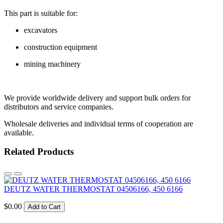
This part is suitable for:
excavators
construction equipment
mining machinery
We provide worldwide delivery and support bulk orders for
distributors and service companies.
Wholesale deliveries and individual terms of cooperation are
available.
Related Products
DEUTZ WATER THERMOSTAT 04506166, 450 6166
$0.00
Add to Cart