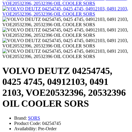
VOLVO DEUTZ 04254745,
0425 4745, 04912103, 0491
2103, VOE20532396, 20532396
OIL COOLER SORS
Brand:
SORS
Product Code: 04254745
Availability: Pre-Order