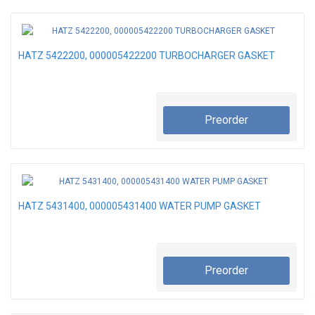
HATZ 5422200, 000005422200 TURBOCHARGER GASKET
Preorder
HATZ 5431400, 000005431400 WATER PUMP GASKET
Preorder