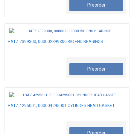
Preorder
HATZ 2399300, 000002399300 BIG END BEARINGS
Preorder
HATZ 4295001, 000004295001 CYLINDER HEAD GASKET
Preorder