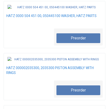
HATZ 0000 504 451 00, 050445100 WASHER, HATZ PARTS
Preorder
HATZ 000002035300, 2035300 PISTON ASSEMBLY WITH
RINGS
Preorder