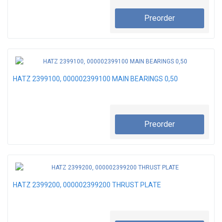
Preorder
HATZ 2399100, 000002399100 MAIN BEARINGS 0,50
Preorder
HATZ 2399200, 000002399200 THRUST PLATE