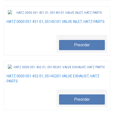
HATZ 0000 051 451 01, 05145101 VALVE INLET, HATZ PARTS
Preorder
HATZ 0000 051 452 01, 05145201 VALVE EXHAUST, HATZ
PARTS
Preorder