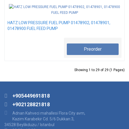
HATZ LOW PRESSURE FUEL PUMP 01478902, 01478901,
01478900 FUEL FEED PUMP
Preorder
Showing 1 to 29 of 29 (1 Pages)
+905449691818
+902128821818
Adnan Kahveci mahallesi Flora City avm,
Kazim Karabekir Cd. 5/6 Dukkan:3,
34528 Beylikduzu / Istanbul