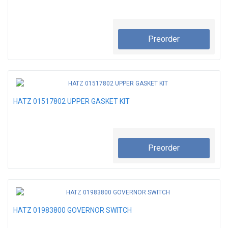
Preorder
HATZ 01517802 UPPER GASKET KIT
Preorder
HATZ 01983800 GOVERNOR SWITCH