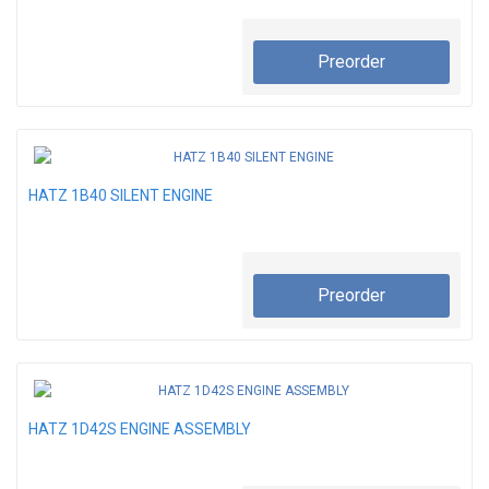
Preorder
HATZ 1B40 SILENT ENGINE
Preorder
HATZ 1D42S ENGINE ASSEMBLY