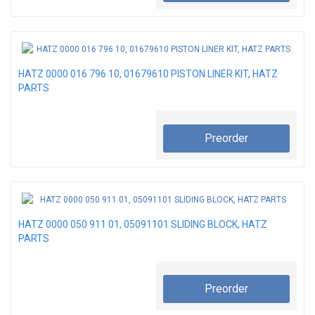
HATZ 0000 016 796 10, 01679610 PISTON LINER KIT, HATZ
PARTS
Preorder
HATZ 0000 050 911 01, 05091101 SLIDING BLOCK, HATZ
PARTS
Preorder