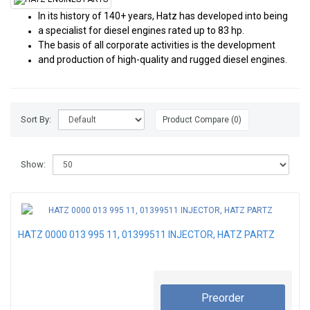
In its history of 140+ years, Hatz has developed into being
a specialist for diesel engines rated up to 83 hp.
The basis of all corporate activities is the development
and production of high-quality and rugged diesel engines.
Sort By:
Product Compare (0)
Show:
HATZ 0000 013 995 11, 01399511 INJECTOR, HATZ PARTZ
Preorder