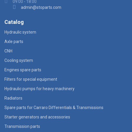
09:00 - 18:00
admin@stoparts.com
Catalog
Hydraulic system
Axle parts
CNH
Cooling system
Engines spare parts
Filters for special equipment
Hydraulic pumps for heavy machinery
Radiators
Spare parts for Carraro Differentials & Transmissions
Starter generators and accessories
Transmission parts