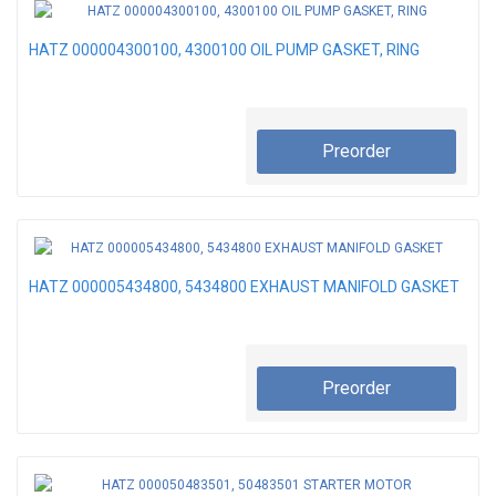
HATZ 000004300100, 4300100 OIL PUMP GASKET, RING
Preorder
HATZ 000005434800, 5434800 EXHAUST MANIFOLD GASKET
Preorder