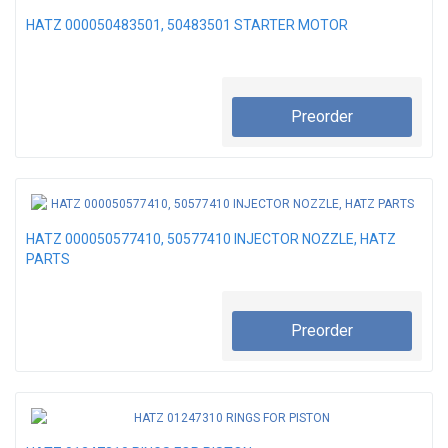
HATZ 000050483501, 50483501 STARTER MOTOR
Preorder
HATZ 000050577410, 50577410 INJECTOR NOZZLE, HATZ
PARTS
Preorder