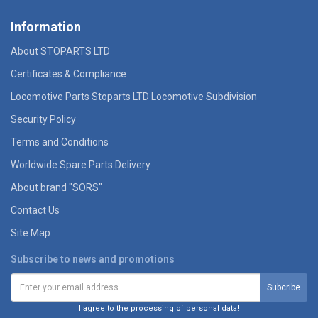
Information
About STOPARTS LTD
Certificates & Compliance
Locomotive Parts Stoparts LTD Locomotive Subdivision
Security Policy
Terms and Conditions
Worldwide Spare Parts Delivery
About brand "SORS"
Contact Us
Site Map
Subscribe to news and promotions
I agree to the processing of personal data!