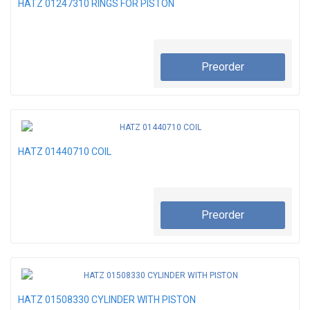
HATZ 01247310 RINGS FOR PISTON
Preorder
HATZ 01440710 COIL
Preorder
HATZ 01508330 CYLINDER WITH PISTON