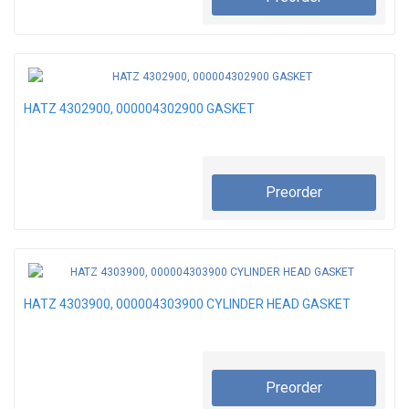
HATZ 4302900, 000004302900 GASKET
Preorder
HATZ 4303900, 000004303900 CYLINDER HEAD GASKET
Preorder