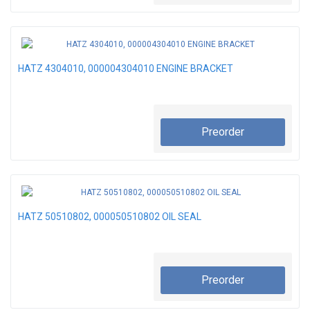
HATZ 4304010, 000004304010 ENGINE BRACKET
Preorder
HATZ 50510802, 000050510802 OIL SEAL
Preorder