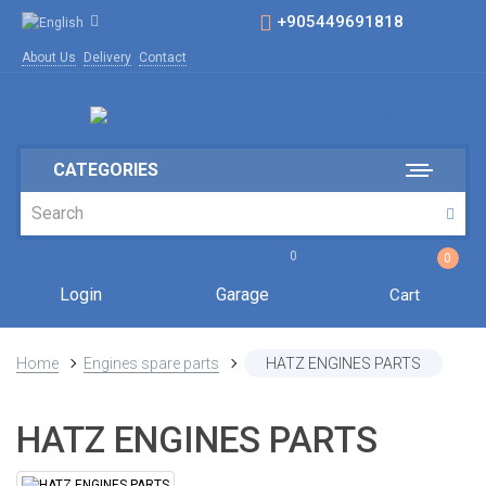
+905449691818
About Us
Delivery
Contact
CATEGORIES
0
0
Login
Garage
Cart
Home
Engines spare parts
HATZ ENGINES PARTS
HATZ ENGINES PARTS