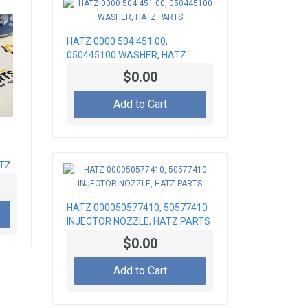
HATZ 0000 504 451 00,
050445100 WASHER, HATZ
PARTS
$0.00
Add to Cart
ATZ
HATZ 000050577410, 50577410
INJECTOR NOZZLE, HATZ PARTS
$0.00
Add to Cart