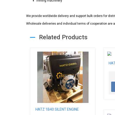
mining machinery
We provide worldwide delivery and support bulk orders for dist
Wholesale deliveries and individual terms of cooperation are a
Related Products
HAT
HATZ 1B40 SILENT ENGINE