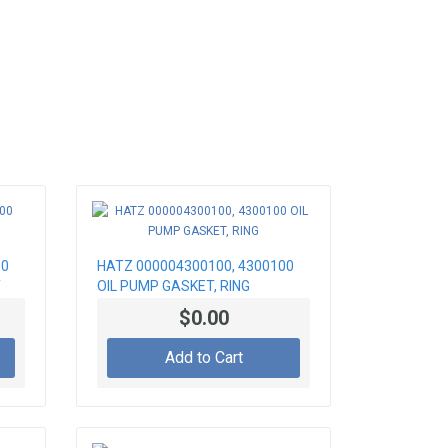
00
HATZ 000004300100, 4300100
T
OIL PUMP GASKET, RING
$0.00
Add to Cart