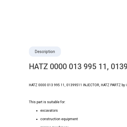
Description
HATZ 0000 013 995 11, 013
HATZ 0000 013 995 11, 01399511 INJECTOR, HATZ PARTZ by is a
This part is suitable for:
excavators
construction equipment