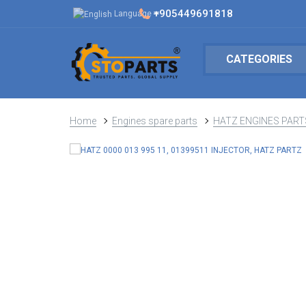
+905449691818
Language
CATEGORIES
Home
Engines spare parts
HATZ ENGINES PART