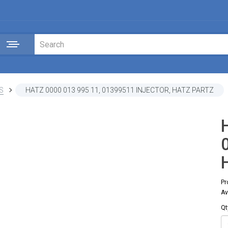
S
HATZ 0000 013 995 11, 01399511 INJECTOR, HATZ PARTZ
Pr
Av
Qt