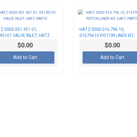
Z 0000 051 451 01,
HATZ 0000 016 796 10,
45101 VALVE INLET, HATZ
01679610 PISTON LINER KIT,
RTS
HATZ PARTS
$0.00
$0.00
Add to Cart
Add to Cart