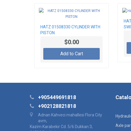
HAT
HATZ 01508330 CYLINDER WITH
SW
PISTON
$0.00
Add to Cart
+905449691818
Catal
+902128821818
Adnan Kahveci mahallesi Flora City
Hydraul
avm,
Axle par
Kazim Karabekir Cd. 5/6 Dukkan:3,