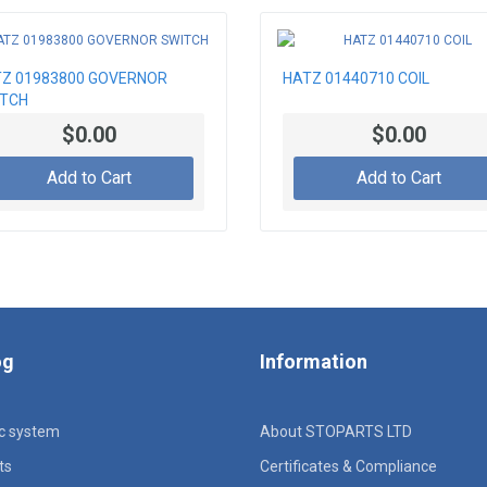
Z 01983800 GOVERNOR
HATZ 01440710 COIL
ITCH
$0.00
$0.00
Add to Cart
Add to Cart
og
Information
ic system
About STOPARTS LTD
ts
Certificates & Compliance