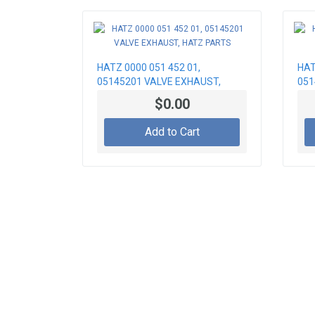
HATZ 0000 051 452 01,
HAT
05145201 VALVE EXHAUST,
051
HATZ PARTS
PA
$0.00
Add to Cart