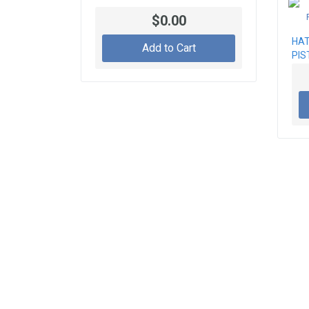
$0.00
HAT
Add to Cart
PIS