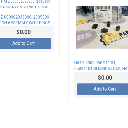
Z 000002035300, 2035300
TON ASSEMBLY WITH RINGS
$0.00
Add to Cart
HATZ 0000 050 911 01,
05091101 SLIDING BLOCK, H
PARTS
$0.00
Add to Cart