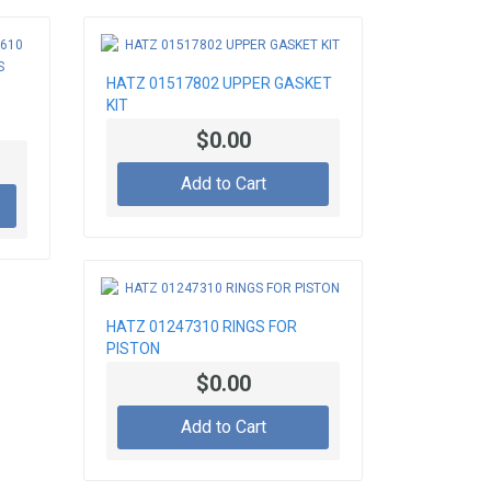
HATZ 01517802 UPPER GASKET
KIT
$0.00
Add to Cart
HATZ 01247310 RINGS FOR
PISTON
$0.00
Add to Cart