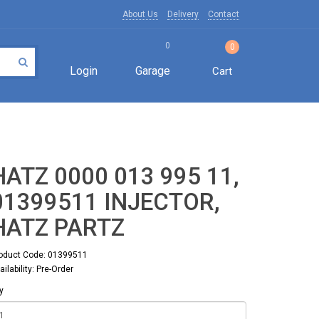
About Us
Delivery
Contact
0
0
Login
Garage
Cart
HATZ 0000 013 995 11,
01399511 INJECTOR,
HATZ PARTZ
oduct Code: 01399511
ailability: Pre-Order
y