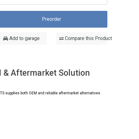
Preorder
Add to garage
Compare this Product
& Aftermarket Solution
 supplies both OEM and reliable aftermarket alternatives.