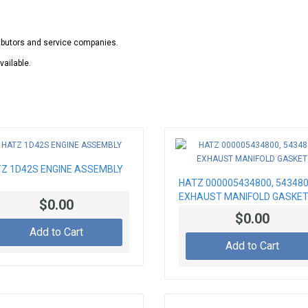
ributors and service companies.
vailable.
Z 1D42S ENGINE ASSEMBLY
HATZ 000005434800, 54348
EXHAUST MANIFOLD GASKE
$0.00
$0.00
Add to Cart
Add to Cart