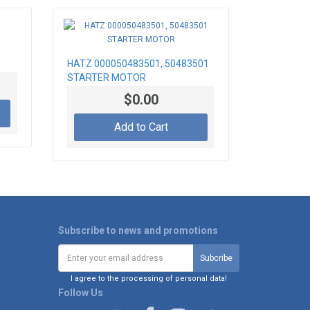
HATZ 000050483501, 50483501
STARTER MOTOR
$0.00
Add to Cart
Subscribe to news and promotions
I agree to the processing of personal data!
Follow Us