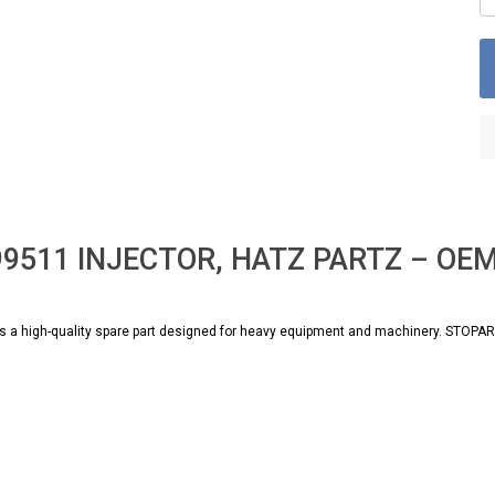
99511 INJECTOR, HATZ PARTZ – OEM 
 high-quality spare part designed for heavy equipment and machinery. STOPARTS