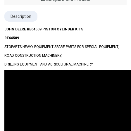
Description
JOHN DEERE RE64509 PISTON CYLINDER KITS
RE64509
STOPARTS HEAVY EQUIPMENT SPARE PARTS FOR SPECIAL EQUIPMENT,
ROAD CONSTRUCTION MACHINERY,
DRILLING EQUIPMENT AND AGRICULTURAL MACHINERY