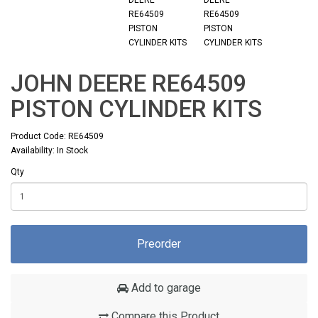
JOHN DEERE RE64509
PISTON CYLINDER KITS
Product Code: RE64509
Availability: In Stock
Qty
Preorder
Add to garage
Compare this Product