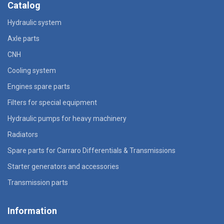
Catalog
Hydraulic system
Axle parts
CNH
Cooling system
Engines spare parts
Filters for special equipment
Hydraulic pumps for heavy machinery
Radiators
Spare parts for Carraro Differentials & Transmissions
Starter generators and accessories
Transmission parts
Information