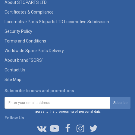
About STOPARTS LTD
Certificates & Compliance
Locomotive Parts Stoparts LTD Locomotive Subdivision
Security Policy
Terms and Conditions
Worldwide Spare Parts Delivery
About brand "SORS"
Contact Us
Site Map
Subscribe to news and promotions
I agree to the processing of personal data!
Follow Us