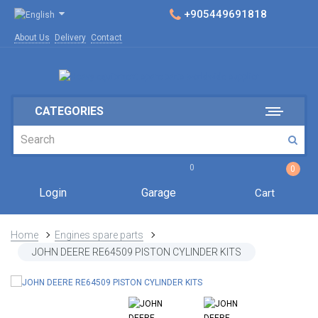
+905449691818
About Us
Delivery
Contact
CATEGORIES
0
0
Login
Garage
Cart
Home
Engines spare parts
JOHN DEERE RE64509 PISTON CYLINDER KITS