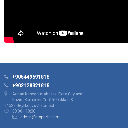
+905449691818
+902128821818
Adnan Kahveci mahallesi Flora City avm,
Kazim Karabekir Cd. 5/6 Dukkan:3,
34528 Beylikduzu / Istanbul
09:00 - 18:00
admin@stoparts.com