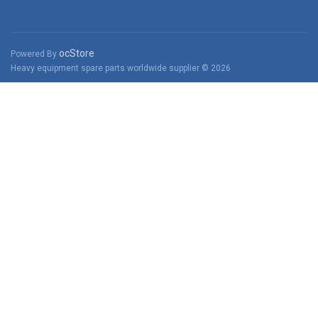
ocStore
Powered By
Heavy equipment spare parts worldwide supplier © 2026