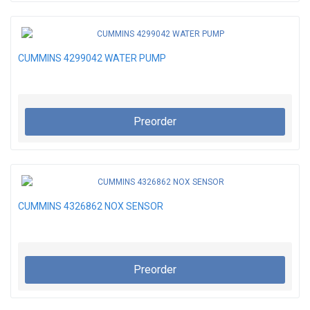
CUMMINS 4299042 WATER PUMP
Preorder
CUMMINS 4326862 NOX SENSOR
Preorder