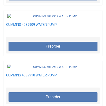
CUMMINS 4089909 WATER PUMP
Preorder
CUMMINS 4089910 WATER PUMP
Preorder