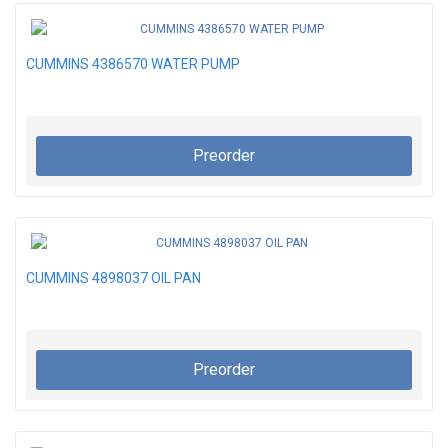
CUMMINS 4386570 WATER PUMP
Preorder
CUMMINS 4898037 OIL PAN
Preorder