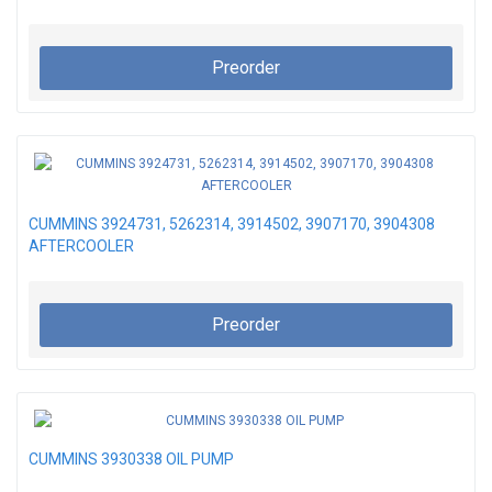
Preorder
CUMMINS 3924731, 5262314, 3914502, 3907170, 3904308
AFTERCOOLER
Preorder
CUMMINS 3930338 OIL PUMP