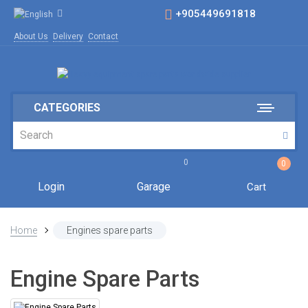
+905449691818
About Us
Delivery
Contact
CATEGORIES
0
0
Login
Garage
Cart
Home
Engines spare parts
Engine Spare Parts