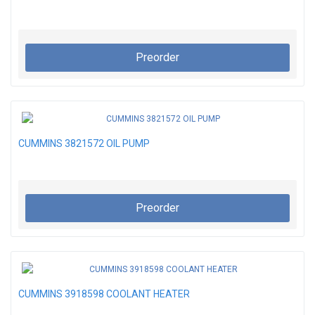
Preorder
CUMMINS 3821572 OIL PUMP
Preorder
CUMMINS 3918598 COOLANT HEATER