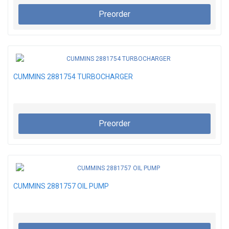
Preorder
CUMMINS 2881754 TURBOCHARGER
Preorder
CUMMINS 2881757 OIL PUMP