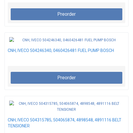
Preorder
CNH, IVECO 504246340, 0460426481 FUEL PUMP BOSCH
Preorder
CNH, IVECO 504315785, 504065874, 4898548, 4891116 BELT
TENSIONER