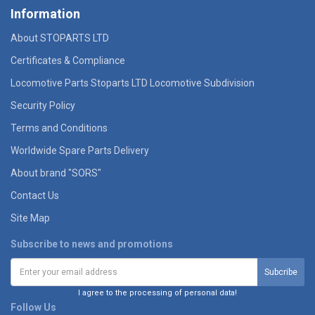
Information
About STOPARTS LTD
Certificates & Compliance
Locomotive Parts Stoparts LTD Locomotive Subdivision
Security Policy
Terms and Conditions
Worldwide Spare Parts Delivery
About brand "SORS"
Contact Us
Site Map
Subscribe to news and promotions
I agree to the processing of personal data!
Follow Us