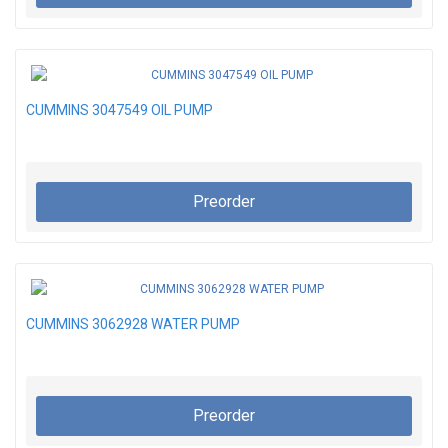
CUMMINS 3047549 OIL PUMP
Preorder
CUMMINS 3062928 WATER PUMP
Preorder