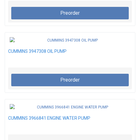
Preorder
CUMMINS 3947308 OIL PUMP
Preorder
CUMMINS 3966841 ENGINE WATER PUMP