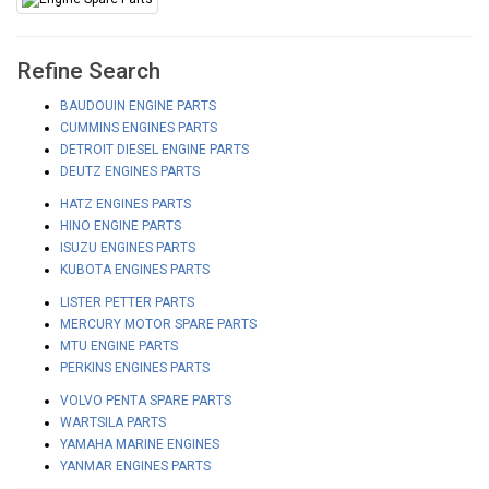
Refine Search
BAUDOUIN ENGINE PARTS
CUMMINS ENGINES PARTS
DETROIT DIESEL ENGINE PARTS
DEUTZ ENGINES PARTS
HATZ ENGINES PARTS
HINO ENGINE PARTS
ISUZU ENGINES PARTS
KUBOTA ENGINES PARTS
LISTER PETTER PARTS
MERCURY MOTOR SPARE PARTS
MTU ENGINE PARTS
PERKINS ENGINES PARTS
VOLVO PENTA SPARE PARTS
WARTSILA PARTS
YAMAHA MARINE ENGINES
YANMAR ENGINES PARTS