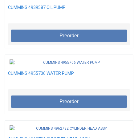
CUMMINS 4939587 OIL PUMP
Preorder
CUMMINS 4955706 WATER PUMP
Preorder