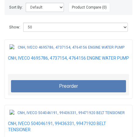
Sort By:
Product Compare (0)
Show:
CNH, IVECO 4695786, 4737154, 4764156 ENGINE WATER PUMP
Preorder
CNH, IVECO 504046191, 99436331, 99471920 BELT
TENSIONER