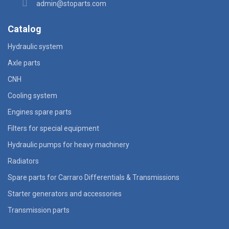
admin@stoparts.com
Catalog
Hydraulic system
Axle parts
CNH
Cooling system
Engines spare parts
Filters for special equipment
Hydraulic pumps for heavy machinery
Radiators
Spare parts for Carraro Differentials & Transmissions
Starter generators and accessories
Transmission parts