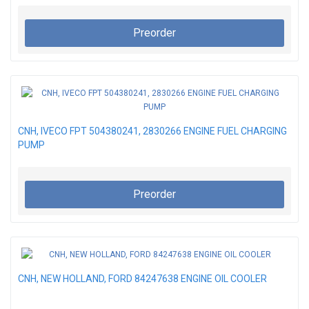
Preorder
CNH, IVECO FPT 504380241, 2830266 ENGINE FUEL CHARGING
PUMP
Preorder
CNH, NEW HOLLAND, FORD 84247638 ENGINE OIL COOLER