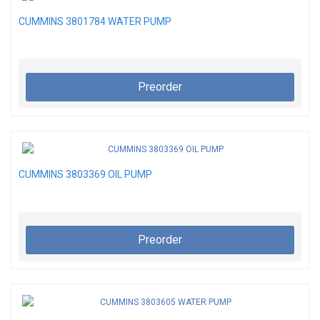
CUMMINS 3801784 WATER PUMP
Preorder
CUMMINS 3803369 OIL PUMP
Preorder