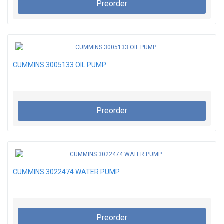
Preorder
CUMMINS 3005133 OIL PUMP
Preorder
CUMMINS 3022474 WATER PUMP
Preorder