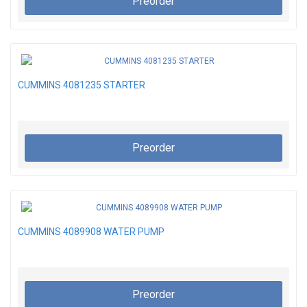
Preorder
CUMMINS 4081235 STARTER
Preorder
CUMMINS 4089908 WATER PUMP
Preorder