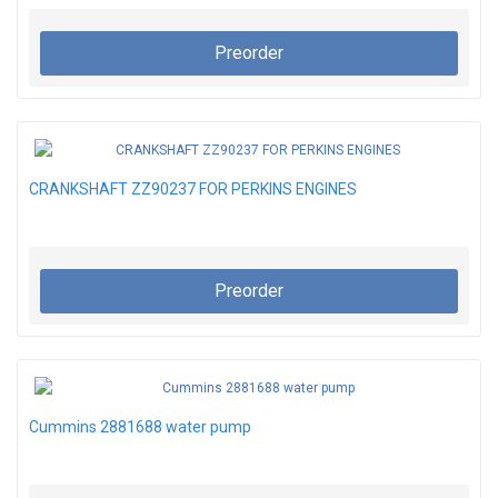
Preorder
CRANKSHAFT ZZ90237 FOR PERKINS ENGINES
Preorder
Cummins 2881688 water pump