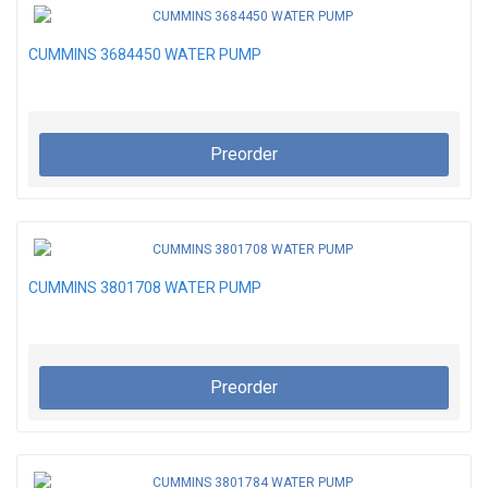
CUMMINS 3684450 WATER PUMP
Preorder
CUMMINS 3801708 WATER PUMP
Preorder