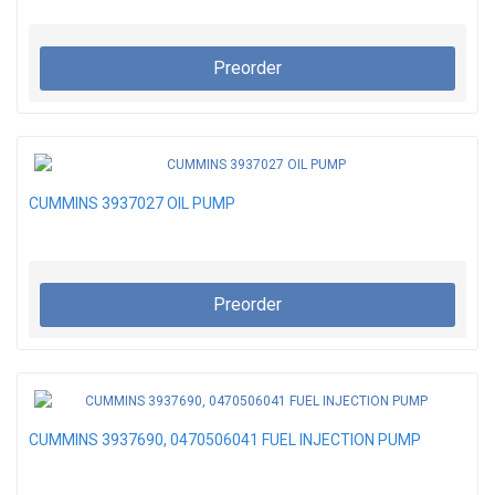
Preorder
CUMMINS 3937027 OIL PUMP
Preorder
CUMMINS 3937690, 0470506041 FUEL INJECTION PUMP