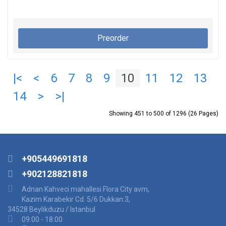
Preorder
|<
<
6
7
8
9
10
11
12
13
14
>
>|
Showing 451 to 500 of 1296 (26 Pages)
+905449691818
+902128821818
Adnan Kahveci mahallesi Flora City avm,
Kazim Karabekir Cd. 5/6 Dukkan:3,
34528 Beylikduzu / Istanbul
09:00 - 18:00