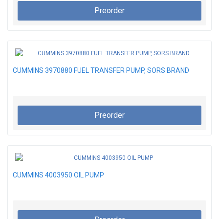
Preorder
CUMMINS 3970880 FUEL TRANSFER PUMP, SORS BRAND
Preorder
CUMMINS 4003950 OIL PUMP