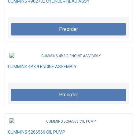
CUMMINS 4962732 CYLINDER HEAD ASSY
Preorder
CUMMINS 4B3.9 ENGINE ASSEMBLY
Preorder
CUMMINS 5266566 OIL PUMP