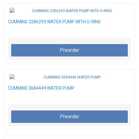
CUMMINS 3286293 WATER PUMP WITH O-RING
Preorder
CUMMINS 3684449 WATER PUMP
Preorder