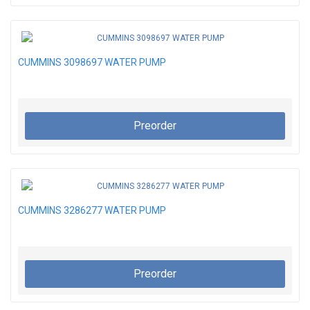
CUMMINS 3098697 WATER PUMP
Preorder
CUMMINS 3286277 WATER PUMP
Preorder