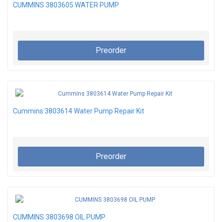
CUMMINS 3803605 WATER PUMP
Preorder
Cummins 3803614 Water Pump Repair Kit
Preorder
CUMMINS 3803698 OIL PUMP