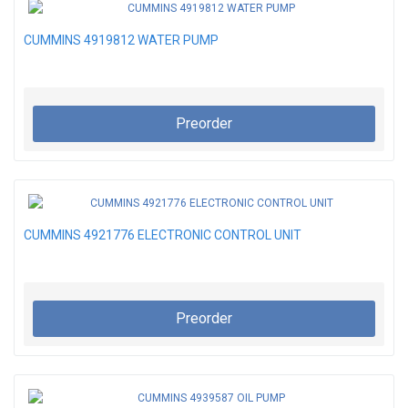
CUMMINS 4919812 WATER PUMP
Preorder
CUMMINS 4921776 ELECTRONIC CONTROL UNIT
Preorder