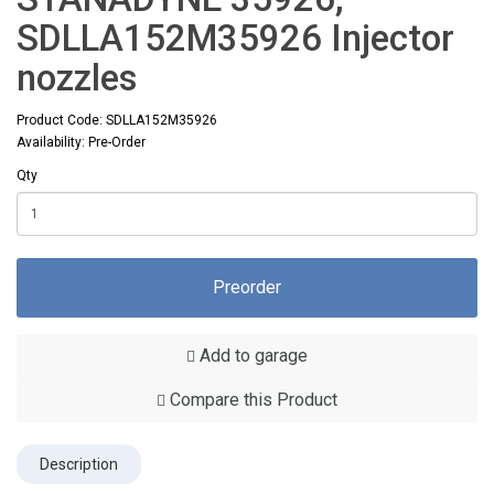
SDLLA152M35926 Injector
nozzles
Product Code: SDLLA152M35926
Availability: Pre-Order
Qty
Preorder
Add to garage
Compare this Product
Description