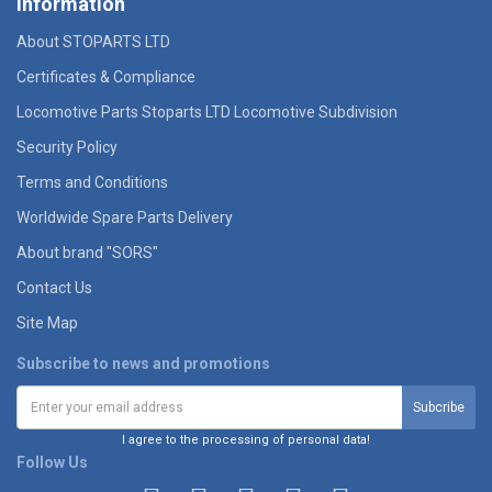
Information
About STOPARTS LTD
Certificates & Compliance
Locomotive Parts Stoparts LTD Locomotive Subdivision
Security Policy
Terms and Conditions
Worldwide Spare Parts Delivery
About brand "SORS"
Contact Us
Site Map
Subscribe to news and promotions
I agree to the processing of personal data!
Follow Us