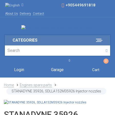
+905449691818
About Us
Delivery
Contact
CATEGORIES
0
0
Login
Garage
Cart
Home
Engines spare parts
STANADYNE 35926, SDLLA152M35926 Injector nozzles
STANADYNE 35926,