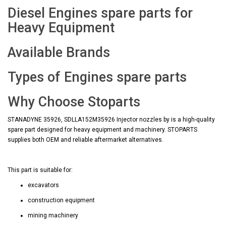
Diesel Engines spare parts for
Heavy Equipment
Available Brands
Types of Engines spare parts
Why Choose Stoparts
STANADYNE 35926, SDLLA152M35926 Injector nozzles by is a high-quality
spare part designed for heavy equipment and machinery. STOPARTS
supplies both OEM and reliable aftermarket alternatives.
This part is suitable for:
excavators
construction equipment
mining machinery