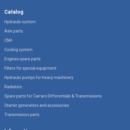
Catalog
Hydraulic system
Axle parts
CNH
Cooling system
Engines spare parts
Filters for special equipment
Hydraulic pumps for heavy machinery
Radiators
Spare parts for Carraro Differentials & Transmissions
Starter generators and accessories
Transmission parts