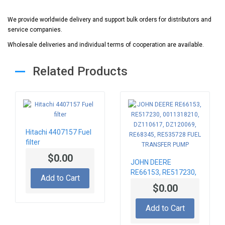
We provide worldwide delivery and support bulk orders for distributors and
service companies.
Wholesale deliveries and individual terms of cooperation are available.
Related Products
Hitachi 4407157 Fuel
filter
$0.00
JOHN DEERE
RE66153, RE517230,
Add to Cart
0011318210,
$0.00
DZ110617,
DZ120069, RE68345,
Add to Cart
RE535728 FUEL
TRANSFER PUMP