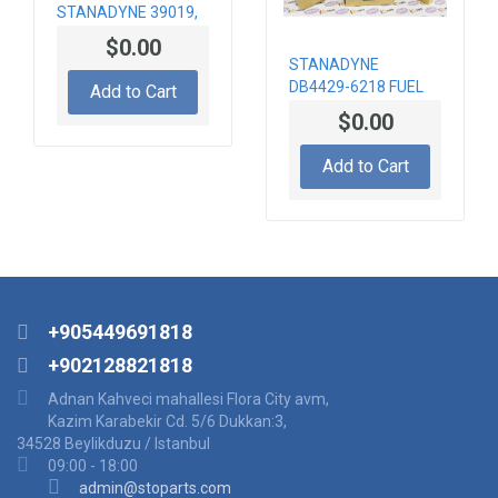
STANADYNE 39019,
SDSLA143M39019
$0.00
INJECTOR NOZZLE
STANADYNE
DB4429-6218 FUEL
Add to Cart
PUMP HIGH
$0.00
PRESSURE
Add to Cart
+905449691818
+902128821818
Adnan Kahveci mahallesi Flora City avm,
Kazim Karabekir Cd. 5/6 Dukkan:3,
34528 Beylikduzu / Istanbul
09:00 - 18:00
admin@stoparts.com