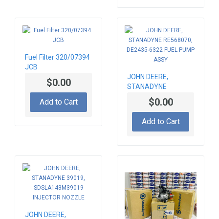
Fuel Filter 320/07394
JCB
JOHN DEERE,
$0.00
STANADYNE
RE568070, DE2435-
$0.00
Add to Cart
6322 FUEL PUMP
ASSY
Add to Cart
JOHN DEERE,