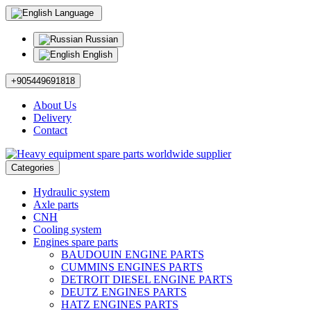
Language
Russian
English
+905449691818
About Us
Delivery
Contact
Categories
Hydraulic system
Axle parts
CNH
Cooling system
Engines spare parts
BAUDOUIN ENGINE PARTS
CUMMINS ENGINES PARTS
DETROIT DIESEL ENGINE PARTS
DEUTZ ENGINES PARTS
HATZ ENGINES PARTS