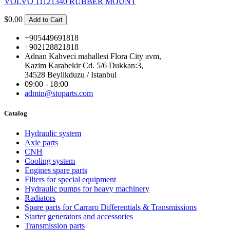
VOLVO 11121340 RUBBER MOUNT
$0.00
Add to Cart
+905449691818
+902128821818
Adnan Kahveci mahallesi Flora City avm,
Kazim Karabekir Cd. 5/6 Dukkan:3,
34528 Beylikduzu / Istanbul
09:00 - 18:00
admin@stoparts.com
Catalog
Hydraulic system
Axle parts
CNH
Cooling system
Engines spare parts
Filters for special equipment
Hydraulic pumps for heavy machinery
Radiators
Spare parts for Carraro Differentials & Transmissions
Starter generators and accessories
Transmission parts