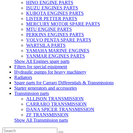
HINO ENGINE PARTS
ISUZU ENGINES PARTS
KUBOTA ENGINES PARTS
LISTER PETTER PARTS
MERCURY MOTOR SPARE PARTS
MTU ENGINE PARTS
PERKINS ENGINES PARTS
VOLVO PENTA SPARE PARTS
WARTSILA PARTS
YAMAHA MARINE ENGINES
YANMAR ENGINES PARTS
Show All Engines spare parts
Filters for special equipment
Hydraulic pumps for heavy machinery
Radiators
Spare parts for Carraro Differentials & Transmissions
Starter generators and accessories
Transmission parts
ALLISON TRANSMISSION
CARRARO TRANSMISSION
DANA SPICER TRANSMISSION
ZF TRANSMISSION
Show All Transmission parts