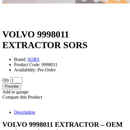
VOLVO 9998011
EXTRACTOR SORS
Brand:
SORS
Product Code: 9998011
Availability: Pre-Order
Qty
Preorder
Add to garage
Compare this Product
Description
VOLVO 9998011 EXTRACTOR – OEM