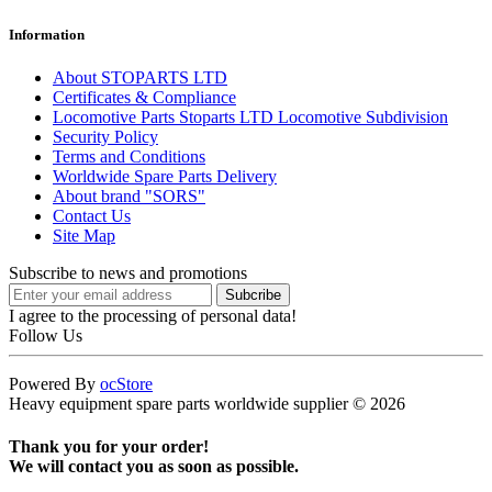
Information
About STOPARTS LTD
Certificates & Compliance
Locomotive Parts Stoparts LTD Locomotive Subdivision
Security Policy
Terms and Conditions
Worldwide Spare Parts Delivery
About brand "SORS"
Contact Us
Site Map
Subscribe to news and promotions
I agree to the processing of personal data!
Follow Us
Powered By
ocStore
Heavy equipment spare parts worldwide supplier © 2026
Thank you for your order!
We will contact you as soon as possible.