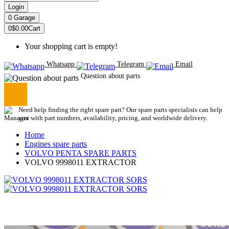
Login
0
Garage
0
$0.00
Cart
Your shopping cart is empty!
Whatsapp
Telegram
Email
Question about parts
Need help finding the right spare part? Our spare parts specialists can help
you with part numbers, availability, pricing, and worldwide delivery.
Home
Engines spare parts
VOLVO PENTA SPARE PARTS
VOLVO 9998011 EXTRACTOR