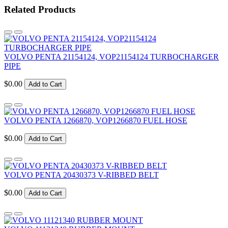
Related Products
VOLVO PENTA 21154124, VOP21154124 TURBOCHARGER
PIPE
$0.00
Add to Cart
VOLVO PENTA 1266870, VOP1266870 FUEL HOSE
$0.00
Add to Cart
VOLVO PENTA 20430373 V-RIBBED BELT
$0.00
Add to Cart