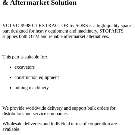
& Aftermarket Solution
VOLVO 9998011 EXTRACTOR by SORS is a high-quality spare
part designed for heavy equipment and machinery. STOPARTS
supplies both OEM and reliable aftermarket alternatives.
This part is suitable for:
excavators
construction equipment
mining machinery
We provide worldwide delivery and support bulk orders for
distributors and service companies.
Wholesale deliveries and individual terms of cooperation are
available.