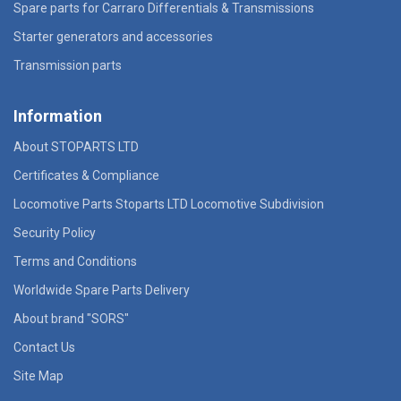
Spare parts for Carraro Differentials & Transmissions
Starter generators and accessories
Transmission parts
Information
About STOPARTS LTD
Certificates & Compliance
Locomotive Parts Stoparts LTD Locomotive Subdivision
Security Policy
Terms and Conditions
Worldwide Spare Parts Delivery
About brand "SORS"
Contact Us
Site Map