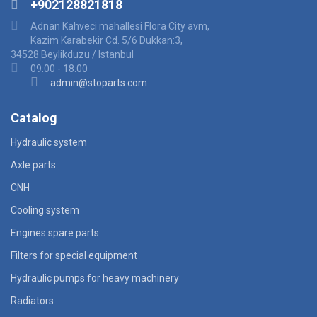
+902128821818
Adnan Kahveci mahallesi Flora City avm,
Kazim Karabekir Cd. 5/6 Dukkan:3,
34528 Beylikduzu / Istanbul
09:00 - 18:00
admin@stoparts.com
Catalog
Hydraulic system
Axle parts
CNH
Cooling system
Engines spare parts
Filters for special equipment
Hydraulic pumps for heavy machinery
Radiators