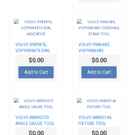
VOLVO 9989876,
VOLVO 9986485,
VOP9989876 DIAL
VOP9986485
INDICATOR
OVERHAUL STAND
$0.00
$0.00
TOOL
Add to Cart
Add to Cart
VOLVO 88890370
VOLVO 88800146
ANGLE GAUGE TOOL
FIXTURE TOOL
$0.00
$0.00