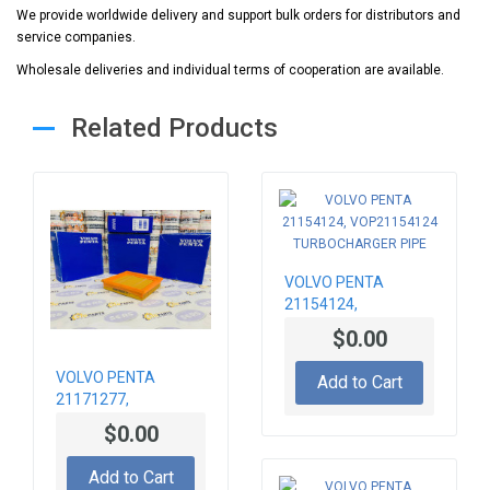
We provide worldwide delivery and support bulk orders for distributors and
service companies.
Wholesale deliveries and individual terms of cooperation are available.
Related Products
VOLVO PENTA
21154124,
VOP21154124
$0.00
TURBOCHARGER
PIPE
VOLVO PENTA
Add to Cart
21171277,
VOP21171277 AIR
$0.00
FILTER
Add to Cart