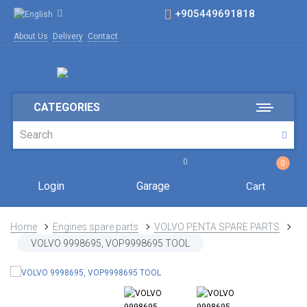
+905449691818
About Us
Delivery
Contact
CATEGORIES
0
0
Login
Garage
Cart
Home
Engines spare parts
VOLVO PENTA SPARE PARTS
VOLVO 9998695, VOP9998695 TOOL