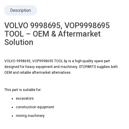
Description
VOLVO 9998695, VOP9998695
TOOL – OEM & Aftermarket
Solution
VOLVO 9998695, VOP9998695 TOOL by is a high-quality spare part
designed for heavy equipment and machinery. STOPARTS supplies both
OEM and reliable aftermarket alternatives.
This part is suitable for:
excavators
construction equipment
mining machinery