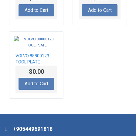
Add to Cart
Add to Cart
VOLVO 88800123
TOOL PLATE
$0.00
Add to Cart
+905449691818