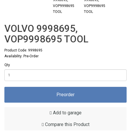
VOLVO 9998695,
VOP9998695 TOOL
Product Code: 9998695
Availability: Pre-Order
Qty
Preorder
Add to garage
Compare this Product