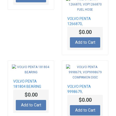
VOLVO PENTA
1266870,
VOP1266870 FUEL
$0.00
HOSE
Add to Cart
VOLVO PENTA
181804 BEARING
VOLVO PENTA
9998679,
$0.00
VOP9998679
$0.00
COMPANION DISC
Add to Cart
Add to Cart