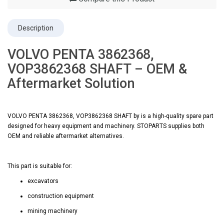
Description
VOLVO PENTA 3862368,
VOP3862368 SHAFT – OEM &
Aftermarket Solution
VOLVO PENTA 3862368, VOP3862368 SHAFT by is a high-quality spare part
designed for heavy equipment and machinery. STOPARTS supplies both
OEM and reliable aftermarket alternatives.
This part is suitable for:
excavators
construction equipment
mining machinery