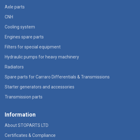
Axle parts
CNH
Cooling system
Engines spare parts
Filters for special equipment
Hydraulic pumps for heavy machinery
Radiators
Spare parts for Carraro Differentials & Transmissions
Starter generators and accessories
Transmission parts
Information
About STOPARTS LTD
Certificates & Compliance