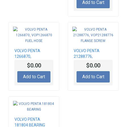
Add to Cart
VOLVO PENTA
VOLVO PENTA
1266870,
21288776,
VOP1266870 FUEL
VOP21288776
$0.00
$0.00
HOSE
FLANGE SCREW
Add to Cart
Add to Cart
VOLVO PENTA
181804 BEARING