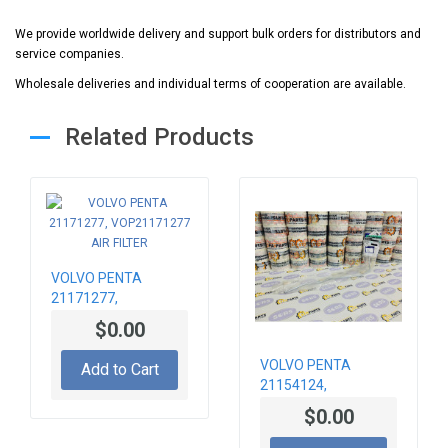
We provide worldwide delivery and support bulk orders for distributors and
service companies.
Wholesale deliveries and individual terms of cooperation are available.
Related Products
VOLVO PENTA
21171277,
VOP21171277 AIR
$0.00
FILTER
VOLVO PENTA
Add to Cart
21154124,
VOP21154124
$0.00
TURBOCHARGER
PIPE