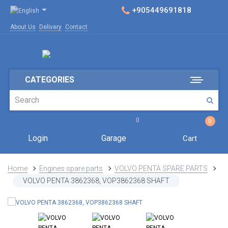
+905449691818
About Us
Delivery
Contact
CATEGORIES
0
0
Login
Garage
Cart
Home
Engines spare parts
VOLVO PENTA SPARE PARTS
VOLVO PENTA 3862368, VOP3862368 SHAFT