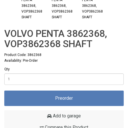
VOLVO PENTA 3862368,
VOP3862368 SHAFT
Product Code: 3862368
Availability: Pre-Order
Qty
Preorder
Add to garage
Compare this Product