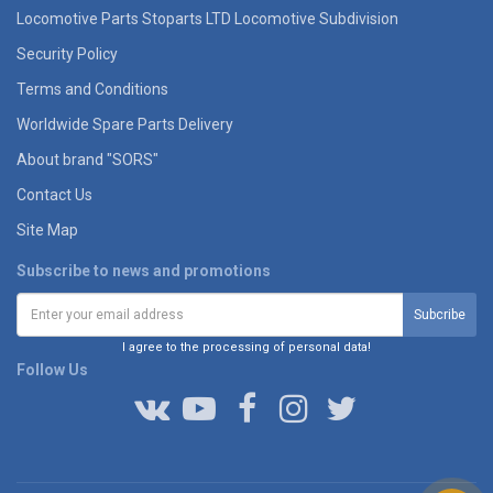
Locomotive Parts Stoparts LTD Locomotive Subdivision
Security Policy
Terms and Conditions
Worldwide Spare Parts Delivery
About brand "SORS"
Contact Us
Site Map
Subscribe to news and promotions
I agree to the processing of personal data!
Follow Us