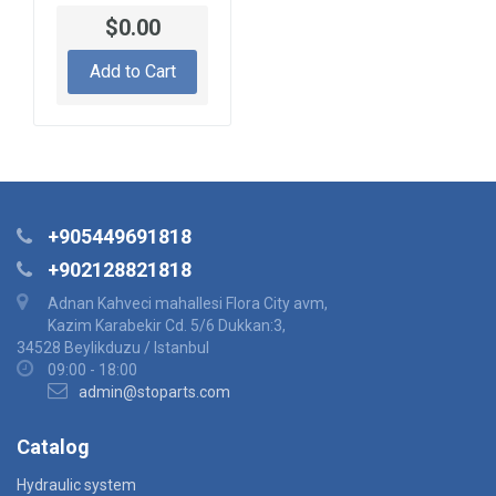
$0.00
Add to Cart
+905449691818
+902128821818
Adnan Kahveci mahallesi Flora City avm,
Kazim Karabekir Cd. 5/6 Dukkan:3,
34528 Beylikduzu / Istanbul
09:00 - 18:00
admin@stoparts.com
Catalog
Hydraulic system