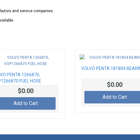
ributors and service companies.
vailable.
VOLVO PENTA 181804 BEARI
VO PENTA 1266870,
1266870 FUEL HOSE
$0.00
$0.00
Add to Cart
Add to Cart