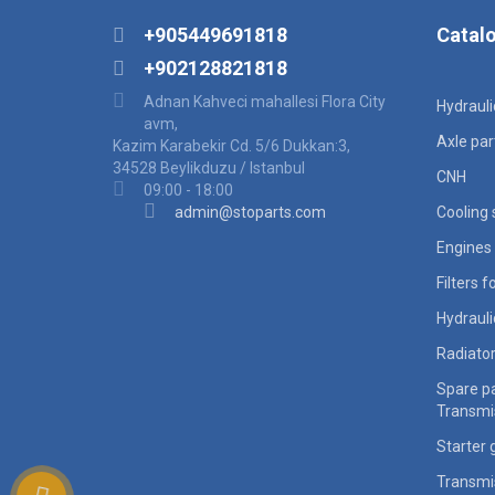
+905449691818
Catal
+902128821818
Adnan Kahveci mahallesi Flora City
Hydraul
avm,
Axle par
Kazim Karabekir Cd. 5/6 Dukkan:3,
34528 Beylikduzu / Istanbul
CNH
09:00 - 18:00
admin@stoparts.com
Cooling
Engines 
Filters 
Hydraul
Radiato
Spare pa
Transmi
Starter 
Transmi