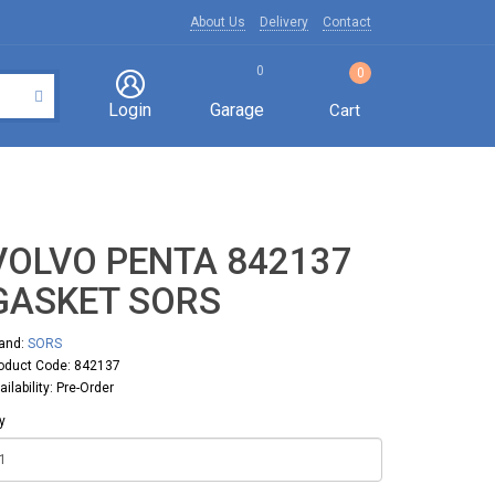
About Us
Delivery
Contact
0
0
Login
Garage
Cart
VOLVO PENTA 842137
GASKET SORS
and:
SORS
oduct Code: 842137
ailability: Pre-Order
y