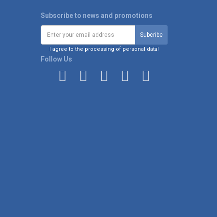
Subscribe to news and promotions
I agree to the processing of personal data!
Follow Us