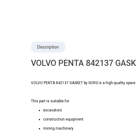
Description
VOLVO PENTA 842137 GASKE
VOLVO PENTA 842137 GASKET by SORS is a high-quality spare p
This part is suitable for:
excavators
construction equipment
mining machinery