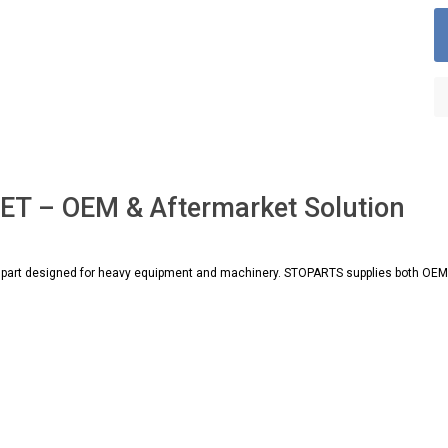
T – OEM & Aftermarket Solution
art designed for heavy equipment and machinery. STOPARTS supplies both OEM an