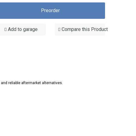
Preorder
Add to garage
Compare this Product
d reliable aftermarket alternatives.