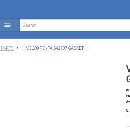
 PARTS
VOLVO PENTA 842137 GASKET
Br
Pr
Av
Qt