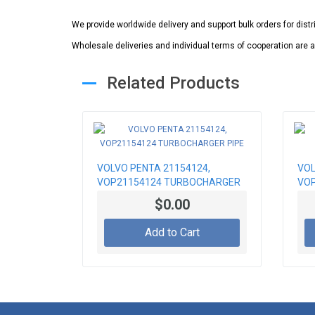
We provide worldwide delivery and support bulk orders for dist
Wholesale deliveries and individual terms of cooperation are a
Related Products
VOLVO PENTA 21154124,
VOL
VOP21154124 TURBOCHARGER
VOP
PIPE
$0.00
Add to Cart