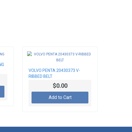
NG
VOLVO PENTA 20430373 V-
RIBBED BELT
$0.00
Add to Cart