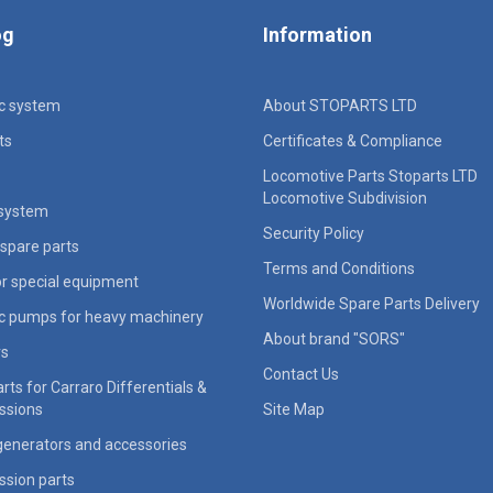
og
Information
ic system
About STOPARTS LTD
ts
Certificates & Compliance
Locomotive Parts Stoparts LTD
Locomotive Subdivision
 system
Security Policy
spare parts
Terms and Conditions
for special equipment
Worldwide Spare Parts Delivery
ic pumps for heavy machinery
About brand "SORS"
rs
Contact Us
rts for Carraro Differentials &
ssions
Site Map
generators and accessories
ssion parts