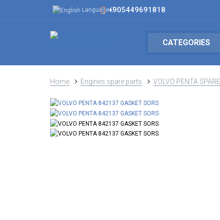
+905449691818
Language
CATEGORIES
Home
Engines spare parts
VOLVO PENTA SPARE