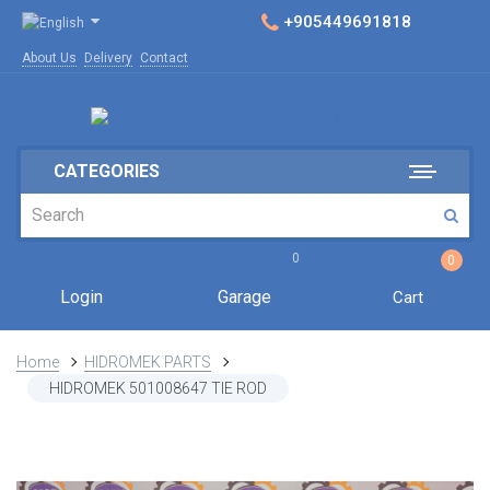
+905449691818
About Us
Delivery
Contact
CATEGORIES
0
0
Login
Garage
Cart
Home
HIDROMEK PARTS
HIDROMEK 501008647 TIE ROD