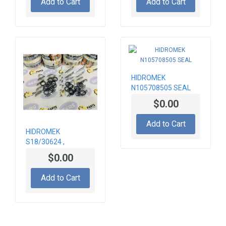
Add to Cart
Add to Cart
HIDROMEK
N105708505 SEAL
$0.00
Add to Cart
HIDROMEK
S18/30624 ,
S1200002-3 SEAL
$0.00
KIT
Add to Cart