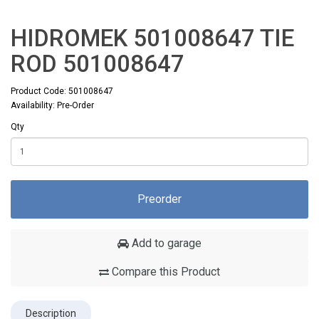
HIDROMEK 501008647 TIE
ROD 501008647
Product Code: 501008647
Availability: Pre-Order
Qty
Preorder
Add to garage
Compare this Product
Description