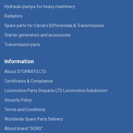
Hydraulic pumps for heavy machinery
Radiators
Spare parts for Carraro Differentials & Transmissions
Starter generators and accessories
Transmission parts
Information
About STOPARTS LTD
Certificates & Compliance
Locomotive Parts Stoparts LTD Locomotive Subdivision
Security Policy
Terms and Conditions
Worldwide Spare Parts Delivery
About brand "SORS"