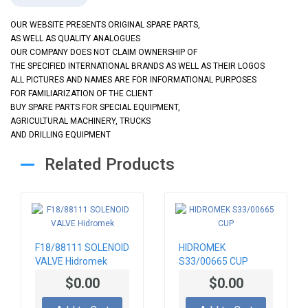
OUR WEBSITE PRESENTS ORIGINAL SPARE PARTS,
AS WELL AS QUALITY ANALOGUES
OUR COMPANY DOES NOT CLAIM OWNERSHIP OF
THE SPECIFIED INTERNATIONAL BRANDS AS WELL AS THEIR LOGOS
ALL PICTURES AND NAMES ARE FOR INFORMATIONAL PURPOSES
FOR FAMILIARIZATION OF THE CLIENT
BUY SPARE PARTS FOR SPECIAL EQUIPMENT,
AGRICULTURAL MACHINERY, TRUCKS
AND DRILLING EQUIPMENT
Related Products
F18/88111 SOLENOID
HIDROMEK
VALVE Hidromek
S33/00665 CUP
$0.00
$0.00