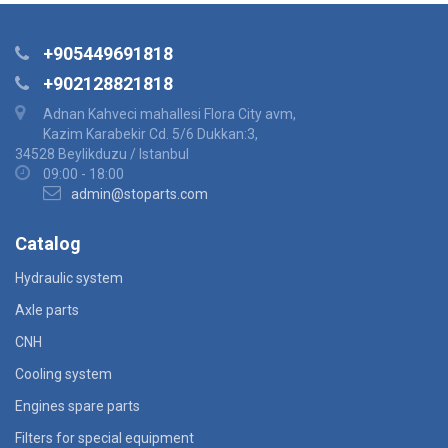
+905449691818
+902128821818
Adnan Kahveci mahallesi Flora City avm,
Kazim Karabekir Cd. 5/6 Dukkan:3,
34528 Beylikduzu / Istanbul
09:00 - 18:00
admin@stoparts.com
Catalog
Hydraulic system
Axle parts
CNH
Cooling system
Engines spare parts
Filters for special equipment