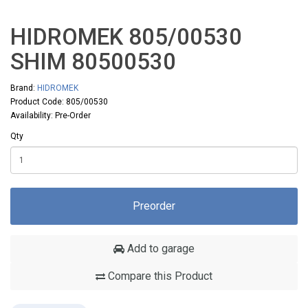
HIDROMEK 805/00530
SHIM 80500530
Brand:
HIDROMEK
Product Code: 805/00530
Availability: Pre-Order
Qty
Preorder
Add to garage
Compare this Product