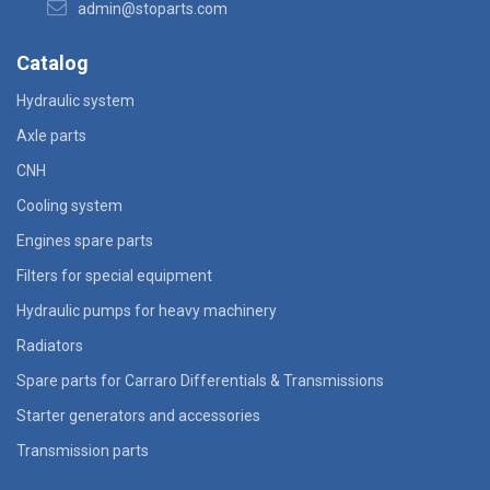
admin@stoparts.com
Catalog
Hydraulic system
Axle parts
CNH
Cooling system
Engines spare parts
Filters for special equipment
Hydraulic pumps for heavy machinery
Radiators
Spare parts for Carraro Differentials & Transmissions
Starter generators and accessories
Transmission parts