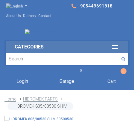
+905449691818
About Us
Delivery
Contact
CATEGORIES
0
0
Login
Garage
Cart
Home
HIDROMEK PARTS
HIDROMEK 805/00530 SHIM