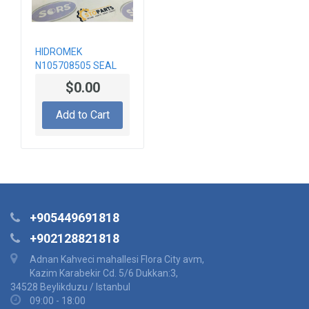
HIDROMEK
N105708505 SEAL
$0.00
Add to Cart
+905449691818
+902128821818
Adnan Kahveci mahallesi Flora City avm,
Kazim Karabekir Cd. 5/6 Dukkan:3,
34528 Beylikduzu / Istanbul
09:00 - 18:00