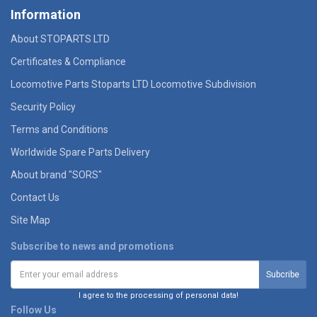
Information
About STOPARTS LTD
Certificates & Compliance
Locomotive Parts Stoparts LTD Locomotive Subdivision
Security Policy
Terms and Conditions
Worldwide Spare Parts Delivery
About brand "SORS"
Contact Us
Site Map
Subscribe to news and promotions
I agree to the processing of personal data!
Follow Us