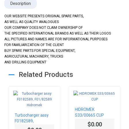
Description
OUR WEBSITE PRESENTS ORIGINAL SPARE PARTS,
AS WELL AS QUALITY ANALOGUES
OUR COMPANY DOES NOT CLAIM OWNERSHIP OF
THE SPECIFIED INTERNATIONAL BRANDS AS WELL AS THEIR LOGOS
ALL PICTURES AND NAMES ARE FOR INFORMATIONAL PURPOSES
FOR FAMILIARIZATION OF THE CLIENT
BUY SPARE PARTS FOR SPECIAL EQUIPMENT,
AGRICULTURAL MACHINERY, TRUCKS
AND DRILLING EQUIPMENT
Related Products
HIDROMEK
Turbocharger assy
S33/00665 CUP
F0182589,
$0.00
F01/82589 Hidromek