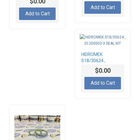
$0.00
Add to Cart
Add to Cart
HIDROMEK
S18/30624 ,
S1200002-3 SEAL
$0.00
KIT
Add to Cart