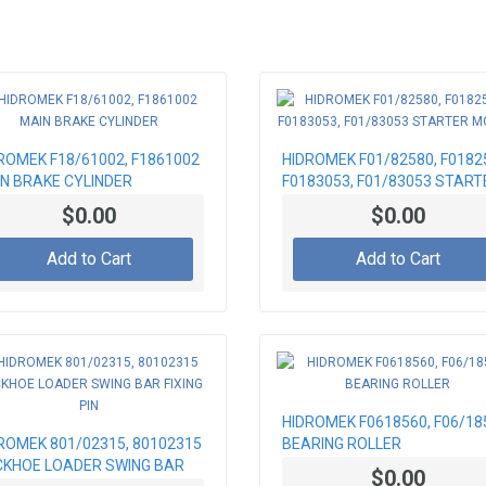
ROMEK F18/61002, F1861002
HIDROMEK F01/82580, F0182
N BRAKE CYLINDER
F0183053, F01/83053 START
MOTOR
$0.00
$0.00
Add to Cart
Add to Cart
HIDROMEK F0618560, F06/18
ROMEK 801/02315, 80102315
BEARING ROLLER
KHOE LOADER SWING BAR
$0.00