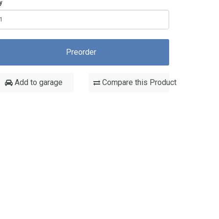
y
Preorder
Add to garage
Compare this Product