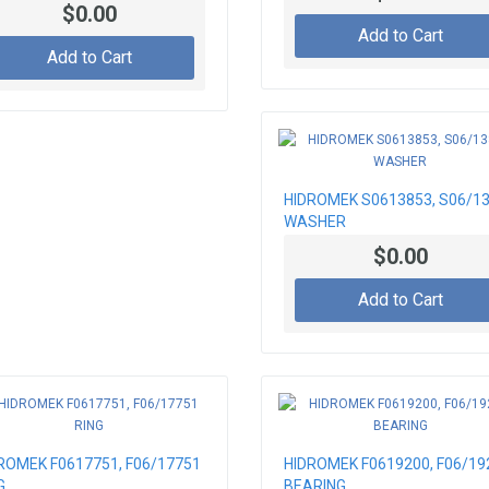
ING PIN
$0.00
Add to Cart
Add to Cart
HIDROMEK S0613853, S06/1
WASHER
$0.00
Add to Cart
ROMEK F0617751, F06/17751
HIDROMEK F0619200, F06/19
G
BEARING