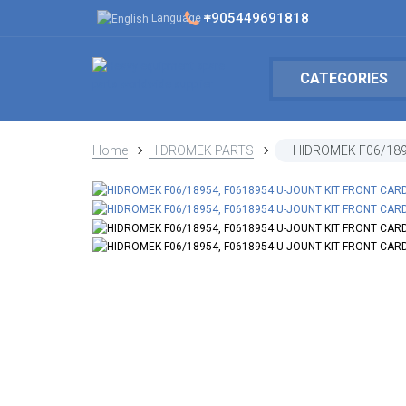
+905449691818
Language
CATEGORIES
Home
HIDROMEK PARTS
HIDROMEK F06/189