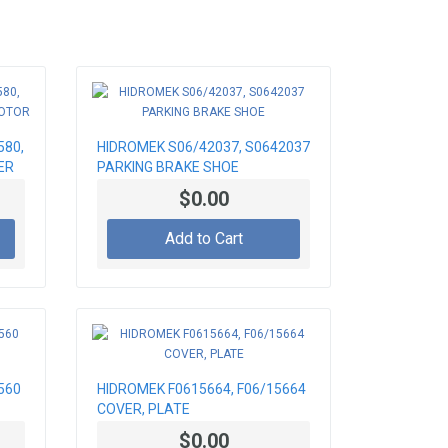
580,
HIDROMEK S06/42037, S0642037
ER
PARKING BRAKE SHOE
$0.00
Add to Cart
560
HIDROMEK F0615664, F06/15664
COVER, PLATE
$0.00