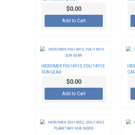
$0.00
Add to Cart
HIDROMEK F0614910, F06/14910
HID
SUN GEAR
CAR
$0.00
Add to Cart