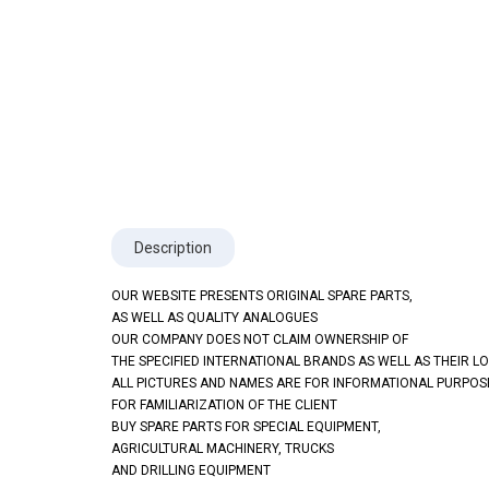
Description
OUR WEBSITE PRESENTS ORIGINAL SPARE PARTS,
AS WELL AS QUALITY ANALOGUES
OUR COMPANY DOES NOT CLAIM OWNERSHIP OF
THE SPECIFIED INTERNATIONAL BRANDS AS WELL AS THEIR L
ALL PICTURES AND NAMES ARE FOR INFORMATIONAL PURPOS
FOR FAMILIARIZATION OF THE CLIENT
BUY SPARE PARTS FOR SPECIAL EQUIPMENT,
AGRICULTURAL MACHINERY, TRUCKS
AND DRILLING EQUIPMENT