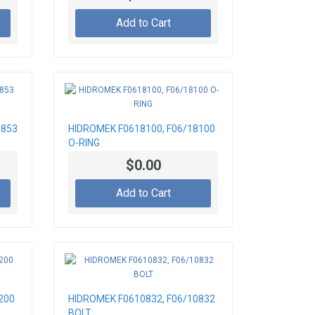
Add to Cart
3853
HIDROMEK F0618100, F06/18100
O-RING
$0.00
Add to Cart
200
HIDROMEK F0610832, F06/10832
BOLT