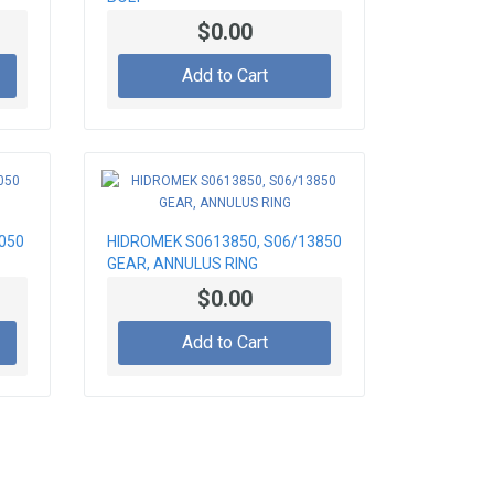
$0.00
Add to Cart
050
HIDROMEK S0613850, S06/13850
GEAR, ANNULUS RING
$0.00
Add to Cart