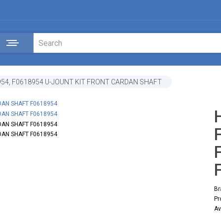
54, F0618954 U-JOUNT KIT FRONT CARDAN SHAFT
Br
Pr
Av