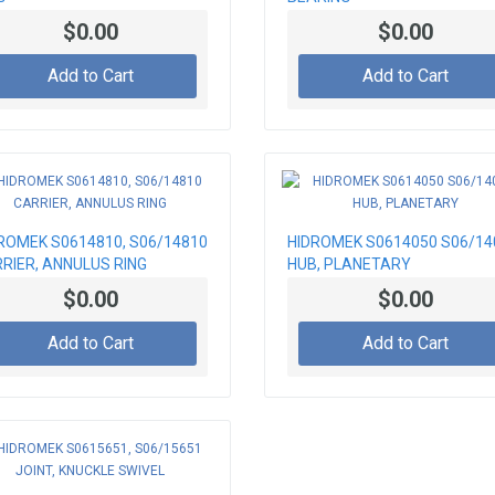
$0.00
$0.00
Add to Cart
Add to Cart
ROMEK S0614810, S06/14810
HIDROMEK S0614050 S06/14
RIER, ANNULUS RING
HUB, PLANETARY
$0.00
$0.00
Add to Cart
Add to Cart