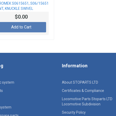
ROMEK S0615651, S06/15651
NT, KNUCKLE SWIVEL
$0.00
Add to Cart
og
Information
ic system
About STOPARTS LTD
ts
Certificates & Compliance
Locomotive Parts Stoparts LTD
Locomotive Subdivision
 system
Security Policy
spare parts