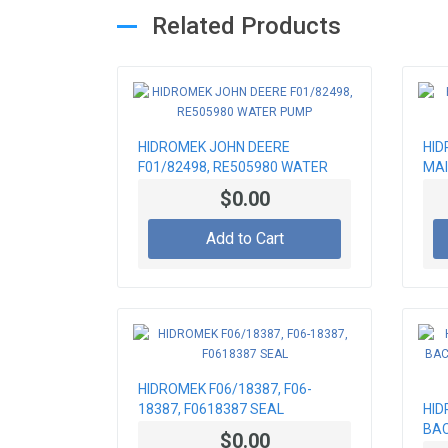
Related Products
HIDROMEK JOHN DEERE
HID
F01/82498, RE505980 WATER
MAI
PUMP
$0.00
Add to Cart
HIDROMEK F06/18387, F06-
18387, F0618387 SEAL
HID
BAC
$0.00