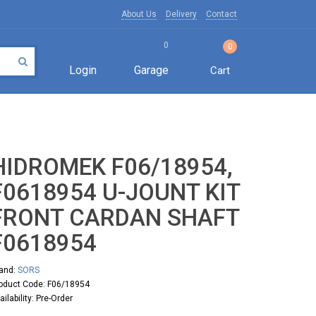
About Us
Delivery
Contact
0
0
Login
Garage
Cart
HIDROMEK F06/18954,
F0618954 U-JOUNT KIT
FRONT CARDAN SHAFT
F0618954
and:
SORS
oduct Code: F06/18954
ailability: Pre-Order