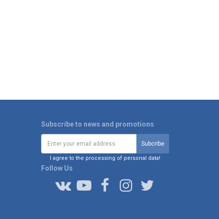
Subscribe to news and promotions
I agree to the processing of personal data!
Follow Us