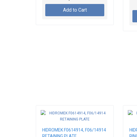
FIX
Add to Cart
HIDROMEK F0614914, F06/14914
HID
RETAINING PLATE
RIN