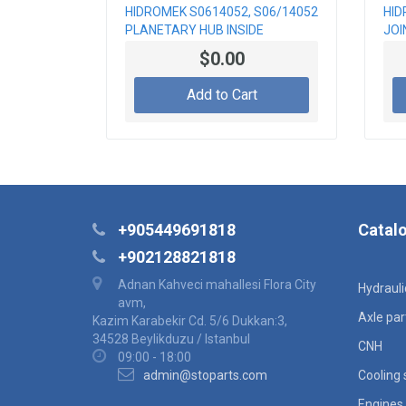
HIDROMEK S0614052, S06/14052
HID
PLANETARY HUB INSIDE
JOI
$0.00
Add to Cart
+905449691818
Catal
+902128821818
Adnan Kahveci mahallesi Flora City
Hydraul
avm,
Axle par
Kazim Karabekir Cd. 5/6 Dukkan:3,
34528 Beylikduzu / Istanbul
CNH
09:00 - 18:00
admin@stoparts.com
Cooling
Engines 