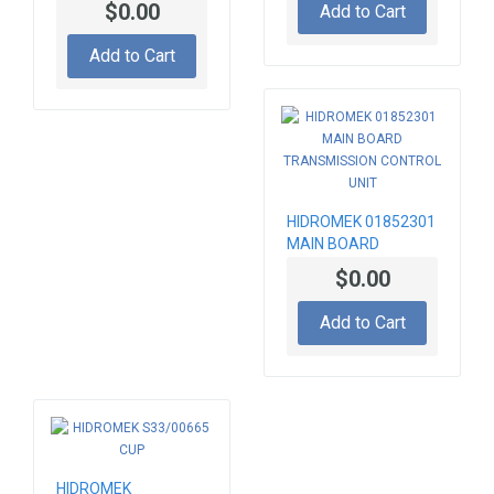
$0.00
Add to Cart
ABSORBER FOR
STEERING COLUMN
Add to Cart
HIDROMEK 01852301
MAIN BOARD
TRANSMISSION
$0.00
CONTROL UNIT
Add to Cart
HIDROMEK