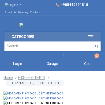
+905449691818
About Us
Delivery
Contact
CATEGORIES
0
0
Login
Garage
Cart
Home
HIDROMEK PARTS
HIDROMEK F10/10600 JOINT KIT