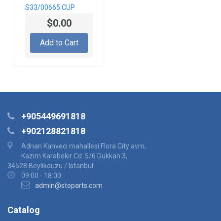
S33/00665 CUP
$0.00
Add to Cart
+905449691818
+902128821818
Adnan Kahveci mahallesi Flora City avm,
Kazim Karabekir Cd. 5/6 Dukkan:3,
34528 Beylikduzu / Istanbul
09:00 - 18:00
admin@stoparts.com
Catalog