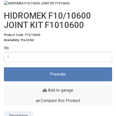
HIDROMEK F10/10600
JOINT KIT F1010600
Product Code: F10/10600
Availability: Pre-Order
Qty
Preorder
Add to garage
Compare this Product
Description