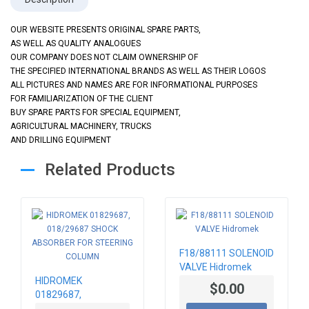
OUR WEBSITE PRESENTS ORIGINAL SPARE PARTS,
AS WELL AS QUALITY ANALOGUES
OUR COMPANY DOES NOT CLAIM OWNERSHIP OF
THE SPECIFIED INTERNATIONAL BRANDS AS WELL AS THEIR LOGOS
ALL PICTURES AND NAMES ARE FOR INFORMATIONAL PURPOSES
FOR FAMILIARIZATION OF THE CLIENT
BUY SPARE PARTS FOR SPECIAL EQUIPMENT,
AGRICULTURAL MACHINERY, TRUCKS
AND DRILLING EQUIPMENT
Related Products
F18/88111 SOLENOID
VALVE Hidromek
HIDROMEK
$0.00
01829687,
018/29687 SHOCK