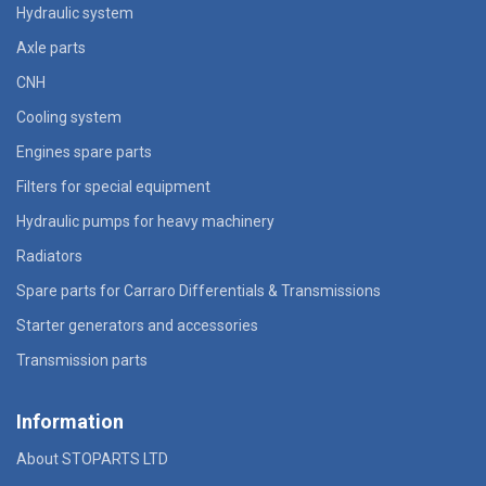
Hydraulic system
Axle parts
CNH
Cooling system
Engines spare parts
Filters for special equipment
Hydraulic pumps for heavy machinery
Radiators
Spare parts for Carraro Differentials & Transmissions
Starter generators and accessories
Transmission parts
Information
About STOPARTS LTD