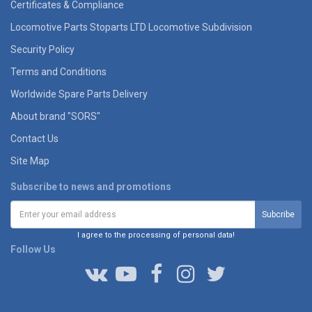
Certificates & Compliance
Locomotive Parts Stoparts LTD Locomotive Subdivision
Security Policy
Terms and Conditions
Worldwide Spare Parts Delivery
About brand "SORS"
Contact Us
Site Map
Subscribe to news and promotions
I agree to the processing of personal data!
Follow Us