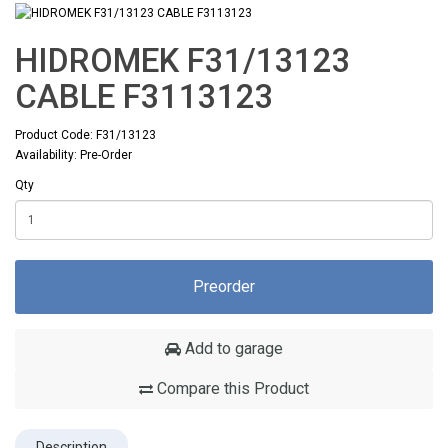
HIDROMEK F31/13123
CABLE F3113123
Product Code: F31/13123
Availability: Pre-Order
Qty
Preorder
Add to garage
Compare this Product
Description