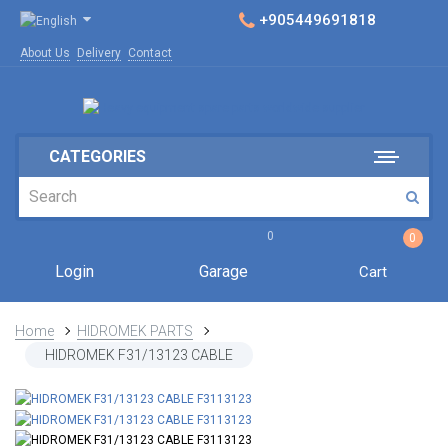
+905449691818
About Us
Delivery
Contact
CATEGORIES
0
0
Login
Garage
Cart
Home
HIDROMEK PARTS
HIDROMEK F31/13123 CABLE