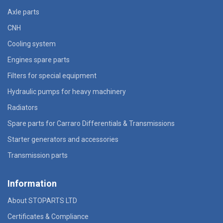
Axle parts
CNH
Cooling system
Engines spare parts
Filters for special equipment
Hydraulic pumps for heavy machinery
Radiators
Spare parts for Carraro Differentials & Transmissions
Starter generators and accessories
Transmission parts
Information
About STOPARTS LTD
Certificates & Compliance