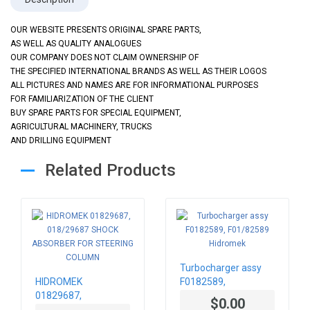
OUR WEBSITE PRESENTS ORIGINAL SPARE PARTS,
AS WELL AS QUALITY ANALOGUES
OUR COMPANY DOES NOT CLAIM OWNERSHIP OF
THE SPECIFIED INTERNATIONAL BRANDS AS WELL AS THEIR LOGOS
ALL PICTURES AND NAMES ARE FOR INFORMATIONAL PURPOSES
FOR FAMILIARIZATION OF THE CLIENT
BUY SPARE PARTS FOR SPECIAL EQUIPMENT,
AGRICULTURAL MACHINERY, TRUCKS
AND DRILLING EQUIPMENT
Related Products
Turbocharger assy
HIDROMEK
F0182589,
01829687,
F01/82589 Hidromek
$0.00
018/29687 SHOCK