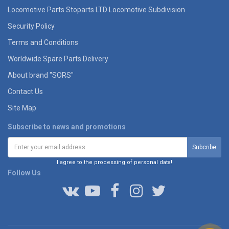
Locomotive Parts Stoparts LTD Locomotive Subdivision
Security Policy
Terms and Conditions
Worldwide Spare Parts Delivery
About brand "SORS"
Contact Us
Site Map
Subscribe to news and promotions
I agree to the processing of personal data!
Follow Us