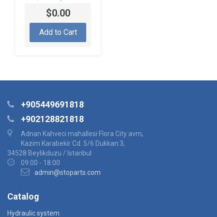
S1200002-3 SEAL
$0.00
KIT
Add to Cart
+905449691818
+902128821818
Adnan Kahveci mahallesi Flora City avm,
Kazim Karabekir Cd. 5/6 Dukkan:3,
34528 Beylikduzu / Istanbul
09:00 - 18:00
admin@stoparts.com
Catalog
Hydraulic system