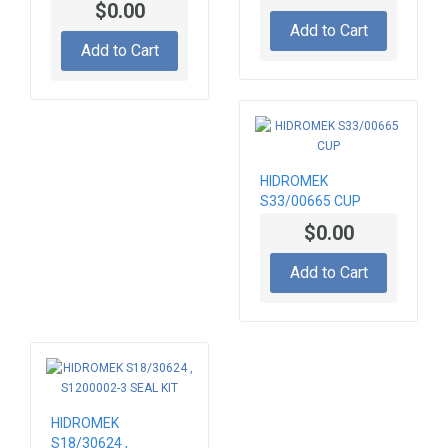
$0.00
ABSORBER FOR
Add to Cart
STEERING COLUMN
Add to Cart
HIDROMEK
S33/00665 CUP
$0.00
Add to Cart
HIDROMEK
S18/30624 ,