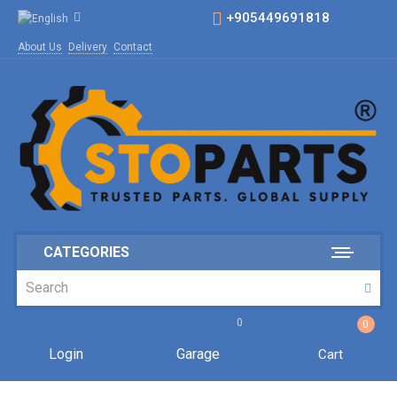
+905449691818
About Us
Delivery
Contact
CATEGORIES
0
0
Login
Garage
Cart