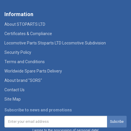
Information
About STOPARTS LTD
Certificates & Compliance
Locomotive Parts Stoparts LTD Locomotive Subdivision
Security Policy
Terms and Conditions
Worldwide Spare Parts Delivery
About brand "SORS"
Contact Us
Site Map
Subscribe to news and promotions
I agree to the processing of personal data!