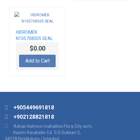
HIDROMEK
N105708505 SEAL
$0.00
Add to Cart
+905449691818
+902128821818
Adnan Kahveci mahallesi Flora City avm,
Kazim Karabekir Cd. 5/6 Dukkan:3,
34528 Beylikduzu / Istanbul