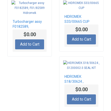
HIDROMEK
Turbocharger assy
S33/00665 CUP
F0182589,
$0.00
F01/82589 Hidromek
$0.00
Add to Cart
Add to Cart
HIDROMEK
S18/30624 ,
S1200002-3 SEAL
$0.00
KIT
Add to Cart