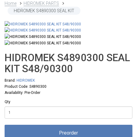
Home
HIDROMEK PARTS
HIDROMEK S4890300 SEAL KIT
HIDROMEK S4890300 SEAL
KIT S48/90300
Brand:
HIDROMEK
Product Code: S4890300
Availability: Pre-Order
Qty
Preorder