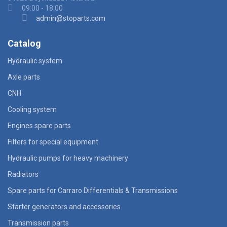
09:00 - 18:00
admin@stoparts.com
Catalog
Hydraulic system
Axle parts
CNH
Cooling system
Engines spare parts
Filters for special equipment
Hydraulic pumps for heavy machinery
Radiators
Spare parts for Carraro Differentials & Transmissions
Starter generators and accessories
Transmission parts