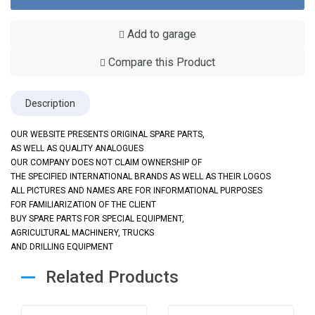
Add to garage
Compare this Product
Description
OUR WEBSITE PRESENTS ORIGINAL SPARE PARTS,
AS WELL AS QUALITY ANALOGUES
OUR COMPANY DOES NOT CLAIM OWNERSHIP OF
THE SPECIFIED INTERNATIONAL BRANDS AS WELL AS THEIR LOGOS
ALL PICTURES AND NAMES ARE FOR INFORMATIONAL PURPOSES
FOR FAMILIARIZATION OF THE CLIENT
BUY SPARE PARTS FOR SPECIAL EQUIPMENT,
AGRICULTURAL MACHINERY, TRUCKS
AND DRILLING EQUIPMENT
Related Products