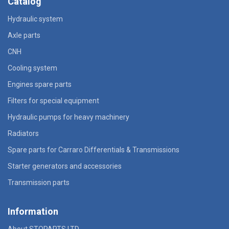
Catalog
Hydraulic system
Axle parts
CNH
Cooling system
Engines spare parts
Filters for special equipment
Hydraulic pumps for heavy machinery
Radiators
Spare parts for Carraro Differentials & Transmissions
Starter generators and accessories
Transmission parts
Information
About STOPARTS LTD