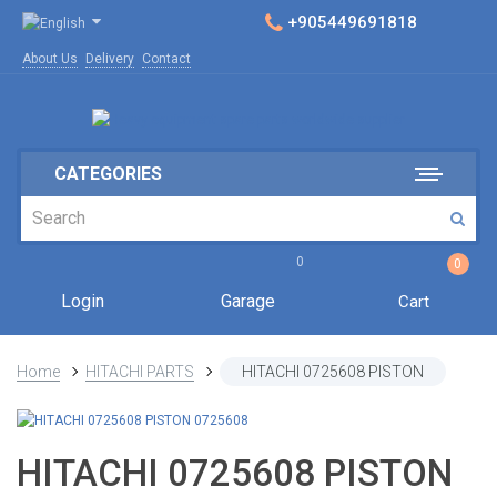
+905449691818
About Us
Delivery
Contact
CATEGORIES
0
0
Login
Garage
Cart
Home
HITACHI PARTS
HITACHI 0725608 PISTON
HITACHI 0725608 PISTON