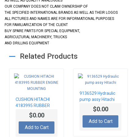
AS WELL AS QUALITY ANALOGUES
OUR COMPANY DOES NOT CLAIM OWNERSHIP OF
THE SPECIFIED INTERNATIONAL BRANDS AS WELL AS THEIR LOGOS
ALL PICTURES AND NAMES ARE FOR INFORMATIONAL PURPOSES
FOR FAMILIARIZATION OF THE CLIENT
BUY SPARE PARTS FOR SPECIAL EQUIPMENT,
AGRICULTURAL MACHINERY, TRUCKS
AND DRILLING EQUIPMENT
Related Products
9136529 Hydraulic
CUSHION HITACHI
pump assy Hitachi
4183995 RUBBER
$0.00
ENGINE MOUNTING
$0.00
Add to Cart
Add to Cart