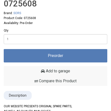
0725608
Brand:
SORS
Product Code: 0725608
Availability: Pre-Order
Qty
Preorder
Add to garage
Compare this Product
Description
OUR WEBSITE PRESENTS ORIGINAL SPARE PARTS,