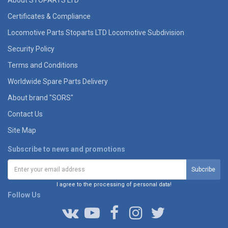
Certificates & Compliance
Locomotive Parts Stoparts LTD Locomotive Subdivision
Security Policy
Terms and Conditions
Worldwide Spare Parts Delivery
About brand "SORS"
Contact Us
Site Map
Subscribe to news and promotions
I agree to the processing of personal data!
Follow Us