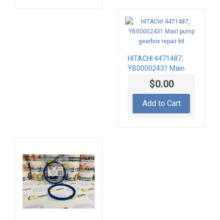
HITACHI 4471487,
YB00002431 Main
pump gearbox repair
$0.00
kit
Add to Cart