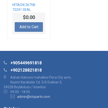
HITACHI 26758-
72241 SEAL
$0.00
Add to Cart
+905449691818
+902128821818
Adnan Kahveci mahallesi Flora City avm,
Kazim Karabekir Cd. 5/6 Dukkan:3,
34528 Beylikduzu / Istanbul
09:00 - 18:00
admin@stoparts.com