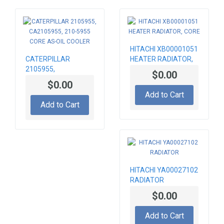
HITACHI XB00001051
CATERPILLAR
HEATER RADIATOR,
2105955,
CORE
$0.00
CA2105955, 210-
$0.00
5955 CORE AS-OIL
Add to Cart
COOLER
Add to Cart
HITACHI YA00027102
RADIATOR
$0.00
Add to Cart