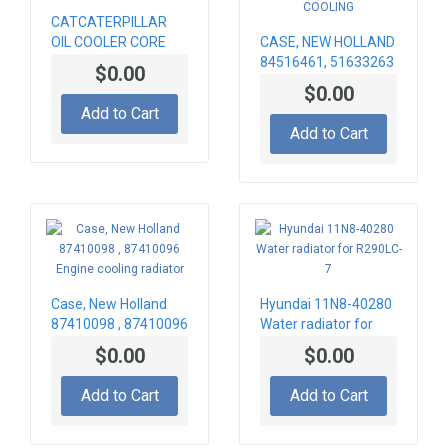
CATCATERPILLAR
OIL COOLER CORE
CASE, NEW HOLLAND
236-8745 , 2368745
84516461, 51633263
$0.00
RADIATOR WATER
$0.00
ENGINE COOLING
Add to Cart
Add to Cart
Case, New Holland
Hyundai 11N8-40280
87410098 , 87410096
Water radiator for
Engine cooling
R290LC-7
$0.00
$0.00
radiator
Add to Cart
Add to Cart