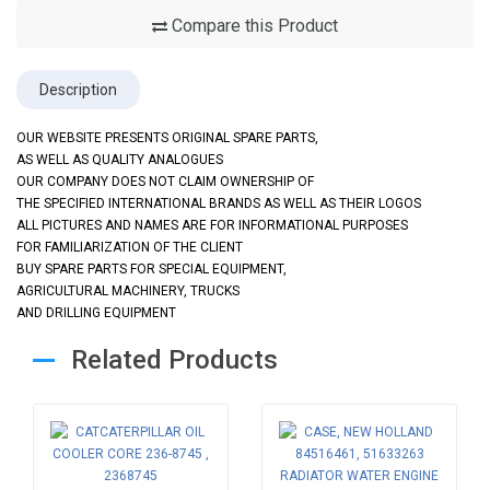
Compare this Product
Description
OUR WEBSITE PRESENTS ORIGINAL SPARE PARTS,
AS WELL AS QUALITY ANALOGUES
OUR COMPANY DOES NOT CLAIM OWNERSHIP OF
THE SPECIFIED INTERNATIONAL BRANDS AS WELL AS THEIR LOGOS
ALL PICTURES AND NAMES ARE FOR INFORMATIONAL PURPOSES
FOR FAMILIARIZATION OF THE CLIENT
BUY SPARE PARTS FOR SPECIAL EQUIPMENT,
AGRICULTURAL MACHINERY, TRUCKS
AND DRILLING EQUIPMENT
Related Products