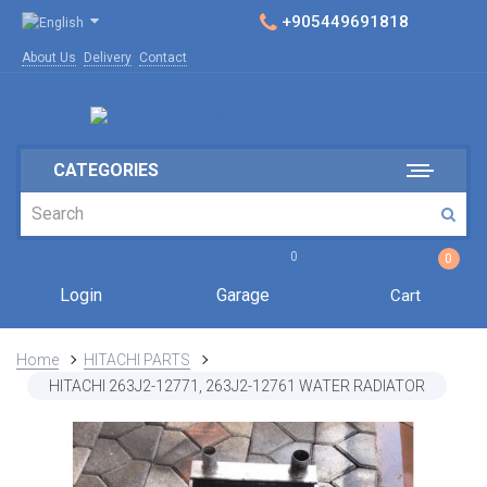
+905449691818
About Us
Delivery
Contact
CATEGORIES
0
0
Login
Garage
Cart
Home
HITACHI PARTS
HITACHI 263J2-12771, 263J2-12761 WATER RADIATOR