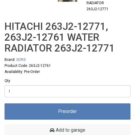
HITACHI 263J2-12771,
263J2-12761 WATER
RADIATOR 263J2-12771
Brand:
SORS
Product Code: 263J2-12761
Availability: Pre-Order
Qty
Preorder
Add to garage