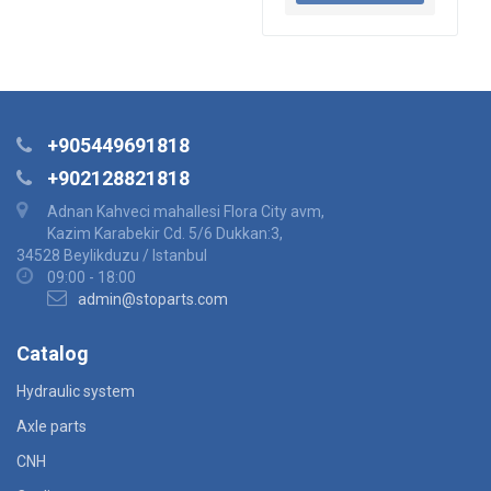
+905449691818
+902128821818
Adnan Kahveci mahallesi Flora City avm,
Kazim Karabekir Cd. 5/6 Dukkan:3,
34528 Beylikduzu / Istanbul
09:00 - 18:00
admin@stoparts.com
Catalog
Hydraulic system
Axle parts
CNH