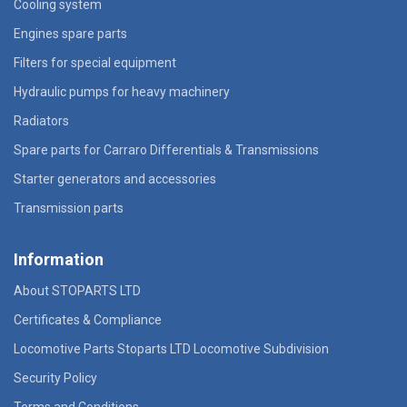
Cooling system
Engines spare parts
Filters for special equipment
Hydraulic pumps for heavy machinery
Radiators
Spare parts for Carraro Differentials & Transmissions
Starter generators and accessories
Transmission parts
Information
About STOPARTS LTD
Certificates & Compliance
Locomotive Parts Stoparts LTD Locomotive Subdivision
Security Policy
Terms and Conditions